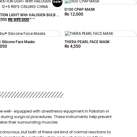
Sale!
D100 CPAP MASK
₨
12,000
TION LIGHT With HALOGEN BULB –
₨
495,000
REFS CEILLING CHINA
,000
Silicone Face Masks
THERA PEARL FACE MASK
,050
₨
4,550
st be well- equipped with anesthesia equipment in Pakistan in
 during surgical procedures. These instruments help prevent
relax their surrounding muscles.
nscious, but both of these are kind of normal reactions to