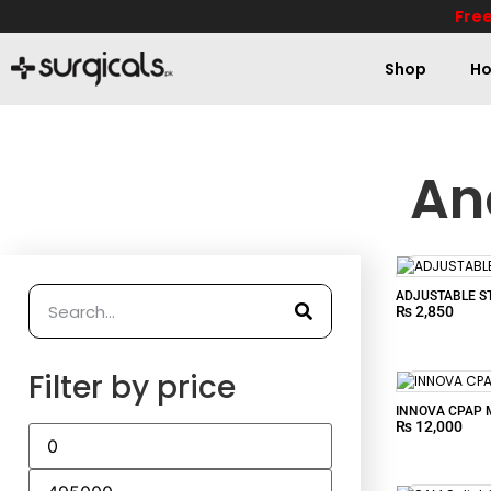
Free
Shop
Ho
An
ADJUSTABLE ST
₨
2,850
Filter by price
INNOVA CPAP 
₨
12,000