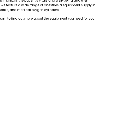
ly monitors the patient’s vitals and well-being and then
, we feature a wide range of anesthesia equipment supply in
masks, and medical oxygen cylinders.
team to find out more about the equipment you need for your