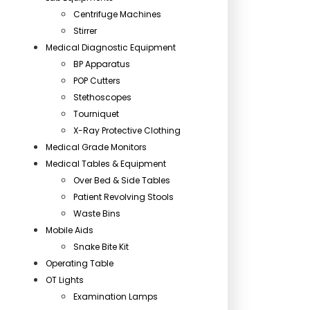
Centrifuge Machines
Stirrer
Medical Diagnostic Equipment
BP Apparatus
POP Cutters
Stethoscopes
Tourniquet
X-Ray Protective Clothing
Medical Grade Monitors
Medical Tables & Equipment
Over Bed & Side Tables
Patient Revolving Stools
Waste Bins
Mobile Aids
Snake Bite Kit
Operating Table
OT Lights
Examination Lamps