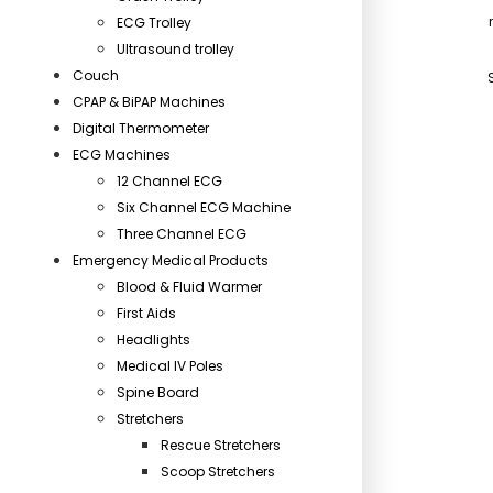
ECG Trolley
Ultrasound trolley
Couch
CPAP & BiPAP Machines
Digital Thermometer
ECG Machines
12 Channel ECG
Six Channel ECG Machine
Three Channel ECG
Emergency Medical Products
Blood & Fluid Warmer
First Aids
Headlights
Medical IV Poles
Spine Board
Stretchers
Rescue Stretchers
Scoop Stretchers