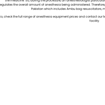
the medicine. So, during the procedure, an anesthesiologist particular
regulates the overall amount of anesthesia being administered. Therefore
Pakistan which includes Ambu bag resuscitators, 
So, check the full range of anesthesia equipment prices and contact our 
facility.