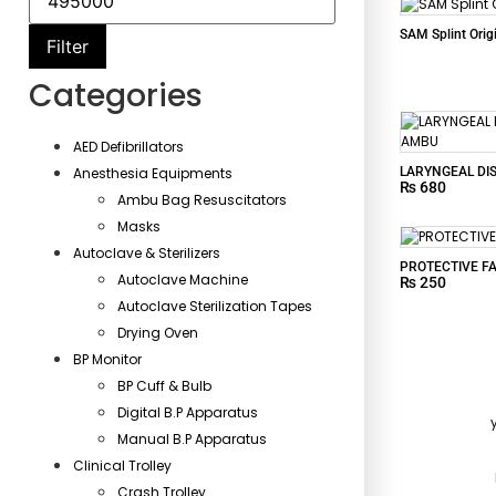
SAM Splint Orig
Filter
Categories
AED Defibrillators
LARYNGEAL DI
Anesthesia Equipments
₨
680
Ambu Bag Resuscitators
Masks
Autoclave & Sterilizers
PROTECTIVE F
Autoclave Machine
₨
250
Autoclave Sterilization Tapes
Drying Oven
BP Monitor
BP Cuff & Bulb
Digital B.P Apparatus
Manual B.P Apparatus
Clinical Trolley
Crash Trolley