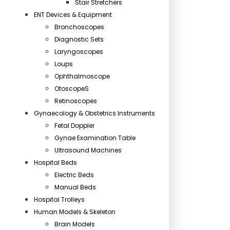
Stair Stretchers
ENT Devices & Equipment
Bronchoscopes
Diagnostic Sets
Laryngoscopes
Loups
Ophthalmoscope
OtoscopeS
Retinoscopes
Gynaecology & Obstetrics Instruments
Fetal Doppler
Gynae Examination Table
Ultrasound Machines
Hospital Beds
Electric Beds
Manual Beds
Hospital Trolleys
Human Models & Skeleton
Brain Models