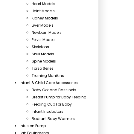
Heart Models
Joint Models
Kidney Models
Liver Models
Newborn Models
Pelvis Models
Skeletons
Skull Models
Spine Models
Torso Series
Training Manikins
Infant & Child Care Accessories
Baby Cot and Bassinets
Breast Pump for Baby Feeding
Feeding Cup For Baby
Infant Incubators
Radiant Baby Warmers
Infusion Pump
Lab Equipments