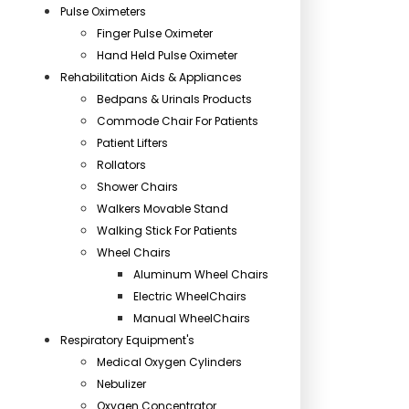
Pulse Oximeters
Finger Pulse Oximeter
Hand Held Pulse Oximeter
Rehabilitation Aids & Appliances
Bedpans & Urinals Products
Commode Chair For Patients
Patient Lifters
Rollators
Shower Chairs
Walkers Movable Stand
Walking Stick For Patients
Wheel Chairs
Aluminum Wheel Chairs
Electric WheelChairs
Manual WheelChairs
Respiratory Equipment's
Medical Oxygen Cylinders
Nebulizer
Oxygen Concentrator