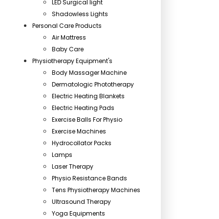
LED Surgical light
Shadowless Lights
Personal Care Products
Air Mattress
Baby Care
Physiotherapy Equipment's
Body Massager Machine
Dermatologic Phototherapy
Electric Heating Blankets
Electric Heating Pads
Exercise Balls For Physio
Exercise Machines
Hydrocollator Packs
Lamps
Laser Therapy
Physio Resistance Bands
Tens Physiotherapy Machines
Ultrasound Therapy
Yoga Equipments