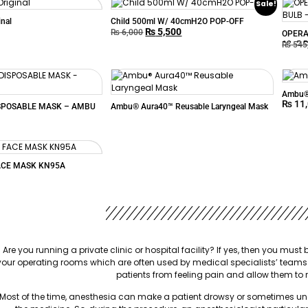
Sale!
inal
Child 500ml W/ 40cmH2O POP-OFF
₨
5,500
₨
6,000
OPERA
12+5 
₨
545
Ambu® 
₨
11
SPOSABLE MASK – AMBU
Ambu® Aura40™ Reusable Laryngeal Mask
ACE MASK KN95A
Are you running a private clinic or hospital facility? If yes, then you mu
your operating rooms which are often used by medical specialists’ teams
patients from feeling pain and allow them to 
Most of the time, anesthesia can make a patient drowsy or sometimes unco