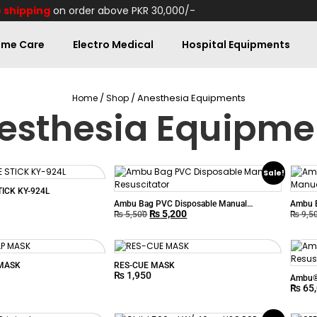
 shipping
on order above PKR 30,000/-
me Care
Electro Medical
Hospital Equipments
/
/ Anesthesia Equipments
Home
Shop
esthesia Equipme
Sale!
ICK KY-924L
Ambu Bag PVC Disposable Manual
Ambu B
₨
5,200
Resuscitator
Resusc
₨
5,500
₨
9,5
MASK
RES-CUE MASK
₨
1,950
Ambu® 
₨
65
Resusc