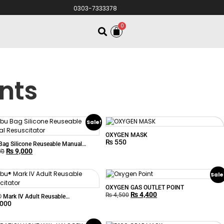
0303-7333378
0
nts
Sale!
OXYGEN MASK
₨
550
ag Silicone Reuseable Manual
₨
9,000
itator
00
Sale
OXYGEN GAS OUTLET POINT
₨
4,400
₨
4,500
Mark IV Adult Reusable
,000
itator