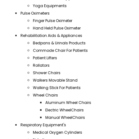
Yoga Equipments
Pulse Oximeters
Finger Pulse Oximeter
Hand Held Pulse Oximeter
Rehabilitation Aids & Appliances
Bedpans & Urinals Products
Commode Chair For Patients
Patient Lifters
Rollators
Shower Chairs
Walkers Movable Stand
Walking Stick For Patients
Wheel Chairs
Aluminum Wheel Chairs
Electric WheelChairs
Manual WheelChairs
Respiratory Equipment's
Medical Oxygen Cylinders