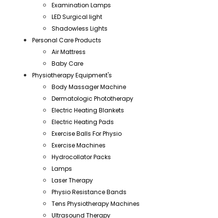
Examination Lamps
LED Surgical light
Shadowless Lights
Personal Care Products
Air Mattress
Baby Care
Physiotherapy Equipment's
Body Massager Machine
Dermatologic Phototherapy
Electric Heating Blankets
Electric Heating Pads
Exercise Balls For Physio
Exercise Machines
Hydrocollator Packs
Lamps
Laser Therapy
Physio Resistance Bands
Tens Physiotherapy Machines
Ultrasound Therapy