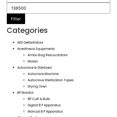
Filter
Categories
AED Defibrillators
Anesthesia Equipments
Ambu Bag Resuscitators
Masks
Autoclave & Sterilizers
Autoclave Machine
Autoclave Sterilization Tapes
Drying Oven
BP Monitor
BP Cuff & Bulb
Digital B.P Apparatus
Manual B.P Apparatus