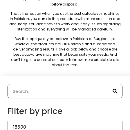
before disposal.
That’s the reason when you use the best autoclave machines
in Pakistan, you can do the procedure with more precision and
accuracy. You don’t have to worry about any issues regarding
sterilization and everything will be managed carefully.
Buy the top-quality autoclave in Pakistan at Surgicals.pk
where all the products are 100% reliable and durable and
deliver amazing results. Have a look below and choose the
best auto-clave machine that better suits your needs. And
don’t forget to contact our team to know more crucial details
about the item.
Filter by price