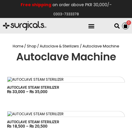
Free shipping
on order above PKR 30,000/-
0303-7333378
0
Electro Medical
Hospital Equipments
/
/
/ Autoclave Machine
Home
Shop
Autoclave & Sterilizers
Autoclave Machine
AUTOCLAVE STEAM STERILIZER
₨
33,000
–
₨
35,000
AUTOCLAVE STEAM STERILIZER
₨
18,500
–
₨
20,500