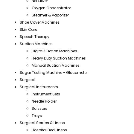
Nebulizer
Oxygen Concentrator
Steamer & Vaporizer
Shoe Cover Machines
Skin Care
Speech Therapy
Suction Machines
Digital Suction Machines
Heavy Duty Suction Machines
Manual Suction Machines
Sugar Testing Machine - Glucometer
Surgical
Surgical Instruments
Instrument Sets
Needle Holder
Scissors
Trays
Surgical Scrubs & Linens
Hospital Bed Linens