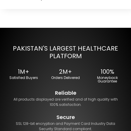
PAKISTAN'S LARGEST HEALTHCARE
PLATFORM
1M+
2M+
100%
Satisfied Buyers
Orders Delivered
Moneyback
Guarantee
Reliable
All products displayed are verified and of high quality with
100% satisfaction.
Secure
SSL 128-bit encryption and Payment Card Industry Data
Security Standard compliant.