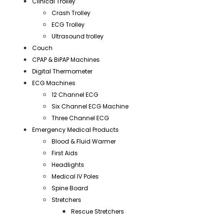
Clinical Trolley
Crash Trolley
ECG Trolley
Ultrasound trolley
Couch
CPAP & BiPAP Machines
Digital Thermometer
ECG Machines
12 Channel ECG
Six Channel ECG Machine
Three Channel ECG
Emergency Medical Products
Blood & Fluid Warmer
First Aids
Headlights
Medical IV Poles
Spine Board
Stretchers
Rescue Stretchers