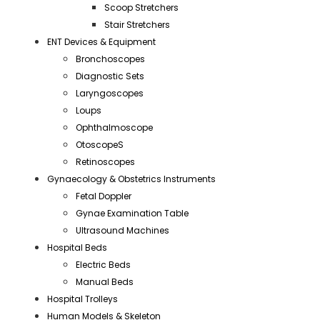
Scoop Stretchers
Stair Stretchers
ENT Devices & Equipment
Bronchoscopes
Diagnostic Sets
Laryngoscopes
Loups
Ophthalmoscope
OtoscopeS
Retinoscopes
Gynaecology & Obstetrics Instruments
Fetal Doppler
Gynae Examination Table
Ultrasound Machines
Hospital Beds
Electric Beds
Manual Beds
Hospital Trolleys
Human Models & Skeleton