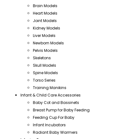
Brain Models
Heart Models
Joint Models
Kidney Models
Liver Models
Newborn Models
Pelvis Models
Skeletons
Skull Models
Spine Models
Torso Series
Training Manikins
Infant & Child Care Accessories
Baby Cot and Bassinets
Breast Pump for Baby Feeding
Feeding Cup For Baby
Infant Incubators
Radiant Baby Warmers