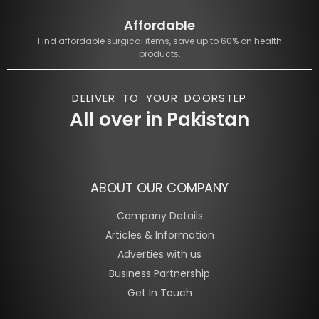
Affordable
Find affordable surgical items, save up to 60% on health
products.
DELIVER TO YOUR DOORSTEP
All over in Pakistan
ABOUT OUR COMPANY
Company Details
Articles & Information
Adverties with us
Business Partnership
Get In Touch