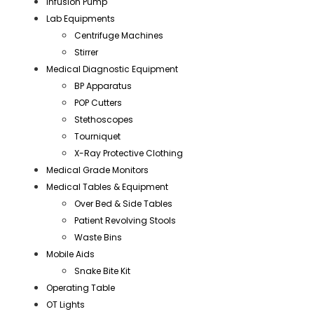
Infusion Pump
Lab Equipments
Centrifuge Machines
Stirrer
Medical Diagnostic Equipment
BP Apparatus
POP Cutters
Stethoscopes
Tourniquet
X-Ray Protective Clothing
Medical Grade Monitors
Medical Tables & Equipment
Over Bed & Side Tables
Patient Revolving Stools
Waste Bins
Mobile Aids
Snake Bite Kit
Operating Table
OT Lights