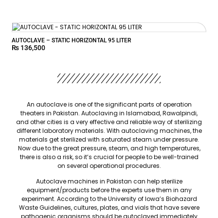
AUTOCLAVE – STATIC HORIZONTAL 95 LITER
₨
136,500
An autoclave is one of the significant parts of operation
theaters in Pakistan. Autoclaving in Islamabad, Rawalpindi,
and other cities is a very effective and reliable way of sterilizing
different laboratory materials. With autoclaving machines, the
materials get sterilized with saturated steam under pressure.
Now due to the great pressure, steam, and high temperatures,
there is also a risk, so it’s crucial for people to be well-trained
on several operational procedures.
Autoclave machines in Pakistan can help sterilize
equipment/products before the experts use them in any
experiment. According to the University of Iowa’s Biohazard
Waste Guidelines, cultures, plates, and vials that have severe
pathogenic organisms should be autoclaved immediately