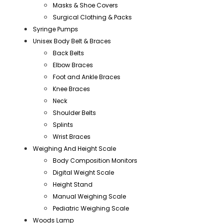
Masks & Shoe Covers
Surgical Clothing & Packs
Syringe Pumps
Unisex Body Belt & Braces
Back Belts
Elbow Braces
Foot and Ankle Braces
Knee Braces
Neck
Shoulder Belts
Splints
Wrist Braces
Weighing And Height Scale
Body Composition Monitors
Digital Weight Scale
Height Stand
Manual Weighing Scale
Pediatric Weighing Scale
Woods Lamp