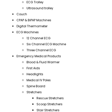
ECG Trolley
Ultrasound trolley
Couch
CPAP & BiPAP Machines
Digital Thermometer
ECG Machines
12 Channel ECG
Six Channel ECG Machine
Three Channel ECG
Emergency Medical Products
Blood & Fluid Warmer
First Aids
Headlights
Medical IV Poles
Spine Board
Stretchers
Rescue Stretchers
Scoop Stretchers
Stair Stretchers