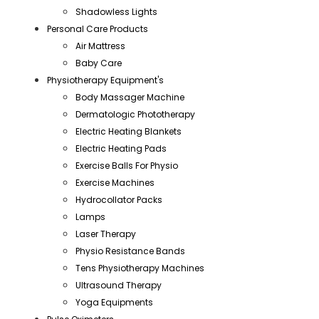
Shadowless Lights
Personal Care Products
Air Mattress
Baby Care
Physiotherapy Equipment's
Body Massager Machine
Dermatologic Phototherapy
Electric Heating Blankets
Electric Heating Pads
Exercise Balls For Physio
Exercise Machines
Hydrocollator Packs
Lamps
Laser Therapy
Physio Resistance Bands
Tens Physiotherapy Machines
Ultrasound Therapy
Yoga Equipments