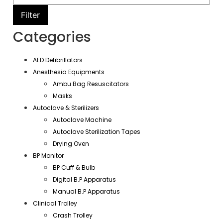
Filter
Categories
AED Defibrillators
Anesthesia Equipments
Ambu Bag Resuscitators
Masks
Autoclave & Sterilizers
Autoclave Machine
Autoclave Sterilization Tapes
Drying Oven
BP Monitor
BP Cuff & Bulb
Digital B.P Apparatus
Manual B.P Apparatus
Clinical Trolley
Crash Trolley