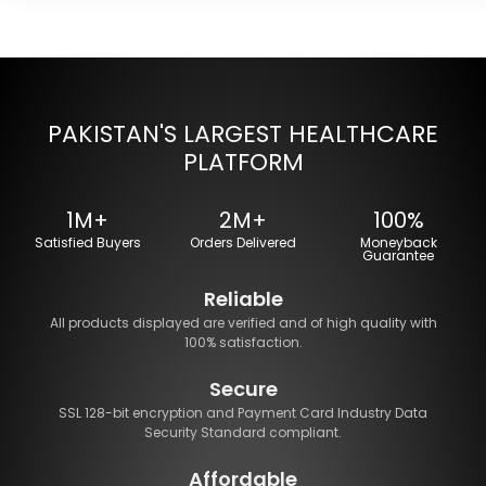
PAKISTAN'S LARGEST HEALTHCARE
PLATFORM
1M+
2M+
100%
Satisfied Buyers
Orders Delivered
Moneyback
Guarantee
Reliable
All products displayed are verified and of high quality with
100% satisfaction.
Secure
SSL 128-bit encryption and Payment Card Industry Data
Security Standard compliant.
Affordable