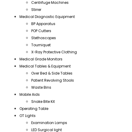
Centrifuge Machines
Stirrer
Medical Diagnostic Equipment
BP Apparatus
POP Cutters
Stethoscopes
Tourniquet
X-Ray Protective Clothing
Medical Grade Monitors
Medical Tables & Equipment
Over Bed & Side Tables
Patient Revolving Stools
Waste Bins
Mobile Aids
Snake Bite Kit
Operating Table
OT Lights
Examination Lamps
LED Surgical light