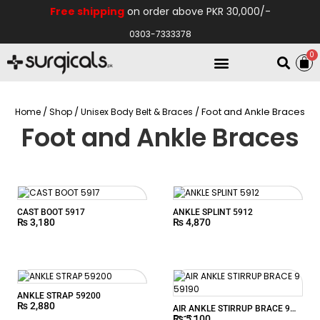
Free shipping
on order above PKR 30,000/-
0303-7333378
0
Electro Medical
Hospital Equipments
/
/
/ Foot and Ankle Braces
Home
Shop
Unisex Body Belt & Braces
Foot and Ankle Braces
CAST BOOT 5917
ANKLE SPLINT 5912
₨
3,180
₨
4,870
ANKLE STRAP 59200
₨
2,880
AIR ANKLE STIRRUP BRACE 9
₨
5,100
59190