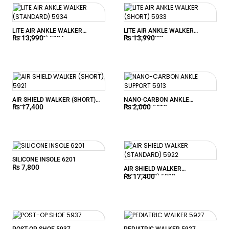
LITE AIR ANKLE WALKER
LITE AIR ANKLE WALKER
₨
13,990
₨
13,990
(STANDARD) 5934
(SHORT) 5933
AIR SHIELD WALKER (SHORT)
NANO-CARBON ANKLE
₨
17,400
₨
2,000
5921
SUPPORT 5913
SILICONE INSOLE 6201
₨
7,800
AIR SHIELD WALKER
₨
17,400
(STANDARD) 5922
POST-OP SHOE 5937
PEDIATRIC WALKER 5927