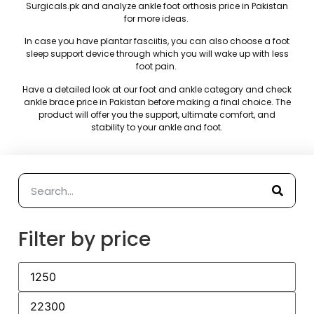
Surgicals.pk
and analyze ankle foot orthosis price in Pakistan
for more ideas.
In case you have plantar fasciitis, you can also choose a foot
sleep support device through which you will wake up with less
foot pain.
Have a detailed look at our foot and ankle category and check
ankle brace price in Pakistan before making a final choice.
The
product will offer you the support, ultimate comfort, and
stability to your ankle and foot.
Filter by price