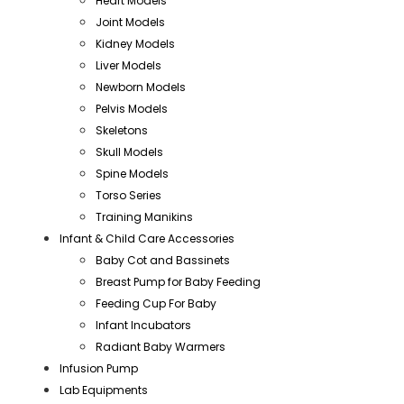
Heart Models
Joint Models
Kidney Models
Liver Models
Newborn Models
Pelvis Models
Skeletons
Skull Models
Spine Models
Torso Series
Training Manikins
Infant & Child Care Accessories
Baby Cot and Bassinets
Breast Pump for Baby Feeding
Feeding Cup For Baby
Infant Incubators
Radiant Baby Warmers
Infusion Pump
Lab Equipments