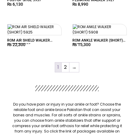
₨
6,130
₨
8,990
ROM AIR SHIELD WALKER
ROM ANKLE WALKER (SHORT)
₨
22,300
₨
15,300
(SHORT) 5925
5908
1
2
→
Do you have pain or injury in your ankle or foot? Choose the
reliable foot and
ankle brace Pakistan
that can assist your
bones and muscles. For all sorts of ankle strains or sprains,
you can choose from ankle stabilizers that offer support or
compress your ankle foot orthosis for relief while protecting it
from any injury. So click the link of packages available on