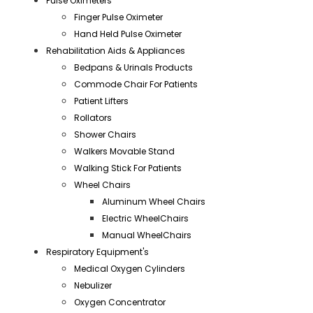
Pulse Oximeters
Finger Pulse Oximeter
Hand Held Pulse Oximeter
Rehabilitation Aids & Appliances
Bedpans & Urinals Products
Commode Chair For Patients
Patient Lifters
Rollators
Shower Chairs
Walkers Movable Stand
Walking Stick For Patients
Wheel Chairs
Aluminum Wheel Chairs
Electric WheelChairs
Manual WheelChairs
Respiratory Equipment's
Medical Oxygen Cylinders
Nebulizer
Oxygen Concentrator