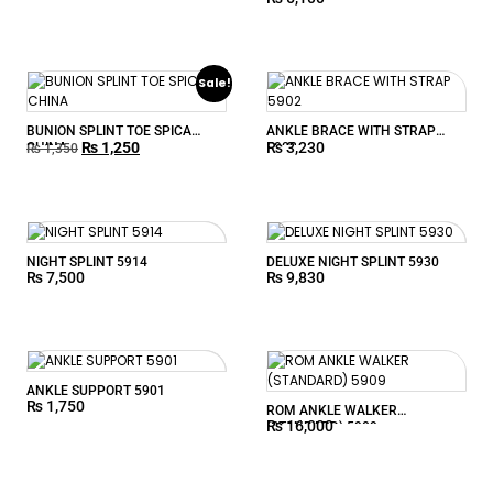
Sale!
BUNION SPLINT TOE SPICA
ANKLE BRACE WITH STRAP
₨
1,250
₨
3,230
CHINA
5902
₨
1,350
NIGHT SPLINT 5914
DELUXE NIGHT SPLINT 5930
₨
7,500
₨
9,830
ANKLE SUPPORT 5901
₨
1,750
ROM ANKLE WALKER
₨
16,000
(STANDARD) 5909