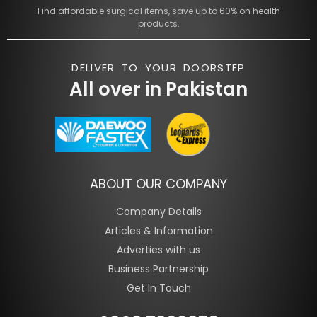
Find affordable surgical items, save up to 60% on health
products.
DELIVER TO YOUR DOORSTEP
All over in Pakistan
ABOUT OUR COMPANY
Company Details
Articles & Information
Adverties with us
Business Partnership
Get In Touch