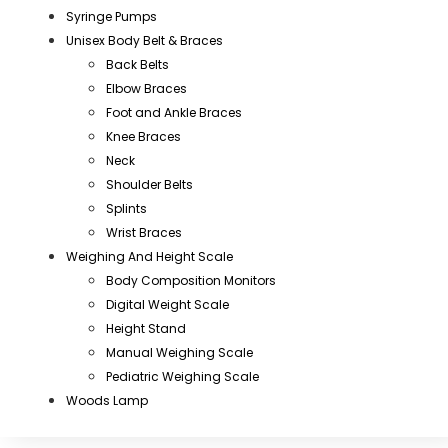
Syringe Pumps
Unisex Body Belt & Braces
Back Belts
Elbow Braces
Foot and Ankle Braces
Knee Braces
Neck
Shoulder Belts
Splints
Wrist Braces
Weighing And Height Scale
Body Composition Monitors
Digital Weight Scale
Height Stand
Manual Weighing Scale
Pediatric Weighing Scale
Woods Lamp