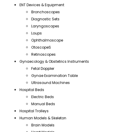
ENT Devices & Equipment
Bronchoscopes
Diagnostic Sets
Laryngoscopes
Loups
Ophthalmoscope
OtoscopeS
Retinoscopes
Gynaecology & Obstetrics Instruments
Fetal Doppler
Gynae Examination Table
Ultrasound Machines
Hospital Beds
Electric Beds
Manual Beds
Hospital Trolleys
Human Models & Skeleton
Brain Models