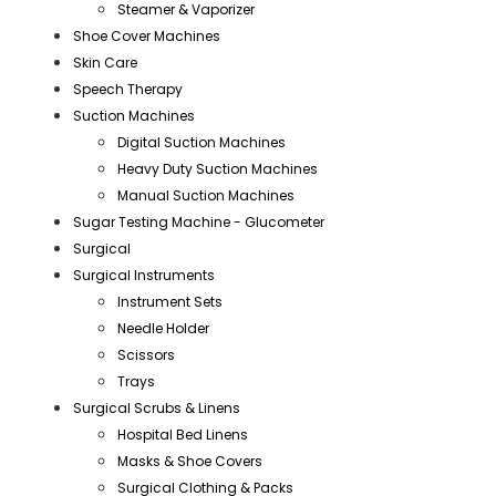
Steamer & Vaporizer
Shoe Cover Machines
Skin Care
Speech Therapy
Suction Machines
Digital Suction Machines
Heavy Duty Suction Machines
Manual Suction Machines
Sugar Testing Machine - Glucometer
Surgical
Surgical Instruments
Instrument Sets
Needle Holder
Scissors
Trays
Surgical Scrubs & Linens
Hospital Bed Linens
Masks & Shoe Covers
Surgical Clothing & Packs