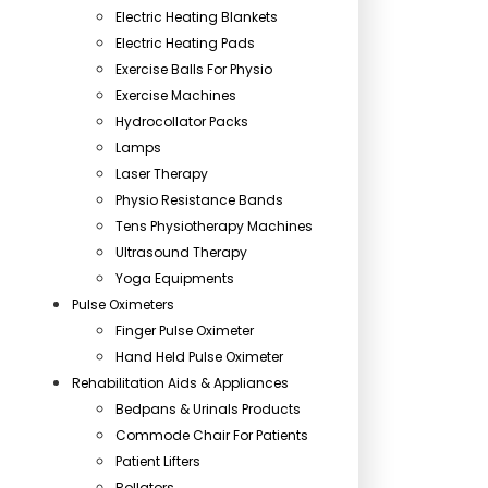
Electric Heating Blankets
Electric Heating Pads
Exercise Balls For Physio
Exercise Machines
Hydrocollator Packs
Lamps
Laser Therapy
Physio Resistance Bands
Tens Physiotherapy Machines
Ultrasound Therapy
Yoga Equipments
Pulse Oximeters
Finger Pulse Oximeter
Hand Held Pulse Oximeter
Rehabilitation Aids & Appliances
Bedpans & Urinals Products
Commode Chair For Patients
Patient Lifters
Rollators