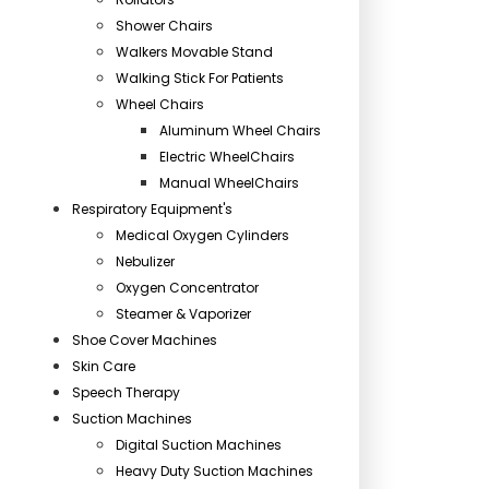
Shower Chairs
Walkers Movable Stand
Walking Stick For Patients
Wheel Chairs
Aluminum Wheel Chairs
Electric WheelChairs
Manual WheelChairs
Respiratory Equipment's
Medical Oxygen Cylinders
Nebulizer
Oxygen Concentrator
Steamer & Vaporizer
Shoe Cover Machines
Skin Care
Speech Therapy
Suction Machines
Digital Suction Machines
Heavy Duty Suction Machines