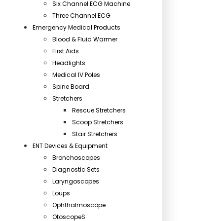
Six Channel ECG Machine
Three Channel ECG
Emergency Medical Products
Blood & Fluid Warmer
First Aids
Headlights
Medical IV Poles
Spine Board
Stretchers
Rescue Stretchers
Scoop Stretchers
Stair Stretchers
ENT Devices & Equipment
Bronchoscopes
Diagnostic Sets
Laryngoscopes
Loups
Ophthalmoscope
OtoscopeS