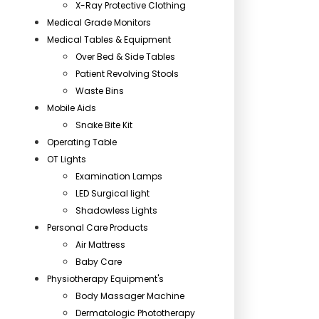
X-Ray Protective Clothing
Medical Grade Monitors
Medical Tables & Equipment
Over Bed & Side Tables
Patient Revolving Stools
Waste Bins
Mobile Aids
Snake Bite Kit
Operating Table
OT Lights
Examination Lamps
LED Surgical light
Shadowless Lights
Personal Care Products
Air Mattress
Baby Care
Physiotherapy Equipment's
Body Massager Machine
Dermatologic Phototherapy