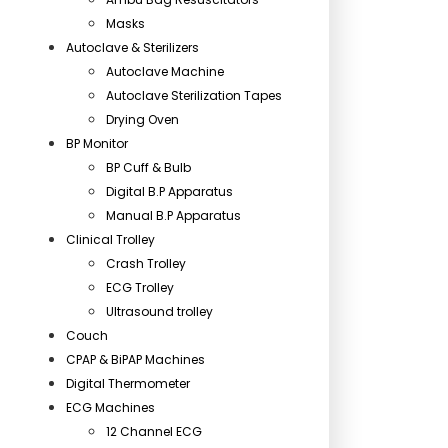
Masks
Autoclave & Sterilizers
Autoclave Machine
Autoclave Sterilization Tapes
Drying Oven
BP Monitor
BP Cuff & Bulb
Digital B.P Apparatus
Manual B.P Apparatus
Clinical Trolley
Crash Trolley
ECG Trolley
Ultrasound trolley
Couch
CPAP & BiPAP Machines
Digital Thermometer
ECG Machines
12 Channel ECG