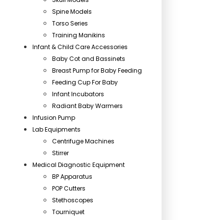
Spine Models
Torso Series
Training Manikins
Infant & Child Care Accessories
Baby Cot and Bassinets
Breast Pump for Baby Feeding
Feeding Cup For Baby
Infant Incubators
Radiant Baby Warmers
Infusion Pump
Lab Equipments
Centrifuge Machines
Stirrer
Medical Diagnostic Equipment
BP Apparatus
POP Cutters
Stethoscopes
Tourniquet