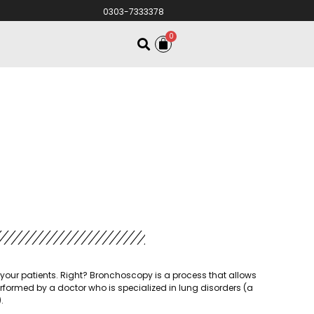
0303-7333378
0
your patients. Right? Bronchoscopy is a process that allows
erformed by a doctor who is specialized in lung disorders (a
.