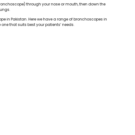
 (bronchoscope) through your nose or mouth, then down the
lungs.
ope in Pakistan. Here we have a range of bronchoscopes in
one that suits best your patients’ needs.