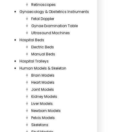
Retinoscopes
Gynaecology & Obstetrics Instruments
Fetal Doppler
Gynae Examination Table
Ultrasound Machines
Hospital Beds
Electric Beds
Manual Beds
Hospital Trolleys
Human Models & Skeleton
Brain Models
Heart Models
Joint Models
Kidney Models
Liver Models
Newborn Models
Pelvis Models
Skeletons
Skull Models