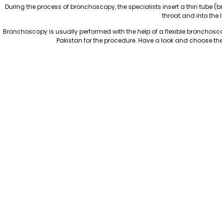
During the process of bronchoscopy, the specialists insert a thin tube
throat and into the 
Bronchoscopy is usually performed with the help of a flexible bronchosc
Pakistan for the procedure. Have a look and choose the 