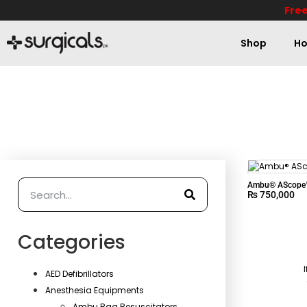
Free
Shop
Ho
Ambu® AScope™
₨
750,000
Categories
AED Defibrillators
Anesthesia Equipments
Ambu Bag Resuscitators