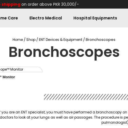
 shipping
on order above PKR 30,000/-
me Care
Electro Medical
Hospital Equipments
/
/
/ Bronchoscopes
Home
Shop
ENT Devices & Equipment
Bronchoscopes
 Monitor
If you are an ENT specialist, you must have performed a bronchoscopy on 
doctors to look at your lungs as well as air passages. The procedure is p
pulmonologist)