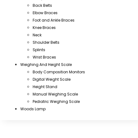
Back Belts
Elbow Braces
Foot and Ankle Braces
Knee Braces
Neck
Shoulder Belts
Splints
Wrist Braces
Weighing And Height Scale
Body Composition Monitors
Digital Weight Scale
Height Stand
Manual Weighing Scale
Pediatric Weighing Scale
Woods Lamp