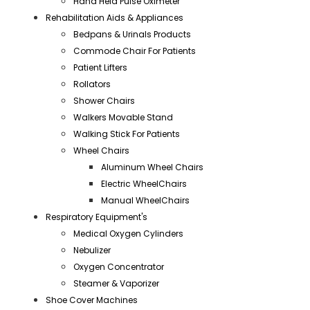
Hand Held Pulse Oximeter
Rehabilitation Aids & Appliances
Bedpans & Urinals Products
Commode Chair For Patients
Patient Lifters
Rollators
Shower Chairs
Walkers Movable Stand
Walking Stick For Patients
Wheel Chairs
Aluminum Wheel Chairs
Electric WheelChairs
Manual WheelChairs
Respiratory Equipment's
Medical Oxygen Cylinders
Nebulizer
Oxygen Concentrator
Steamer & Vaporizer
Shoe Cover Machines