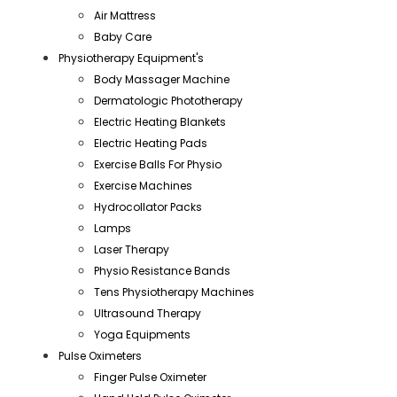
Air Mattress
Baby Care
Physiotherapy Equipment's
Body Massager Machine
Dermatologic Phototherapy
Electric Heating Blankets
Electric Heating Pads
Exercise Balls For Physio
Exercise Machines
Hydrocollator Packs
Lamps
Laser Therapy
Physio Resistance Bands
Tens Physiotherapy Machines
Ultrasound Therapy
Yoga Equipments
Pulse Oximeters
Finger Pulse Oximeter