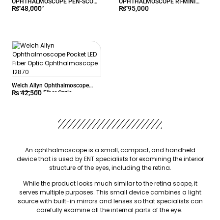
OPHTHALMOSCOPE PEN-SCOPE
OPHTHALMOSCOPE RI-MINI
₨
48,000
₨
95,000
2.7V – 2076
2.5V
Welch Allyn Ophthalmoscope
₨
42,500
Pocket LED Fiber Optic
Ophthalmoscope 12870
An ophthalmoscope is a small, compact, and handheld
device that is used by ENT specialists for examining the interior
structure of the eyes, including the retina.
While the product looks much similar to the retina scope, it
serves multiple purposes. This small device combines a light
source with built-in mirrors and lenses so that specialists can
carefully examine all the internal parts of the eye.