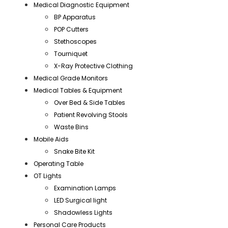
Medical Diagnostic Equipment
BP Apparatus
POP Cutters
Stethoscopes
Tourniquet
X-Ray Protective Clothing
Medical Grade Monitors
Medical Tables & Equipment
Over Bed & Side Tables
Patient Revolving Stools
Waste Bins
Mobile Aids
Snake Bite Kit
Operating Table
OT Lights
Examination Lamps
LED Surgical light
Shadowless Lights
Personal Care Products