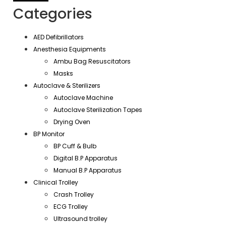
Categories
AED Defibrillators
Anesthesia Equipments
Ambu Bag Resuscitators
Masks
Autoclave & Sterilizers
Autoclave Machine
Autoclave Sterilization Tapes
Drying Oven
BP Monitor
BP Cuff & Bulb
Digital B.P Apparatus
Manual B.P Apparatus
Clinical Trolley
Crash Trolley
ECG Trolley
Ultrasound trolley