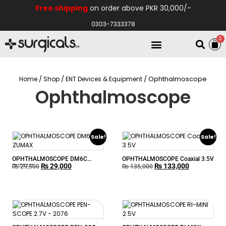
Free shipping
on order above PKR 30,000/-
0303-7333378
0
Electro Medical
Hospital Equipments
/
/
/ Ophthalmoscope
Home
Shop
ENT Devices & Equipment
Ophthalmoscope
Sale!
Sale!
OPHTHALMOSCOPE DM6C
OPHTHALMOSCOPE Coaxial 3.5V
₨
29,000
₨
133,000
ZUMAX
₨
29,500
₨
135,000