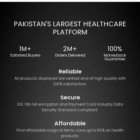
PAKISTAN'S LARGEST HEALTHCARE
PLATFORM
1M+
2M+
100%
Satisfied Buyers
Orders Delivered
Moneyback
Guarantee
Reliable
All products displayed are verified and of high quality with
100% satisfaction.
Secure
SSL 128-bit encryption and Payment Card Industry Data
Security Standard compliant.
Affordable
Find affordable surgical items, save up to 60% on health
products.