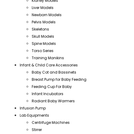
Kidney Models
Liver Models
Newborn Models
Pelvis Models
Skeletons
Skull Models
Spine Models
Torso Series
Training Manikins
Infant & Child Care Accessories
Baby Cot and Bassinets
Breast Pump for Baby Feeding
Feeding Cup For Baby
Infant Incubators
Radiant Baby Warmers
Infusion Pump
Lab Equipments
Centrifuge Machines
Stirrer