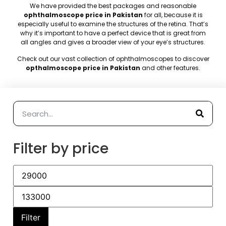
We have provided the best packages and reasonable
ophthalmoscope price in Pakistan
for all, because it is
especially useful to examine the structures of the retina. That’s
why it’s important to have a perfect device that is great from
all angles and gives a broader view of your eye’s structures.
Check out our vast collection of ophthalmoscopes to discover
opthalmoscope price in Pakistan
and other features
.
Filter by price
Filter