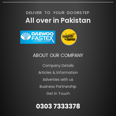
DELIVER TO YOUR DOORSTEP
All over in Pakistan
ABOUT OUR COMPANY
Company Details
Articles & Information
Adverties with us
Business Partnership
Get In Touch
0303 7333378