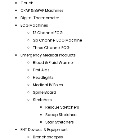
Couch
CPAP & BiPAP Machines
Digital Thermometer
ECG Machines
12 Channel ECG
Six Channel ECG Machine
Three Channel ECG
Emergency Medical Products
Blood & Fluid Warmer
First Aids
Headlights
Medical IV Poles
Spine Board
Stretchers
Rescue Stretchers
Scoop Stretchers
Stair Stretchers
ENT Devices & Equipment
Bronchoscopes