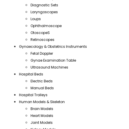
Diagnostic Sets
Laryngoscopes
Loups
Ophthalmoscope
OtoscopeS
Retinoscopes
Gynaecology & Obstetrics Instruments
Fetal Doppler
Gynae Examination Table
Ultrasound Machines
Hospital Beds
Electric Beds
Manual Beds
Hospital Trolleys
Human Models & Skeleton
Brain Models
Heart Models
Joint Models