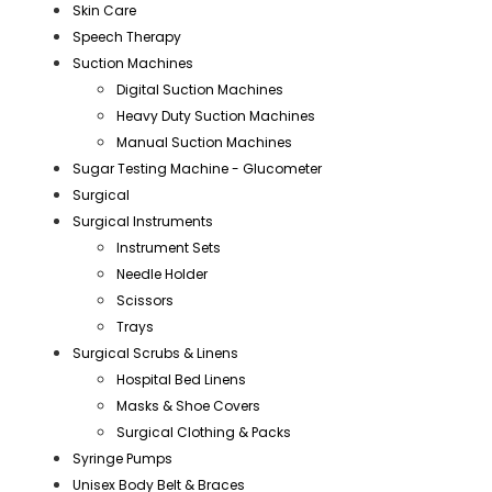
Skin Care
Speech Therapy
Suction Machines
Digital Suction Machines
Heavy Duty Suction Machines
Manual Suction Machines
Sugar Testing Machine - Glucometer
Surgical
Surgical Instruments
Instrument Sets
Needle Holder
Scissors
Trays
Surgical Scrubs & Linens
Hospital Bed Linens
Masks & Shoe Covers
Surgical Clothing & Packs
Syringe Pumps
Unisex Body Belt & Braces