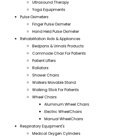
Ultrasound Therapy
Yoga Equipments
Pulse Oximeters
Finger Pulse Oximeter
Hand Held Pulse Oximeter
Rehabilitation Aids & Appliances
Bedpans & Urinals Products
Commode Chair For Patients
Patient Lifters
Rollators
Shower Chairs
Walkers Movable Stand
Walking Stick For Patients
Wheel Chairs
Aluminum Wheel Chairs
Electric WheelChairs
Manual WheelChairs
Respiratory Equipment's
Medical Oxygen Cylinders