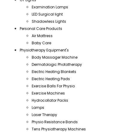
Examination Lamps
LED Surgical light
Shadowless Lights
Personal Care Products
Air Mattress
Baby Care
Physiotherapy Equipment's
Body Massager Machine
Dermatologic Phototherapy
Electric Heating Blankets
Electric Heating Pads
Exercise Balls For Physio
Exercise Machines
Hydrocollator Packs
Lamps
Laser Therapy
Physio Resistance Bands
Tens Physiotherapy Machines