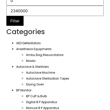
Filter
Categories
AED Defibrillators
Anesthesia Equipments
Ambu Bag Resuscitators
Masks
Autoclave & Sterilizers
Autoclave Machine
Autoclave Sterilization Tapes
Drying Oven
BP Monitor
BP Cuff & Bulb
Digital B.P Apparatus
Manual B.P Apparatus