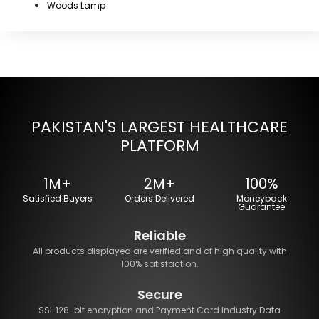
Woods Lamp
PAKISTAN'S LARGEST HEALTHCARE
PLATFORM
1M+
2M+
100%
Satisfied Buyers
Orders Delivered
Moneyback
Guarantee
Reliable
All products displayed are verified and of high quality with
100% satisfaction.
Secure
SSL 128-bit encryption and Payment Card Industry Data