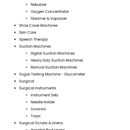
Nebulizer
Oxygen Concentrator
Steamer & Vaporizer
Shoe Cover Machines
Skin Care
Speech Therapy
Suction Machines
Digital Suction Machines
Heavy Duty Suction Machines
Manual Suction Machines
Sugar Testing Machine - Glucometer
Surgical
Surgical Instruments
Instrument Sets
Needle Holder
Scissors
Trays
Surgical Scrubs & Linens
Hospital Bed Linens