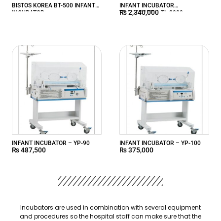
BISTOS KOREA BT-500 INFANT
INFANT INCUBATOR
₨
2,340,000
INCUBATOR
TRANSPORT – TL-2000
INFANT INCUBATOR – YP-90
INFANT INCUBATOR – YP-100
₨
487,500
₨
375,000
Incubators are used in combination with several equipment
and procedures so the hospital staff can make sure that the