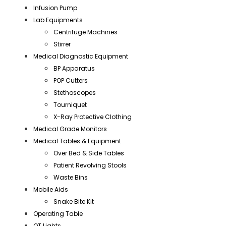
Infusion Pump
Lab Equipments
Centrifuge Machines
Stirrer
Medical Diagnostic Equipment
BP Apparatus
POP Cutters
Stethoscopes
Tourniquet
X-Ray Protective Clothing
Medical Grade Monitors
Medical Tables & Equipment
Over Bed & Side Tables
Patient Revolving Stools
Waste Bins
Mobile Aids
Snake Bite Kit
Operating Table
OT Lights