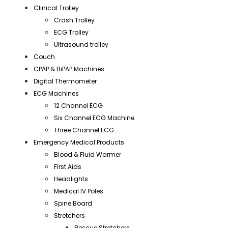
Clinical Trolley
Crash Trolley
ECG Trolley
Ultrasound trolley
Couch
CPAP & BiPAP Machines
Digital Thermometer
ECG Machines
12 Channel ECG
Six Channel ECG Machine
Three Channel ECG
Emergency Medical Products
Blood & Fluid Warmer
First Aids
Headlights
Medical IV Poles
Spine Board
Stretchers
Rescue Stretchers