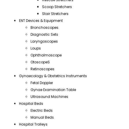
Scoop Stretchers
Stair Stretchers
ENT Devices & Equipment
Bronchoscopes
Diagnostic Sets
Laryngoscopes
Loups
Ophthalmoscope
OtoscopeS
Retinoscopes
Gynaecology & Obstetrics Instruments
Fetal Doppler
Gynae Examination Table
Ultrasound Machines
Hospital Beds
Electric Beds
Manual Beds
Hospital Trolleys