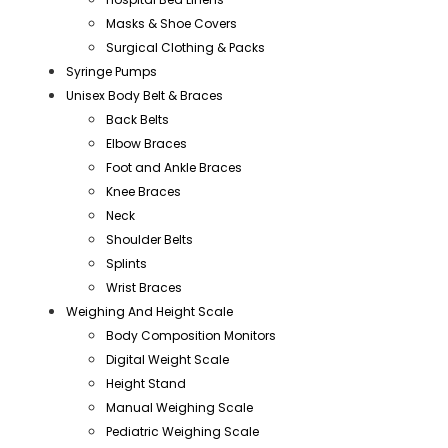
Masks & Shoe Covers
Surgical Clothing & Packs
Syringe Pumps
Unisex Body Belt & Braces
Back Belts
Elbow Braces
Foot and Ankle Braces
Knee Braces
Neck
Shoulder Belts
Splints
Wrist Braces
Weighing And Height Scale
Body Composition Monitors
Digital Weight Scale
Height Stand
Manual Weighing Scale
Pediatric Weighing Scale