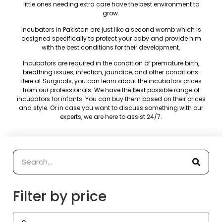
little ones needing extra care have the best environment to
grow.
Incubators in Pakistan are just like a second womb which is
designed specifically to protect your baby and provide him
with the best conditions for their development.
Incubators are required in the condition of premature birth,
breathing issues, infection, jaundice, and other conditions.
Here at Surgicals, you can learn about the incubators prices
from our professionals. We have the best possible range of
incubators for infants. You can buy them based on their prices
and style. Or in case you want to discuss something with our
experts, we are here to assist 24/7.
Filter by price