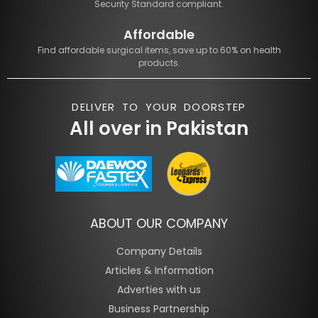
Security Standard compliant.
Affordable
Find affordable surgical items, save up to 60% on health
products.
DELIVER TO YOUR DOORSTEP
All over in Pakistan
ABOUT OUR COMPANY
Company Details
Articles & Information
Adverties with us
Business Partnership