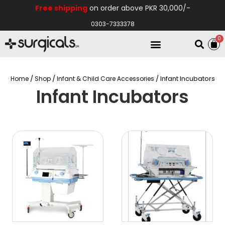
Free shipping
on order above PKR 30,000/-
0303-7333378
0
Electro Medical
Hospital Equipments
/
/
/ Infant Incubators
Home
Shop
Infant & Child Care Accessories
Infant Incubators