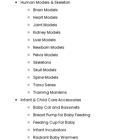
Human Models & Skeleton
Brain Models
Heart Models
Joint Models
Kidney Models
Liver Models
Newborn Models
Pelvis Models
Skeletons
Skull Models
Spine Models
Torso Series
Training Manikins
Infant & Child Care Accessories
Baby Cot and Bassinets
Breast Pump for Baby Feeding
Feeding Cup For Baby
Infant Incubators
Radiant Baby Warmers