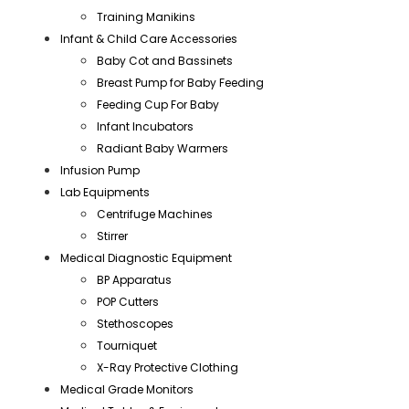
Training Manikins
Infant & Child Care Accessories
Baby Cot and Bassinets
Breast Pump for Baby Feeding
Feeding Cup For Baby
Infant Incubators
Radiant Baby Warmers
Infusion Pump
Lab Equipments
Centrifuge Machines
Stirrer
Medical Diagnostic Equipment
BP Apparatus
POP Cutters
Stethoscopes
Tourniquet
X-Ray Protective Clothing
Medical Grade Monitors