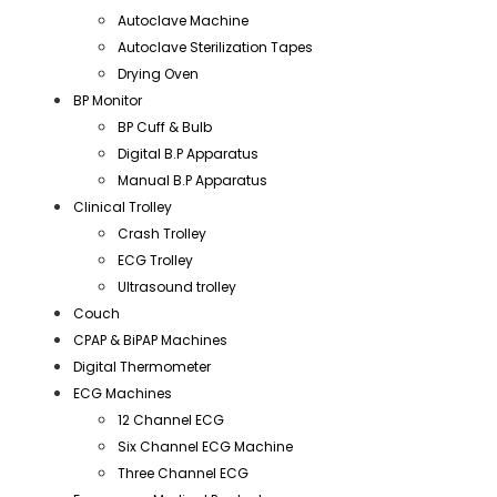
Autoclave Machine
Autoclave Sterilization Tapes
Drying Oven
BP Monitor
BP Cuff & Bulb
Digital B.P Apparatus
Manual B.P Apparatus
Clinical Trolley
Crash Trolley
ECG Trolley
Ultrasound trolley
Couch
CPAP & BiPAP Machines
Digital Thermometer
ECG Machines
12 Channel ECG
Six Channel ECG Machine
Three Channel ECG