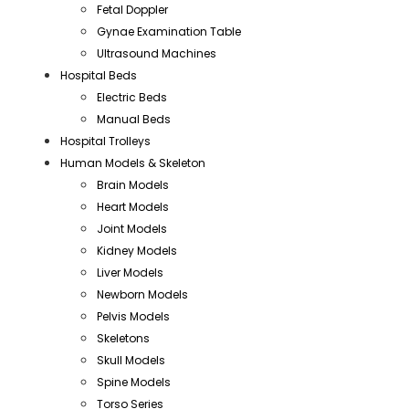
Fetal Doppler
Gynae Examination Table
Ultrasound Machines
Hospital Beds
Electric Beds
Manual Beds
Hospital Trolleys
Human Models & Skeleton
Brain Models
Heart Models
Joint Models
Kidney Models
Liver Models
Newborn Models
Pelvis Models
Skeletons
Skull Models
Spine Models
Torso Series