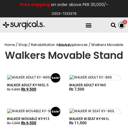
Free shipping
on order above PKR 30,000/-
0303-7333378
0
Electro Medical
Hospital Equipments
/
/
Home
Shop
Rehabilitation Aids & Appliances
/ Walkers Movable Stand
Walkers Movable Stand
Sale!
WALKER ADULT KY-965L-5
WALKER ADULT KY-965
₨
9,500
₨
7,500
₨
9,800
Sale!
WALKER MOVABLE KY-913
WALKER W.SEAT KY-961L
₨
6,500
₨
11,500
₨
7,000