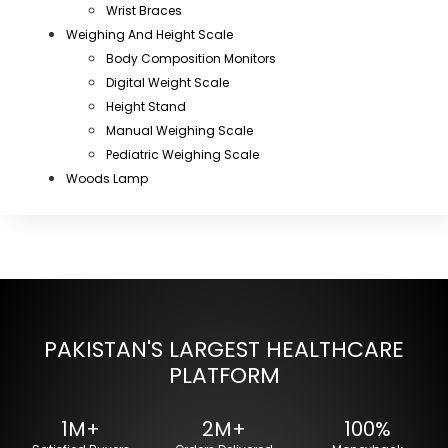
Wrist Braces
Weighing And Height Scale
Body Composition Monitors
Digital Weight Scale
Height Stand
Manual Weighing Scale
Pediatric Weighing Scale
Woods Lamp
PAKISTAN'S LARGEST HEALTHCARE
PLATFORM
1M+
2M+
100%