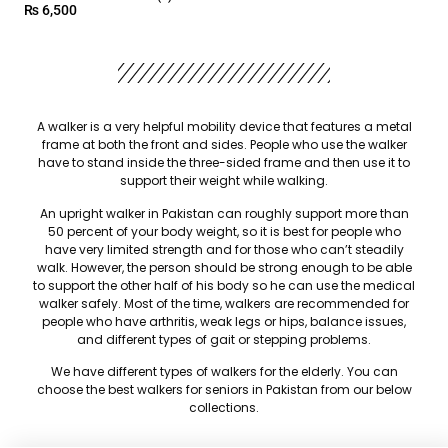
₨
6,500
A walker is a very helpful mobility device that features a metal
frame at both the front and sides. People who use the walker
have to stand inside the three-sided frame and then use it to
support their weight while walking.
An upright walker in Pakistan can roughly support more than
50 percent of your body weight, so it is best for people who
have very limited strength and for those who can’t steadily
walk. However, the person should be strong enough to be able
to support the other half of his body so he can use the medical
walker safely. Most of the time, walkers are recommended for
people who have arthritis, weak legs or hips, balance issues,
and different types of gait or stepping problems.
We have different types of walkers for the elderly. You can
choose the best walkers for seniors in Pakistan from our below
collections.