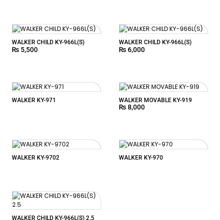
WALKER CHILD KY-966L(S)
WALKER CHILD KY-966L(S)
₨
5,500
₨
6,000
WALKER KY-971
WALKER MOVABLE KY-919
₨
8,000
WALKER KY-9702
WALKER KY-970
WALKER CHILD KY-966L(S) 2.5