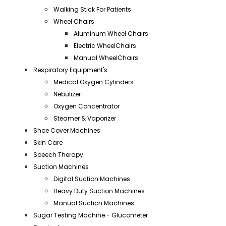
Walking Stick For Patients
Wheel Chairs
Aluminum Wheel Chairs
Electric WheelChairs
Manual WheelChairs
Respiratory Equipment's
Medical Oxygen Cylinders
Nebulizer
Oxygen Concentrator
Steamer & Vaporizer
Shoe Cover Machines
Skin Care
Speech Therapy
Suction Machines
Digital Suction Machines
Heavy Duty Suction Machines
Manual Suction Machines
Sugar Testing Machine - Glucometer