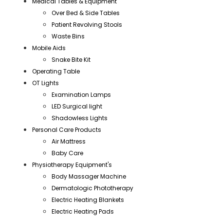
Medical Tables & Equipment
Over Bed & Side Tables
Patient Revolving Stools
Waste Bins
Mobile Aids
Snake Bite Kit
Operating Table
OT Lights
Examination Lamps
LED Surgical light
Shadowless Lights
Personal Care Products
Air Mattress
Baby Care
Physiotherapy Equipment's
Body Massager Machine
Dermatologic Phototherapy
Electric Heating Blankets
Electric Heating Pads