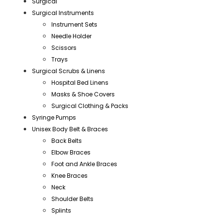
Surgical
Surgical Instruments
Instrument Sets
Needle Holder
Scissors
Trays
Surgical Scrubs & Linens
Hospital Bed Linens
Masks & Shoe Covers
Surgical Clothing & Packs
Syringe Pumps
Unisex Body Belt & Braces
Back Belts
Elbow Braces
Foot and Ankle Braces
Knee Braces
Neck
Shoulder Belts
Splints