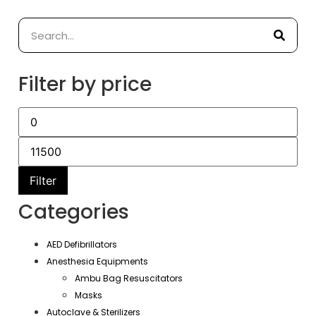
Filter by price
Filter
Categories
AED Defibrillators
Anesthesia Equipments
Ambu Bag Resuscitators
Masks
Autoclave & Sterilizers