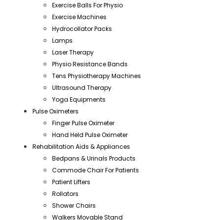
Exercise Balls For Physio
Exercise Machines
Hydrocollator Packs
Lamps
Laser Therapy
Physio Resistance Bands
Tens Physiotherapy Machines
Ultrasound Therapy
Yoga Equipments
Pulse Oximeters
Finger Pulse Oximeter
Hand Held Pulse Oximeter
Rehabilitation Aids & Appliances
Bedpans & Urinals Products
Commode Chair For Patients
Patient Lifters
Rollators
Shower Chairs
Walkers Movable Stand