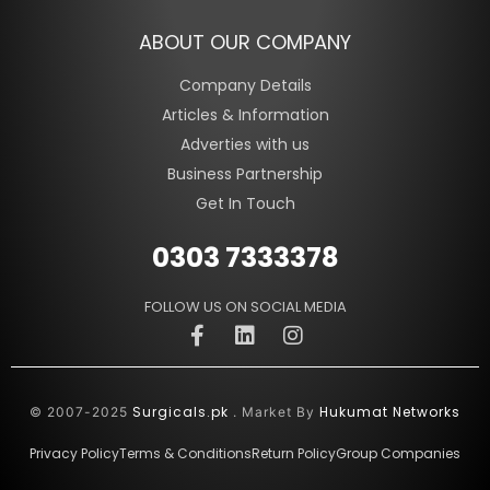
ABOUT OUR COMPANY
Company Details
Articles & Information
Adverties with us
Business Partnership
Get In Touch
0303 7333378
FOLLOW US ON SOCIAL MEDIA
Surgicals.pk
Hukumat Networks
© 2007-2025
. Market By
Privacy Policy
Terms & Conditions
Return Policy
Group Companies