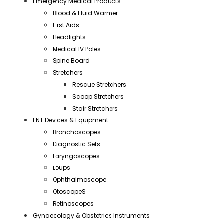
Emergency Medical Products
Blood & Fluid Warmer
First Aids
Headlights
Medical IV Poles
Spine Board
Stretchers
Rescue Stretchers
Scoop Stretchers
Stair Stretchers
ENT Devices & Equipment
Bronchoscopes
Diagnostic Sets
Laryngoscopes
Loups
Ophthalmoscope
OtoscopeS
Retinoscopes
Gynaecology & Obstetrics Instruments