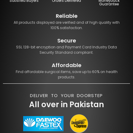
Satisfied Buyers
Orders Delivered
Moneyback
Guarantee
Reliable
All products displayed are verified and of high quality with
100% satisfaction.
Secure
SSL 128-bit encryption and Payment Card Industry Data
Security Standard compliant.
Affordable
Find affordable surgical items, save up to 60% on health
products.
DELIVER TO YOUR DOORSTEP
All over in Pakistan