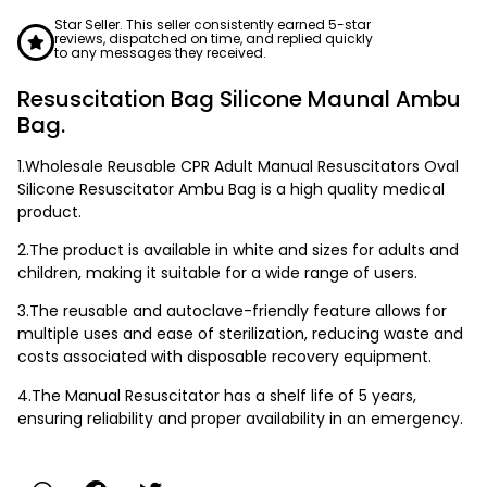
Star Seller. This seller consistently earned 5-star
reviews, dispatched on time, and replied quickly
to any messages they received.
Resuscitation Bag Silicone Maunal Ambu
Bag.
1.Wholesale Reusable CPR Adult Manual Resuscitators Oval
Silicone Resuscitator Ambu Bag is a high quality medical
product.
2.The product is available in white and sizes for adults and
children, making it suitable for a wide range of users.
3.The reusable and autoclave-friendly feature allows for
multiple uses and ease of sterilization, reducing waste and
costs associated with disposable recovery equipment.
4.The Manual Resuscitator has a shelf life of 5 years,
ensuring reliability and proper availability in an emergency.