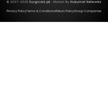
Surgicals.pk
Hukumat Networks
© 2007-2025
. Market By
Privacy Policy
Terms & Conditions
Return Policy
Group Companies