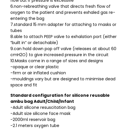
flow out if pressure is excessive
6.non-rebreathing valve that directs fresh flow of
oxygen to the patient and prevents exhaled gas re-
entering the bag
7.standard 15 mm adapter for attaching to masks or
tubes
8.able to attach PEEP valve to exhalation port (either
“built in” or detachable)
9.can hold down pop off valve (releases at about 60
cmH2O) to give increased pressure in the circuit
10.Masks come in a range of sizes and designs
-opaque or clear plastic
-firm or air inflated cushion
-mouldings vary but are designed to minimise dead
space and fit
Standard configuration for silicone reusable
ambu bag Adult/Child/Infant
-Adult silicone resuscitation bag
-Adult size silicone face mask
-2000ml reservoir bag
-2.1 meters oxygen tube