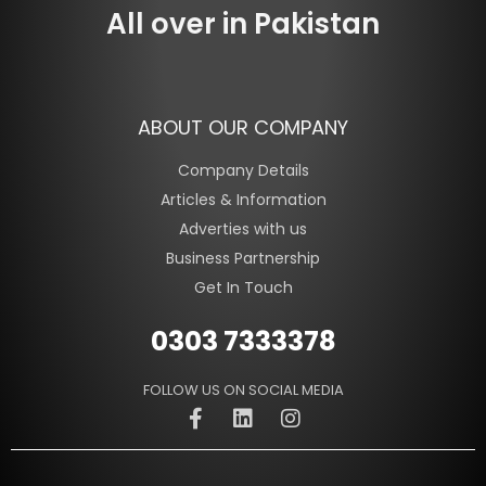
All over in Pakistan
ABOUT OUR COMPANY
Company Details
Articles & Information
Adverties with us
Business Partnership
Get In Touch
0303 7333378
FOLLOW US ON SOCIAL MEDIA