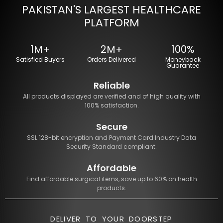
PAKISTAN'S LARGEST HEALTHCARE
PLATFORM
1M+
2M+
100%
Satisfied Buyers
Orders Delivered
Moneyback
Guarantee
Reliable
All products displayed are verified and of high quality with
100% satisfaction.
Secure
SSL 128-bit encryption and Payment Card Industry Data
Security Standard compliant.
Affordable
Find affordable surgical items, save up to 60% on health
products.
DELIVER TO YOUR DOORSTEP