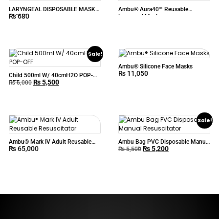
LARYNGEAL DISPOSABLE MASK –
Ambu® Aura40™ Reusable
₨
680
AMBU
Laryngeal Mask
Sale!
Ambu® Silicone Face Masks
₨
11,050
Child 500ml W/ 40cmH2O POP-
₨
5,500
OFF
₨
6,000
Sale!
Ambu® Mark IV Adult Reusable
Ambu Bag PVC Disposable Manual
₨
65,000
₨
5,200
Resuscitator
Resuscitator
₨
5,500