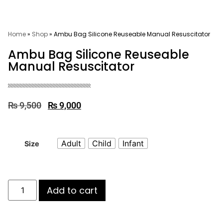
Home
»
Shop
»
Ambu Bag Silicone Reuseable Manual Resuscitator
Ambu Bag Silicone Reuseable
Manual Resuscitator
₨
9,500
₨
9,000
Adult
Child
Infant
Size
Add to cart