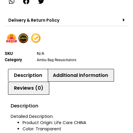
Delivery & Return Policy
SKU
N/A
Category
Ambu Bag Resuscitators
Description
Additional information
Reviews (0)
Description
Detailed Description:
Product Origin: Life Care CHINA
Color: Transparent