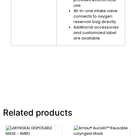
use.
All-in-one intake valve
connects to oxygen
reservoir bag directly.
Additional accessories
and customized label
are available.
Related products