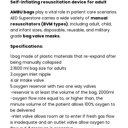
Self-inflating resuscitation device for adult
AMBU bags
play a vital role in patient care scenarios.
AED Superstore carries a wide variety of
manual
resuscitators (BVM types)
, including adult, child,
and infant sizes, disposable, reusable, and military
grade
bag valve masks.
Specifications:
1.bag made of plastic materials that re-expand after
being manually collapsed
2.1600 ml bag size for adults
3.oxygen inlet nipple
4.air intake valve
5.oxygen reservoir with two one way valves
-reservoir is at least the volume of the bag, 2000ml
-oxygen flow rate equal to, or higher than, the
minute volume of the patient allows 100% oxygen to
be delivered
-inlet valve allows room air to enter if fresh gas flow
is inadequate and an outlet valve allow oxygen to