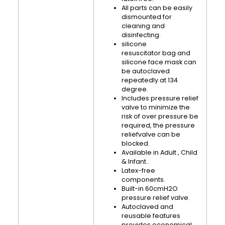
All parts can be easily
dismounted for
cleaning and
disinfecting.
silicone
resuscitator bag and
silicone face mask can
be autoclaved
repeatedly at 134
degree.
Includes pressure relief
valve to minimize the
risk of over pressure be
required, the pressure
reliefvalve can be
blocked.
Available in Adult , Child
& Infant..
Latex-free
components.
Built-in 60cmH2O
pressure relief valve.
Autoclaved and
reusable features
provides economical