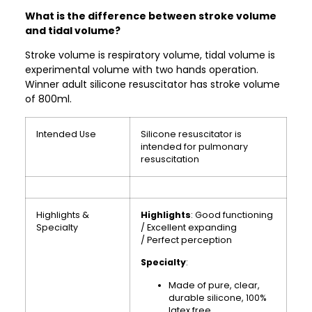
What is the difference between stroke volume
and tidal volume?
Stroke volume is respiratory volume, tidal volume is
experimental volume with two hands operation.
Winner adult silicone resuscitator has stroke volume
of 800ml.
Intended Use
Silicone resuscitator is
intended for pulmonary
resuscitation
Highlights &
Highlights
: Good functioning
Specialty
/ Excellent expanding
/ Perfect perception
Specialty
:
Made of pure, clear,
durable silicone, 100%
latex free.