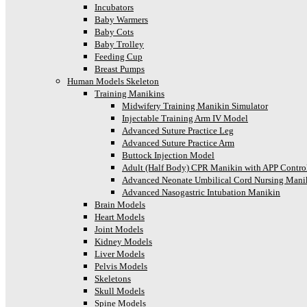
Incubators
Baby Warmers
Baby Cots
Baby Trolley
Feeding Cup
Breast Pumps
Human Models Skeleton
Training Manikins
Midwifery Training Manikin Simulator
Injectable Training Arm IV Model
Advanced Suture Practice Leg
Advanced Suture Practice Arm
Buttock Injection Model
Adult (Half Body) CPR Manikin with APP Contro
Advanced Neonate Umbilical Cord Nursing Mani
Advanced Nasogastric Intubation Manikin
Brain Models
Heart Models
Joint Models
Kidney Models
Liver Models
Pelvis Models
Skeletons
Skull Models
Spine Models