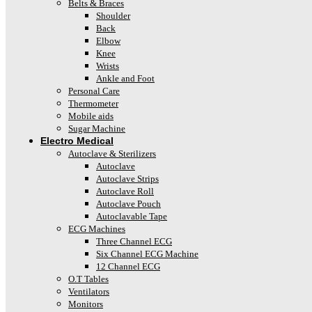
Belts & Braces
Shoulder
Back
Elbow
Knee
Wrists
Ankle and Foot
Personal Care
Thermometer
Mobile aids
Sugar Machine
Electro Medical
Autoclave & Sterilizers
Autoclave
Autoclave Strips
Autoclave Roll
Autoclave Pouch
Autoclavable Tape
ECG Machines
Three Channel ECG
Six Channel ECG Machine
12 Channel ECG
O.T Tables
Ventilators
Monitors