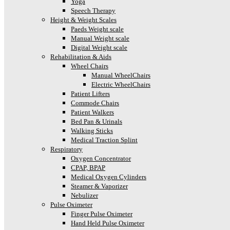
Yoga
Speech Therapy
Height & Weight Scales
Paeds Weight scale
Manual Weight scale
Digital Weight scale
Rehabilitation & Aids
Wheel Chairs
Manual WheelChairs
Electric WheelChairs
Patient Lifters
Commode Chairs
Patient Walkers
Bed Pan & Urinals
Walking Sticks
Medical Traction Splint
Respiratory
Oxygen Concentrator
CPAP, BPAP
Medical Oxygen Cylinders
Steamer & Vaporizer
Nebulizer
Pulse Oximeter
Finger Pulse Oximeter
Hand Held Pulse Oximeter