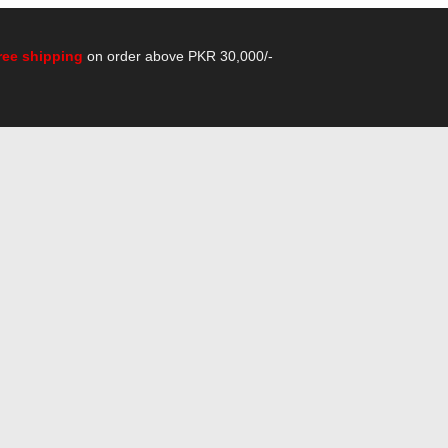
ree shipping
on order above PKR 30,000/-