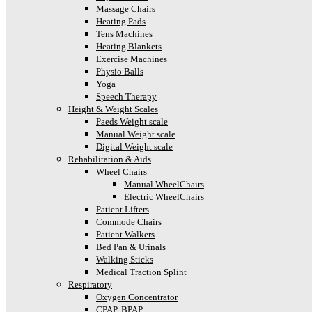
Massage Chairs
Heating Pads
Tens Machines
Heating Blankets
Exercise Machines
Physio Balls
Yoga
Speech Therapy
Height & Weight Scales
Paeds Weight scale
Manual Weight scale
Digital Weight scale
Rehabilitation & Aids
Wheel Chairs
Manual WheelChairs
Electric WheelChairs
Patient Lifters
Commode Chairs
Patient Walkers
Bed Pan & Urinals
Walking Sticks
Medical Traction Splint
Respiratory
Oxygen Concentrator
CPAP, BPAP