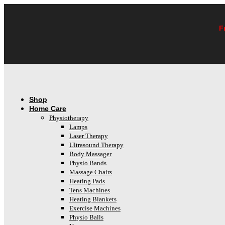
Skip
to
content
F
Shop
Home Care
Physiotherapy
Lamps
Laser Therapy
Ultrasound Therapy
Body Massager
Physio Bands
Massage Chairs
Heating Pads
Tens Machines
Heating Blankets
Exercise Machines
Physio Balls