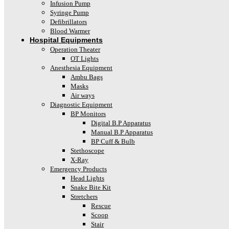
Infusion Pump
Syringe Pump
Defibrillators
Blood Warmer
Hospital Equipments
Operation Theater
OT Lights
Anesthesia Equipment
Ambu Bags
Masks
Air ways
Diagnostic Equipment
BP Monitors
Digital B.P Apparatus
Manual B.P Apparatus
BP Cuff & Bulb
Stethoscope
X-Ray
Emergency Products
Head Lights
Snake Bite Kit
Stretchers
Rescue
Scoop
Stair