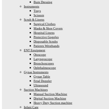
Burn Dressing
Instruments
Trays
Scissors
Scrub & Linens
Surgical Clothes
Masks & Shoe Covers
Hospital Linens
Protective Goggles
Disposable Scrubs
Patients Wristbands
ENT Equipment
Otoscope
Laryngoscope
Bronchoscopes
Ophthalmoscope
Gynae Instruments
Gynae Table
Fetal Doppler
Ultrasound
Suction Machines
Manual Suction Machine
Digital Suction Machine
Heavy Duty Suction machine
Infant Care