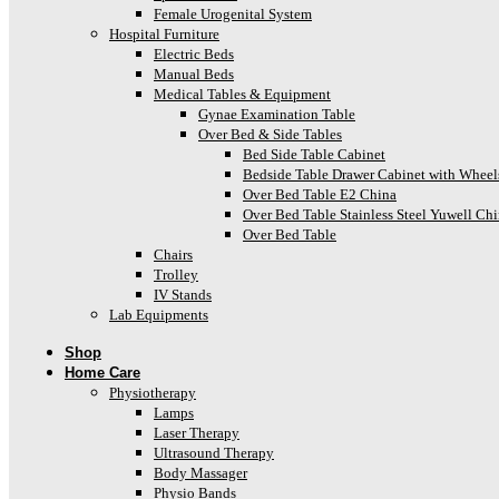
Female Urogenital System
Hospital Furniture
Electric Beds
Manual Beds
Medical Tables & Equipment
Gynae Examination Table
Over Bed & Side Tables
Bed Side Table Cabinet
Bedside Table Drawer Cabinet with Wheel
Over Bed Table E2 China
Over Bed Table Stainless Steel Yuwell Ch
Over Bed Table
Chairs
Trolley
IV Stands
Lab Equipments
Shop
Home Care
Physiotherapy
Lamps
Laser Therapy
Ultrasound Therapy
Body Massager
Physio Bands