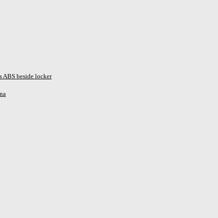
s ABS beside locker
ina