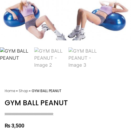
Home
»
Shop
»
GYM BALL PEANUT
GYM BALL PEANUT
₨
3,500