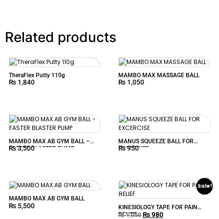
Related products
TheraFlex Putty 110g
MAMBO MAX MASSAGE BALL
₨
1,840
₨
1,050
MAMBO MAX AB GYM BALL –
MANUS SQUEEZE BALL FOR
₨
3,500
₨
950
FASTER BLASTER PUMP
EXCERCISE
Sale!
MAMBO MAX AB GYM BALL
₨
5,500
KINESIOLOGY TAPE FOR PAIN
₨
980
RELIEF
₨
1,050