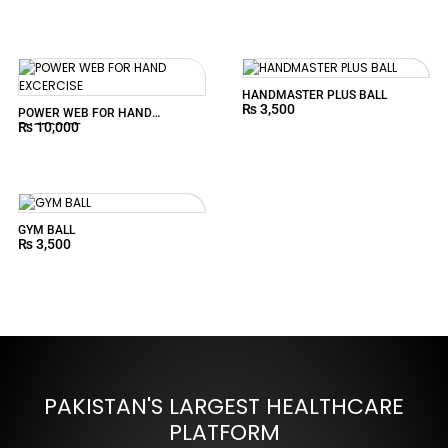
HANDMASTER PLUS BALL
₨
3,500
POWER WEB FOR HAND
₨
10,000
EXCERCISE
GYM BALL
₨
3,500
PAKISTAN'S LARGEST HEALTHCARE
PLATFORM