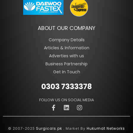
ABOUT OUR COMPANY
Company Details
Articles & Information
Adverties with us
Business Partnership
Get In Touch
0303 7333378
FOLLOW US ON SOCIAL MEDIA
Surgicals.pk
Hukumat Networks
© 2007-2025
. Market By