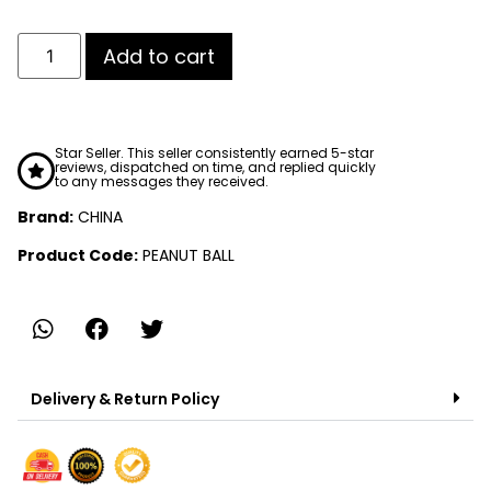
Add to cart
Star Seller. This seller consistently earned 5-star
reviews, dispatched on time, and replied quickly
to any messages they received.
Brand:
CHINA
Product Code:
PEANUT BALL
Delivery & Return Policy