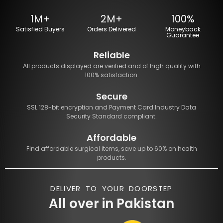
1M+
2M+
100%
Satisfied Buyers
Orders Delivered
Moneyback
Guarantee
Reliable
All products displayed are verified and of high quality with
100% satisfaction.
Secure
SSL 128-bit encryption and Payment Card Industry Data
Security Standard compliant.
Affordable
Find affordable surgical items, save up to 60% on health
products.
DELIVER TO YOUR DOORSTEP
All over in Pakistan