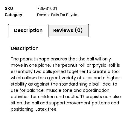
SKU
786-S1031
Category
Exercise Balls For Physio
Description
Reviews (0)
Description
The peanut shape ensures that the ball will only
move in one plane. The ‘peanut roll’ or ‘physio-roll’ is
essentially two balls joined together to create a tool
which allows for a great variety of uses and a higher
stability as against the standard single ball. Ideal to
use for balance, muscle tone and coordination
activities for children and adults. Therapists can also
sit on the ball and support movement patterns and
positioning. Latex free.