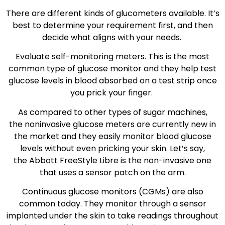
There are different kinds of glucometers available. It’s
best to determine your requirement first, and then
decide what aligns with your needs.
Evaluate self-monitoring meters. This is the most
common type of glucose monitor and they help test
glucose levels in blood absorbed on a test strip once
you prick your finger.
As compared to other types of sugar machines,
the noninvasive glucose meters are currently new in
the market and they easily monitor blood glucose
levels without even pricking your skin. Let’s say,
the Abbott FreeStyle Libre is the non-invasive one
that uses a sensor patch on the arm.
Continuous glucose monitors (CGMs) are also
common today. They monitor through a sensor
implanted under the skin to take readings throughout