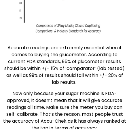
Accurate readings are extremely essential when it
comes to buying the glucometer. According to
current FDA standards, 95% of glucometer results
should be within +/- 15% of ‘comparator’ (lab tested)
as well as 99% of results should fall within +/- 20% of
lab results.
Now only because your sugar machine is FDA-
approved, it doesn’t mean that it will give accurate
readings all time. Make sure the meter you buy can
self-calibrate. That’s the reason, most people trust
the accuracy of Accu-Chek as it has always ranked at
the top in terms of accuracy.