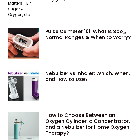
Pulse Oximeter 101: What Is Spo₂,
Normal Ranges & When to Worry?
Nebulizer vs Inhaler: Which, When,
and How to Use?
How to Choose Between an
Oxygen Cylinder, a Concentrator,
and a Nebulizer for Home Oxygen
Therapy?