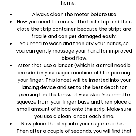
home.
Always clean the meter before use
Now you need to remove the test strip and then
close the strip container because the strips are
fragile and can get damaged easily.
You need to wash and then dry your hands, so
you can gently massage your hand for improved
blood flow.
After that, use a lancet (which is a small needle
included in your sugar machine kit) for pricking
your finger. This lancet will be inserted into your
lancing device and set to the best depth for
piercing the thickness of your skin. You need to
squeeze from your finger base and then place a
small amount of blood onto the strip. Make sure
you use a clean lancet each time.
Now place the strip into your sugar machine.
Then after a couple of seconds, you will find that