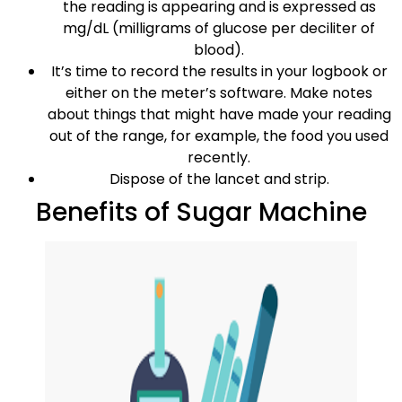
the reading is appearing and is expressed as
mg/dL (milligrams of glucose per deciliter of
blood).
It’s time to record the results in your logbook or
either on the meter’s software. Make notes
about things that might have made your reading
out of the range, for example, the food you used
recently.
Dispose of the lancet and strip.
Benefits of Sugar Machine