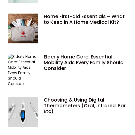
Home First-aid Essentials – What
to Keep in A Home Medical Kit?
Elderly Home Care: Essential
Mobility Aids Every Family Should
Consider
Choosing & Using Digital
Thermometers (Oral, Infrared, Ear
Etc)