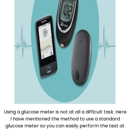
Using a glucose meter is not at all a difficult task. Here
I have mentioned the method to use a standard
glucose meter so you can easily perform the test at