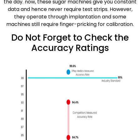
the day. now, these sugar machines give you constant
data and hence never require test strips. However,
they operate through implantation and some
machines still require finger-pricking for calibration.
Do Not Forget to Check the
Accuracy Ratings