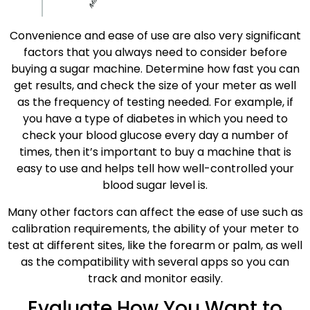
Convenience and ease of use are also very significant
factors that you always need to consider before
buying a sugar machine. Determine how fast you can
get results, and check the size of your meter as well
as the frequency of testing needed. For example, if
you have a type of diabetes in which you need to
check your blood glucose every day a number of
times, then it’s important to buy a machine that is
easy to use and helps tell how well-controlled your
blood sugar level is.
Many other factors can affect the ease of use such as
calibration requirements, the ability of your meter to
test at different sites, like the forearm or palm, as well
as the compatibility with several apps so you can
track and monitor easily.
Evaluate How You Want to