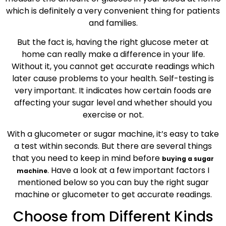
which is definitely a very convenient thing for patients
and families.
But the fact is, having the right glucose meter at
home can really make a difference in your life.
Without it, you cannot get accurate readings which
later cause problems to your health. Self-testing is
very important. It indicates how certain foods are
affecting your sugar level and whether should you
exercise or not.
With a glucometer or sugar machine, it’s easy to take
a test within seconds. But there are several things
that you need to keep in mind before
buying a sugar
. Have a look at a few important factors I
machine
mentioned below so you can buy the right sugar
machine or glucometer to get accurate readings.
Choose from Different Kinds