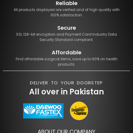
Reliable
All products displayed are verified and of high quality with
100% satisfaction.
Secure
SSL 128-bit encryption and Payment Card Industry Data
Security Standard compliant.
Affordable
Find affordable surgical items, save up to 60% on health
products.
DELIVER TO YOUR DOORSTEP
All over in Pakistan
ABOUT OUR COMPANY