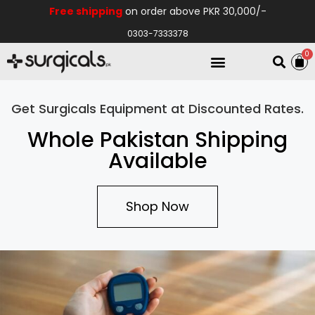
Free shipping
on order above PKR 30,000/-
0303-7333378
0
Electro Medical
Hospital Equipments
Get Surgicals Equipment at Discounted Rates.
Whole Pakistan Shipping
Available
Shop Now