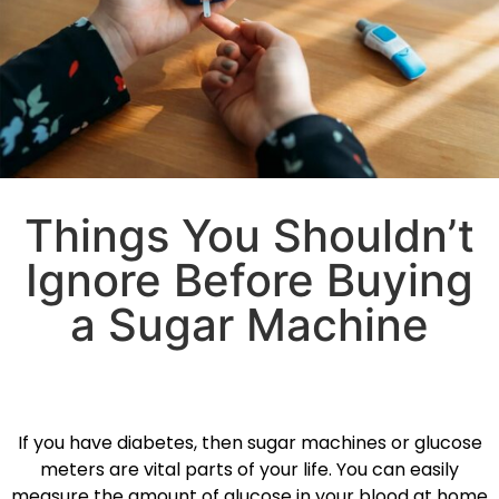
Things You Shouldn’t
Ignore Before Buying
a Sugar Machine
If you have diabetes, then sugar machines or glucose
meters are vital parts of your life. You can easily
measure the amount of glucose in your blood at home