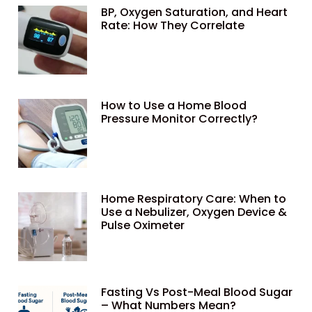
BP, Oxygen Saturation, and Heart
Rate: How They Correlate
How to Use a Home Blood
Pressure Monitor Correctly?
Home Respiratory Care: When to
Use a Nebulizer, Oxygen Device &
Pulse Oximeter
Fasting Vs Post-Meal Blood Sugar
– What Numbers Mean?