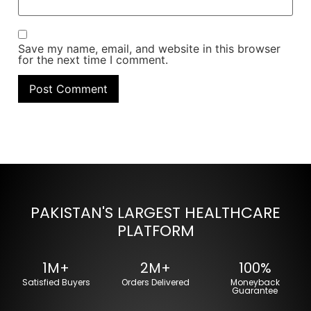
Save my name, email, and website in this browser
for the next time I comment.
PAKISTAN'S LARGEST HEALTHCARE
PLATFORM
1M+
2M+
100%
Satisfied Buyers
Orders Delivered
Moneyback
Guarantee