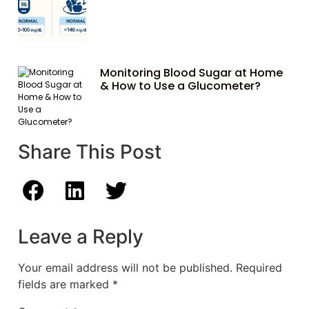
Monitoring Blood Sugar at Home
& How to Use a Glucometer?
Share This Post
Leave a Reply
Your email address will not be published.
Required
fields are marked
*