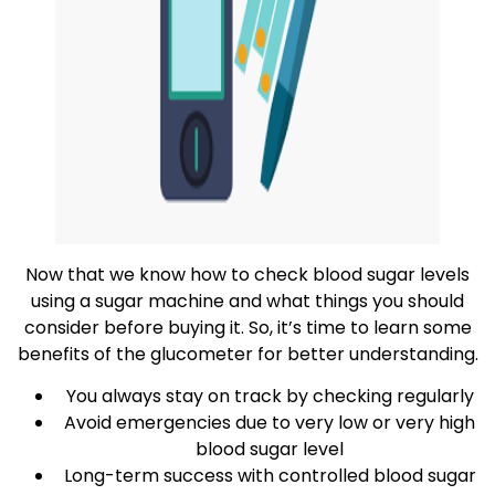
Now that we know how to check blood sugar levels
using a sugar machine and what things you should
consider before buying it. So, it’s time to learn some
benefits of the glucometer for better understanding.
You always stay on track by checking regularly
Avoid emergencies due to very low or very high
blood sugar level
Long-term success with controlled blood sugar