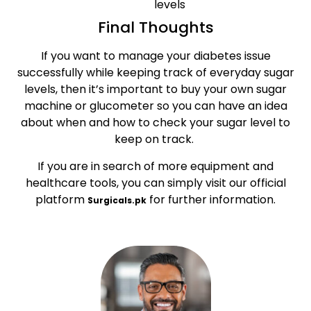
levels
Final Thoughts
If you want to manage your diabetes issue
successfully while keeping track of everyday sugar
levels, then it’s important to buy your own sugar
machine or glucometer so you can have an idea
about when and how to check your sugar level to
keep on track.
If you are in search of more equipment and
healthcare tools, you can simply visit our official
platform
for further information.
Surgicals.pk