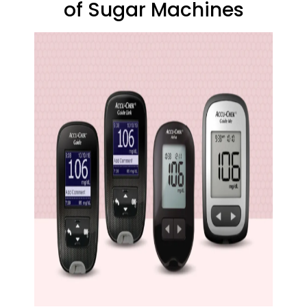
of Sugar Machines