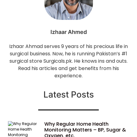
Izhaar Ahmed
Izhaar Ahmad serves 9 years of his precious life in
surgical business. Now, he is running Pakistan’s #1
surgical store Surgicals.pk. He knows ins and outs.
Read his articles and get benefits from his
experience.
Latest Posts
Why Regular Home Health
Monitoring Matters – BP, Sugar &
Oxygen, etc.