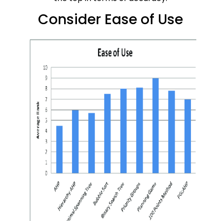
Consider Ease of Use