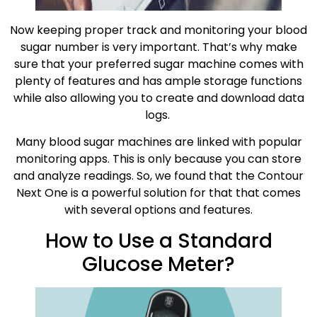
Now keeping proper track and monitoring your blood
sugar number is very important. That’s why make
sure that your preferred sugar machine comes with
plenty of features and has ample storage functions
while also allowing you to create and download data
logs.
Many blood sugar machines are linked with popular
monitoring apps. This is only because you can store
and analyze readings. So, we found that the Contour
Next One is a powerful solution for that that comes
with several options and features.
How to Use a Standard
Glucose Meter?