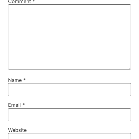
Comment
*
Name
*
Email
*
Website