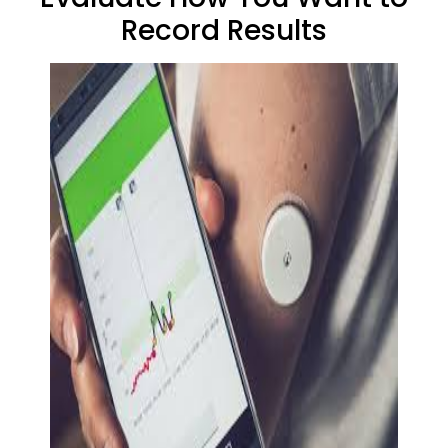
Record Results