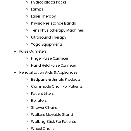
Hydrocollator Packs
Lamps
Laser Therapy
Physio Resistance Bands
Tens Physiotherapy Machines
Ultrasound Therapy
Yoga Equipments
Pulse Oximeters
Finger Pulse Oximeter
Hand Held Pulse Oximeter
Rehabilitation Aids & Appliances
Bedpans & Urinals Products
Commode Chair For Patients
Patient Lifters
Rollators
Shower Chairs
Walkers Movable Stand
Walking Stick For Patients
Wheel Chairs