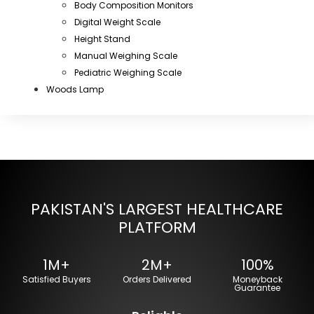
Body Composition Monitors
Digital Weight Scale
Height Stand
Manual Weighing Scale
Pediatric Weighing Scale
Woods Lamp
PAKISTAN'S LARGEST HEALTHCARE
PLATFORM
1M+
2M+
100%
Satisfied Buyers
Orders Delivered
Moneyback
Guarantee