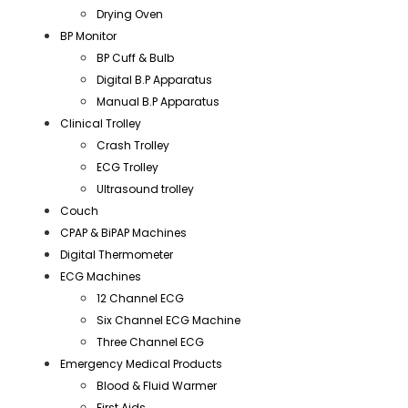
Drying Oven
BP Monitor
BP Cuff & Bulb
Digital B.P Apparatus
Manual B.P Apparatus
Clinical Trolley
Crash Trolley
ECG Trolley
Ultrasound trolley
Couch
CPAP & BiPAP Machines
Digital Thermometer
ECG Machines
12 Channel ECG
Six Channel ECG Machine
Three Channel ECG
Emergency Medical Products
Blood & Fluid Warmer
First Aids