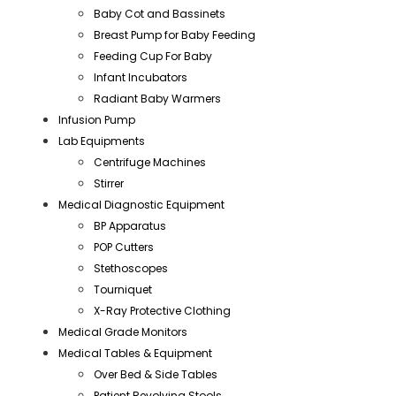
Baby Cot and Bassinets
Breast Pump for Baby Feeding
Feeding Cup For Baby
Infant Incubators
Radiant Baby Warmers
Infusion Pump
Lab Equipments
Centrifuge Machines
Stirrer
Medical Diagnostic Equipment
BP Apparatus
POP Cutters
Stethoscopes
Tourniquet
X-Ray Protective Clothing
Medical Grade Monitors
Medical Tables & Equipment
Over Bed & Side Tables
Patient Revolving Stools