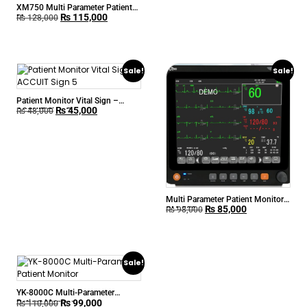
XM750 Multi Parameter Patient
₨
115,000
Monitor
₨
128,000
Sale!
Sale!
Patient Monitor Vital Sign –
₨
45,000
ACCUIT Sign 5
₨
48,000
Multi Parameter Patient Monitor
₨
85,000
CM-500
₨
98,000
Sale!
YK-8000C Multi-Parameter
₨
99,000
Patient Monitor
₨
110,000