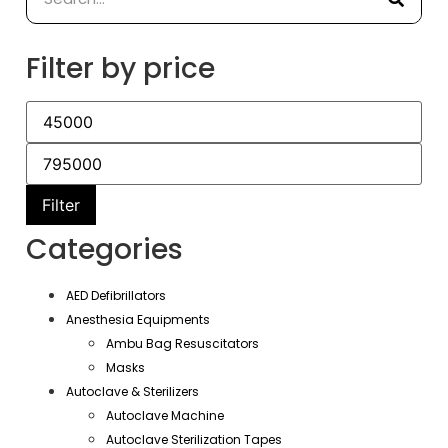
Filter by price
Filter
Categories
AED Defibrillators
Anesthesia Equipments
Ambu Bag Resuscitators
Masks
Autoclave & Sterilizers
Autoclave Machine
Autoclave Sterilization Tapes