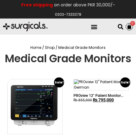
Free shipping
on order above PKR 30,000/-
0303-7333378
0
Electro Medical
Hospital Equipments
/
/ Medical Grade Monitors
Home
Shop
Medical Grade Monitors
Sale!
Sale!
PROview 12″ Patient Monitor
₨
795,000
German
₨
855,000