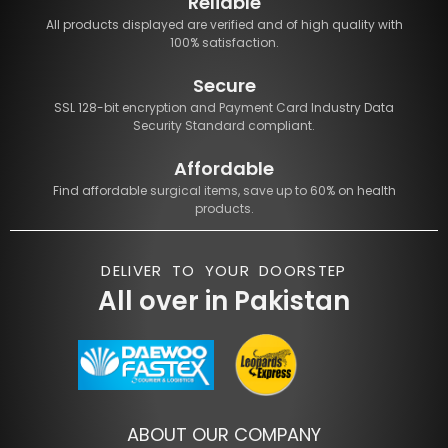
Reliable
All products displayed are verified and of high quality with
100% satisfaction.
Secure
SSL 128-bit encryption and Payment Card Industry Data
Security Standard compliant.
Affordable
Find affordable surgical items, save up to 60% on health
products.
DELIVER TO YOUR DOORSTEP
All over in Pakistan
ABOUT OUR COMPANY