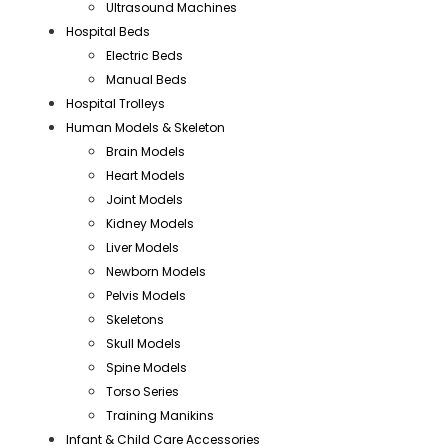
Ultrasound Machines
Hospital Beds
Electric Beds
Manual Beds
Hospital Trolleys
Human Models & Skeleton
Brain Models
Heart Models
Joint Models
Kidney Models
Liver Models
Newborn Models
Pelvis Models
Skeletons
Skull Models
Spine Models
Torso Series
Training Manikins
Infant & Child Care Accessories