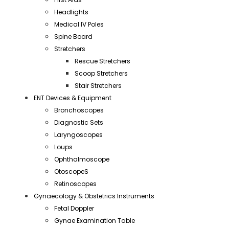
Headlights
Medical IV Poles
Spine Board
Stretchers
Rescue Stretchers
Scoop Stretchers
Stair Stretchers
ENT Devices & Equipment
Bronchoscopes
Diagnostic Sets
Laryngoscopes
Loups
Ophthalmoscope
OtoscopeS
Retinoscopes
Gynaecology & Obstetrics Instruments
Fetal Doppler
Gynae Examination Table