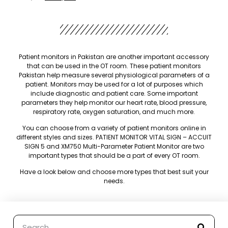
Patient monitors in Pakistan are another important accessory
that can be used in the OT room. These patient monitors
Pakistan help measure several physiological parameters of a
patient. Monitors may be used for a lot of purposes which
include diagnostic and patient care. Some important
parameters they help monitor our heart rate, blood pressure,
respiratory rate, oxygen saturation, and much more.
You can choose from a variety of patient monitors online in
different styles and sizes. PATIENT MONITOR VITAL SIGN – ACCUIT
SIGN 5 and XM750 Multi-Parameter Patient Monitor are two
important types that should be a part of every OT room.
Have a look below and choose more types that best suit your
needs.