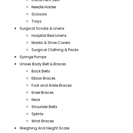
Needle Holder
Scissors
Trays
Surgical Scrubs & Linens
Hospital Bed Linens
Masks & Shoe Covers
Surgical Clothing & Packs
Syringe Pumps
Unisex Body Belt & Braces
Back Belts
Elbow Braces
Foot and Ankle Braces
Knee Braces
Neck
Shoulder Belts
Splints
Wrist Braces
Weighing And Height Scale