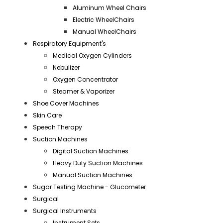
Aluminum Wheel Chairs
Electric WheelChairs
Manual WheelChairs
Respiratory Equipment's
Medical Oxygen Cylinders
Nebulizer
Oxygen Concentrator
Steamer & Vaporizer
Shoe Cover Machines
Skin Care
Speech Therapy
Suction Machines
Digital Suction Machines
Heavy Duty Suction Machines
Manual Suction Machines
Sugar Testing Machine - Glucometer
Surgical
Surgical Instruments
Instrument Sets