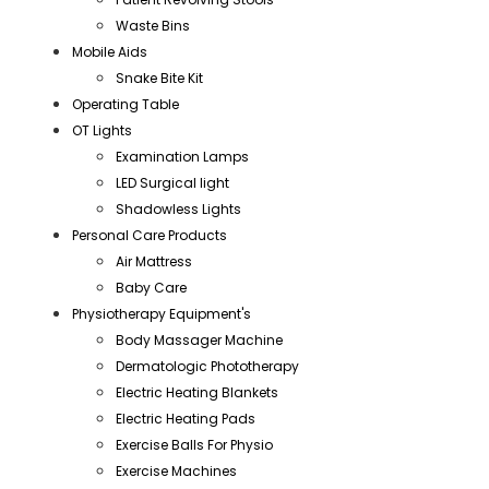
Waste Bins
Mobile Aids
Snake Bite Kit
Operating Table
OT Lights
Examination Lamps
LED Surgical light
Shadowless Lights
Personal Care Products
Air Mattress
Baby Care
Physiotherapy Equipment's
Body Massager Machine
Dermatologic Phototherapy
Electric Heating Blankets
Electric Heating Pads
Exercise Balls For Physio
Exercise Machines