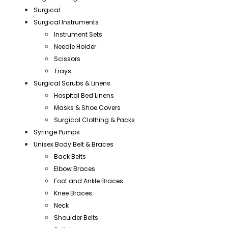
Surgical
Surgical Instruments
Instrument Sets
Needle Holder
Scissors
Trays
Surgical Scrubs & Linens
Hospital Bed Linens
Masks & Shoe Covers
Surgical Clothing & Packs
Syringe Pumps
Unisex Body Belt & Braces
Back Belts
Elbow Braces
Foot and Ankle Braces
Knee Braces
Neck
Shoulder Belts