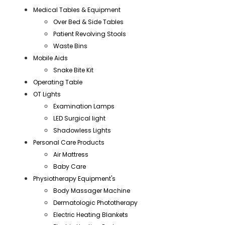
Medical Tables & Equipment
Over Bed & Side Tables
Patient Revolving Stools
Waste Bins
Mobile Aids
Snake Bite Kit
Operating Table
OT Lights
Examination Lamps
LED Surgical light
Shadowless Lights
Personal Care Products
Air Mattress
Baby Care
Physiotherapy Equipment's
Body Massager Machine
Dermatologic Phototherapy
Electric Heating Blankets