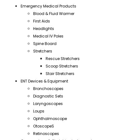
Emergency Medical Products
Blood & Fluid Warmer
First Aids
Headlights
Medical IV Poles
Spine Board
Stretchers
Rescue Stretchers
Scoop Stretchers
Stair Stretchers
ENT Devices & Equipment
Bronchoscopes
Diagnostic Sets
Laryngoscopes
Loups
Ophthalmoscope
OtoscopeS
Retinoscopes