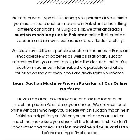
No matter what type of suctioning you perform at your clinic,
you must need a suction machine in Pakistan for handling
different conditions. At Surgicals.pk, we offer affordable
suction machine price in Pakistan
online that create a
vacuum and remove secretions or body fluids carefully.
We also have different portable suction machines in Pakistan
that operate with batteries as well as stationary suction
machines that you need to plug into the electrical outlet. Our
suction machines in Islamabad are portable and allow
“suction on the go” even if you are away from your home.
Learn Suction Machine Price in Pakistan at Our Online
Platform:
Have a detailed look below and choose the top suction
machine price in Pakistan of your choice. We are your local
online vendors who help you decide which suction machine in
Pakistan is right for you. When you purchase your suction
machine, make sure you check all the features first. So don’t
look further and check
suction machine price in Pakistan
before making a final choice.