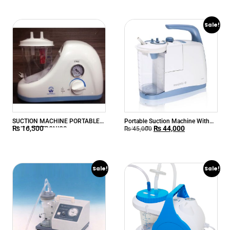
Sale!
SUCTION MACHINE PORTABLE
Portable Suction Machine With
₨
16,500
₨
44,000
VIVA MEDTRONICS
Battery Backup
₨
45,000
Sale!
Sale!