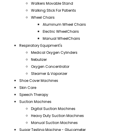
Walkers Movable Stand
Walking Stick For Patients
Wheel Chairs
Aluminum Wheel Chairs
Electric WheelChairs
Manual WheelChairs
Respiratory Equipment's
Medical Oxygen Cylinders
Nebulizer
Oxygen Concentrator
Steamer & Vaporizer
Shoe Cover Machines
Skin Care
Speech Therapy
Suction Machines
Digital Suction Machines
Heavy Duty Suction Machines
Manual Suction Machines
Sugar Testing Machine - Glucometer