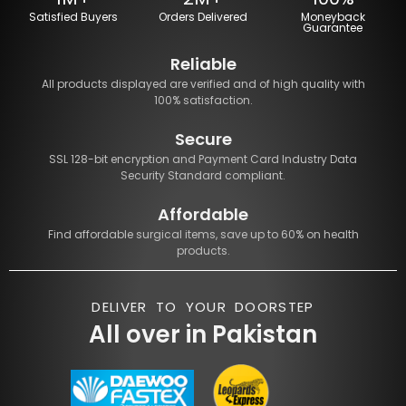
Satisfied Buyers
Orders Delivered
Moneyback
Guarantee
Reliable
All products displayed are verified and of high quality with
100% satisfaction.
Secure
SSL 128-bit encryption and Payment Card Industry Data
Security Standard compliant.
Affordable
Find affordable surgical items, save up to 60% on health
products.
DELIVER TO YOUR DOORSTEP
All over in Pakistan