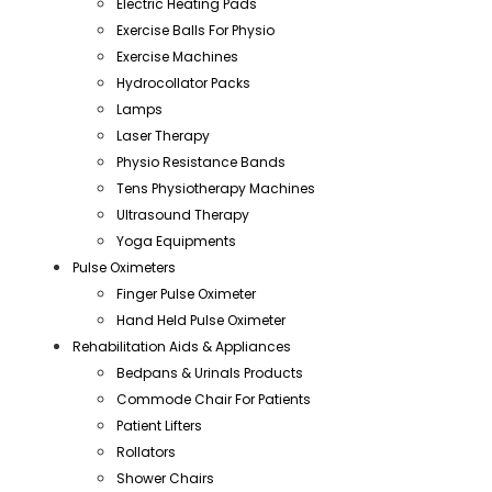
Electric Heating Pads
Exercise Balls For Physio
Exercise Machines
Hydrocollator Packs
Lamps
Laser Therapy
Physio Resistance Bands
Tens Physiotherapy Machines
Ultrasound Therapy
Yoga Equipments
Pulse Oximeters
Finger Pulse Oximeter
Hand Held Pulse Oximeter
Rehabilitation Aids & Appliances
Bedpans & Urinals Products
Commode Chair For Patients
Patient Lifters
Rollators
Shower Chairs