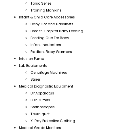
Torso Series
Training Manikins
Infant & Child Care Accessories
Baby Cot and Bassinets
Breast Pump for Baby Feeding
Feeding Cup For Baby
Infant Incubators
Radiant Baby Warmers
Infusion Pump
Lab Equipments
Centrifuge Machines
Stirrer
Medical Diagnostic Equipment
BP Apparatus
POP Cutters
Stethoscopes
Tourniquet
X-Ray Protective Clothing
Medical Grade Monitors