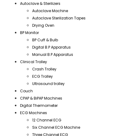
Autoclave & Sterilizers
Autoclave Machine
Autoclave Sterilization Tapes
Drying Oven
BP Monitor
BP Cuff & Bulb
Digital B.P Apparatus
Manual B.P Apparatus
Clinical Trolley
Crash Trolley
ECG Trolley
Ultrasound trolley
Couch
CPAP & BiPAP Machines
Digital Thermometer
ECG Machines
12 Channel ECG
Six Channel ECG Machine
Three Channel ECG