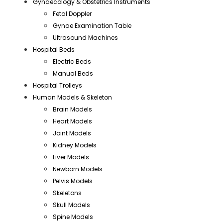
Gynaecology & Obstetrics Instruments
Fetal Doppler
Gynae Examination Table
Ultrasound Machines
Hospital Beds
Electric Beds
Manual Beds
Hospital Trolleys
Human Models & Skeleton
Brain Models
Heart Models
Joint Models
Kidney Models
Liver Models
Newborn Models
Pelvis Models
Skeletons
Skull Models
Spine Models