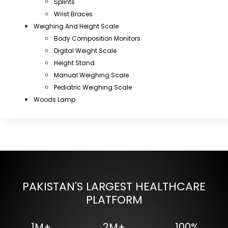
Splints
Wrist Braces
Weighing And Height Scale
Body Composition Monitors
Digital Weight Scale
Height Stand
Manual Weighing Scale
Pediatric Weighing Scale
Woods Lamp
PAKISTAN'S LARGEST HEALTHCARE
PLATFORM
1M+
2M+
100%