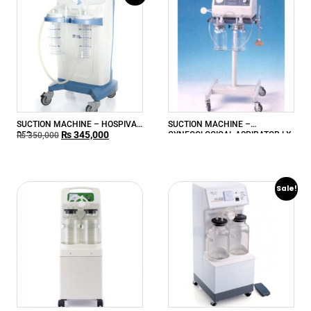
SUCTION MACHINE – HOSPIVAC
SUCTION MACHINE –
₨
345,000
350
GYNECOLOGICAL ASPIRATOR LX-
₨
350,000
840L
Sale!