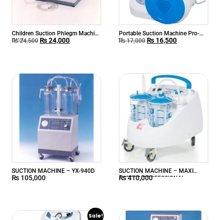
Children Suction Phlegm Machine
Portable Suction Machine Pro-
₨
24,000
₨
16,500
RX-1
Vac
₨
24,500
₨
17,000
SUCTION MACHINE – YX-940D
SUCTION MACHINE – MAXI
₨
105,000
₨
410,000
ASPEED PROFESSIONAL
Sale!