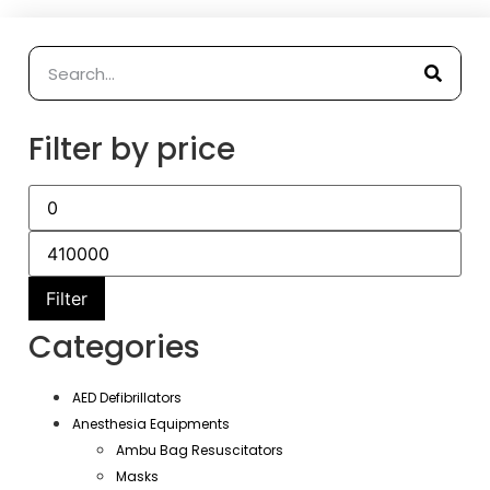
Filter by price
Filter
Categories
AED Defibrillators
Anesthesia Equipments
Ambu Bag Resuscitators
Masks