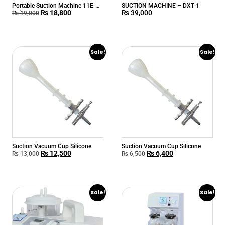
Portable Suction Machine 11E-A
SUCTION MACHINE – DXT-1
₨
18,800
₨
39,000
Unika
₨
19,000
Sale!
Sale!
Suction Vacuum Cup Silicone
Suction Vacuum Cup Silicone
₨
12,500
₨
6,400
₨
13,000
₨
6,500
Sale!
Sale!