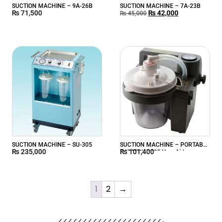
SUCTION MACHINE – 9A-26B
SUCTION MACHINE – 7A-23B
₨
71,500
₨
42,000
₨
45,000
SUCTION MACHINE – SU-305
SUCTION MACHINE – PORTABLE
₨
235,000
₨
101,400
BATTERY 7305 VacuAide
1
2
→