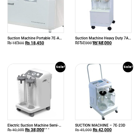
Suction Machine Portable 7E-A
Suction Machine Heavy Duty 7A-
₨
18,450
₨
48,000
Yuwell
23B Yuwell 40L/Min
₨
18,800
₨
50,000
Sale!
Sale!
Electric Suction Machine Semi-
SUCTION MACHINE – 7E-23D
₨
38,000
₨
42,000
Automatic Yuwell 7A-23A
₨
40,000
₨
45,000