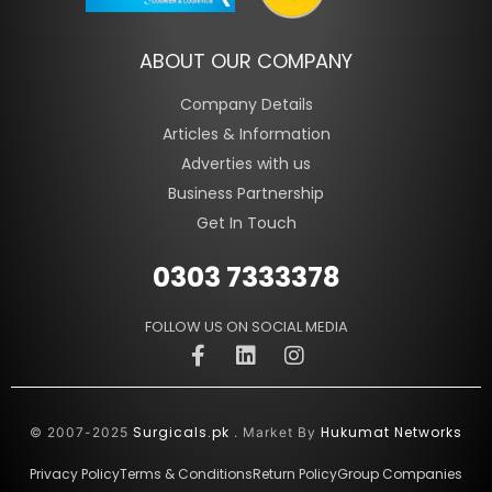
ABOUT OUR COMPANY
Company Details
Articles & Information
Adverties with us
Business Partnership
Get In Touch
0303 7333378
FOLLOW US ON SOCIAL MEDIA
Surgicals.pk
Hukumat Networks
© 2007-2025
. Market By
Privacy Policy
Terms & Conditions
Return Policy
Group Companies