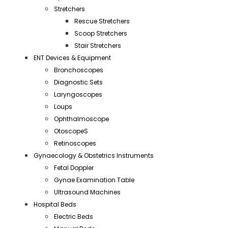
Stretchers
Rescue Stretchers
Scoop Stretchers
Stair Stretchers
ENT Devices & Equipment
Bronchoscopes
Diagnostic Sets
Laryngoscopes
Loups
Ophthalmoscope
OtoscopeS
Retinoscopes
Gynaecology & Obstetrics Instruments
Fetal Doppler
Gynae Examination Table
Ultrasound Machines
Hospital Beds
Electric Beds