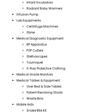
Infant Incubators
Radiant Baby Warmers
Infusion Pump
Lab Equipments
Centrifuge Machines
Stirrer
Medical Diagnostic Equipment
BP Apparatus
POP Cutters
Stethoscopes
Tourniquet
X-Ray Protective Clothing
Medical Grade Monitors
Medical Tables & Equipment
Over Bed & Side Tables
Patient Revolving Stools
Waste Bins
Mobile Aids
Snake Bite Kit