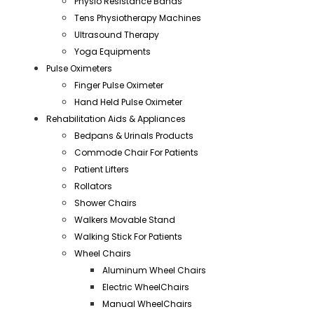
Physio Resistance Bands
Tens Physiotherapy Machines
Ultrasound Therapy
Yoga Equipments
Pulse Oximeters
Finger Pulse Oximeter
Hand Held Pulse Oximeter
Rehabilitation Aids & Appliances
Bedpans & Urinals Products
Commode Chair For Patients
Patient Lifters
Rollators
Shower Chairs
Walkers Movable Stand
Walking Stick For Patients
Wheel Chairs
Aluminum Wheel Chairs
Electric WheelChairs
Manual WheelChairs