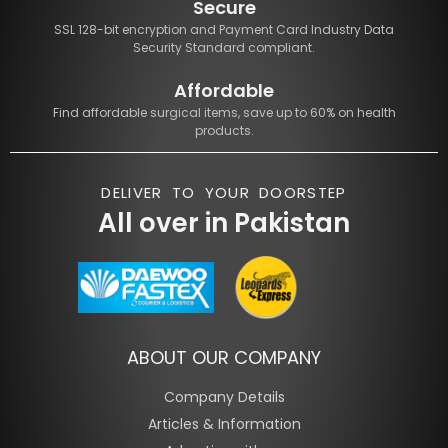
Secure
SSL 128-bit encryption and Payment Card Industry Data
Security Standard compliant.
Affordable
Find affordable surgical items, save up to 60% on health
products.
DELIVER TO YOUR DOORSTEP
All over in Pakistan
ABOUT OUR COMPANY
Company Details
Articles & Information