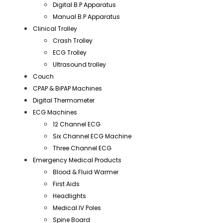
Digital B.P Apparatus
Manual B.P Apparatus
Clinical Trolley
Crash Trolley
ECG Trolley
Ultrasound trolley
Couch
CPAP & BiPAP Machines
Digital Thermometer
ECG Machines
12 Channel ECG
Six Channel ECG Machine
Three Channel ECG
Emergency Medical Products
Blood & Fluid Warmer
First Aids
Headlights
Medical IV Poles
Spine Board