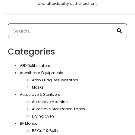
and affordability at the forefront.
Categories
AED Defibrillators
Anesthesia Equipments
Ambu Bag Resuscitators
Masks
Autoclave & Sterilizers
Autoclave Machine
Autoclave Sterilization Tapes
Drying Oven
BP Monitor
BP Cuff & Bulb