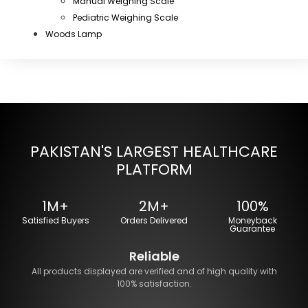
Manual Weighing Scale
Pediatric Weighing Scale
Woods Lamp
PAKISTAN'S LARGEST HEALTHCARE
PLATFORM
1M+
2M+
100%
Satisfied Buyers
Orders Delivered
Moneyback
Guarantee
Reliable
All products displayed are verified and of high quality with
100% satisfaction.