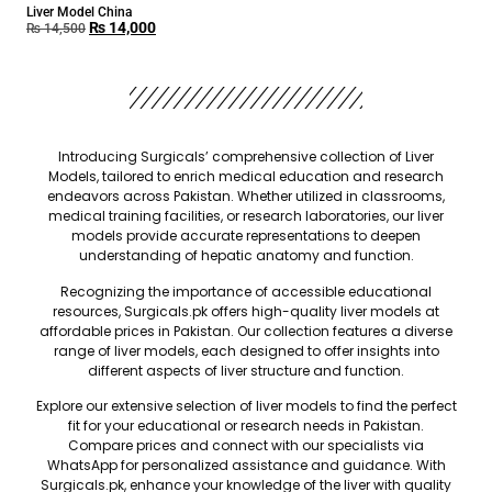
Liver Model China
₨
14,000
₨
14,500
Introducing Surgicals’ comprehensive collection of Liver
Models, tailored to enrich medical education and research
endeavors across Pakistan. Whether utilized in classrooms,
medical training facilities, or research laboratories, our liver
models provide accurate representations to deepen
understanding of hepatic anatomy and function.
Recognizing the importance of accessible educational
resources, Surgicals.pk offers high-quality liver models at
affordable prices in Pakistan. Our collection features a diverse
range of liver models, each designed to offer insights into
different aspects of liver structure and function.
Explore our extensive selection of liver models to find the perfect
fit for your educational or research needs in Pakistan.
Compare prices and connect with our specialists via
WhatsApp for personalized assistance and guidance. With
Surgicals.pk, enhance your knowledge of the liver with quality