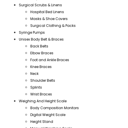
Surgical Scrubs & Linens
Hospital Bed Linens
Masks & Shoe Covers
Surgical Clothing & Packs
Syringe Pumps
Unisex Body Belt & Braces
Back Belts
Elbow Braces
Foot and Ankle Braces
Knee Braces
Neck
Shoulder Belts
Splints
Wrist Braces
Weighing And Height Scale
Body Composition Monitors
Digital Weight Scale
Height Stand