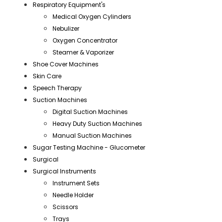
Respiratory Equipment's
Medical Oxygen Cylinders
Nebulizer
Oxygen Concentrator
Steamer & Vaporizer
Shoe Cover Machines
Skin Care
Speech Therapy
Suction Machines
Digital Suction Machines
Heavy Duty Suction Machines
Manual Suction Machines
Sugar Testing Machine - Glucometer
Surgical
Surgical Instruments
Instrument Sets
Needle Holder
Scissors
Trays