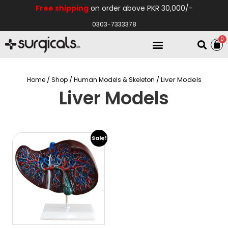
Free shipping
on order above PKR 30,000/-
0303-7333378
0
Electro Medical
Hospital Equipments
/
/
/ Liver Models
Home
Shop
Human Models & Skeleton
Liver Models
Sale!