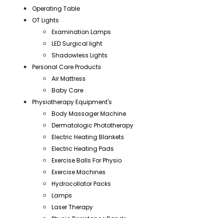
Operating Table
OT Lights
Examination Lamps
LED Surgical light
Shadowless Lights
Personal Care Products
Air Mattress
Baby Care
Physiotherapy Equipment's
Body Massager Machine
Dermatologic Phototherapy
Electric Heating Blankets
Electric Heating Pads
Exercise Balls For Physio
Exercise Machines
Hydrocollator Packs
Lamps
Laser Therapy