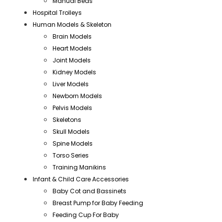
Manual Beds
Hospital Trolleys
Human Models & Skeleton
Brain Models
Heart Models
Joint Models
Kidney Models
Liver Models
Newborn Models
Pelvis Models
Skeletons
Skull Models
Spine Models
Torso Series
Training Manikins
Infant & Child Care Accessories
Baby Cot and Bassinets
Breast Pump for Baby Feeding
Feeding Cup For Baby