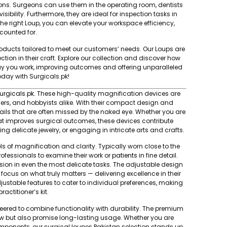
ions. Surgeons can use them in the operating room, dentists
sibility. Furthermore, they are ideal for inspection tasks in
he right Loup, you can elevate your workspace efficiency,
ccounted for.
oducts tailored to meet our customers’ needs. Our Loups are
ection in their craft. Explore our collection and discover how
way you work, improving outcomes and offering unparalleled
today with Surgicals.pk!
urgicals.pk
. These high-quality magnification devices are
lers, and hobbyists alike. With their compact design and
tails that are often missed by the naked eye. Whether you are
that improves surgical outcomes, these devices contribute
ng delicate jewelry, or engaging in intricate arts and crafts.
s of magnification and clarity. Typically worn close to the
ofessionals to examine their work or
patients
in fine detail.
sion in even the most delicate tasks. The adjustable design
o focus on what truly matters — delivering excellence in their
justable features to cater to individual preferences, making
actitioner’s kit.
eered to combine functionality with durability. The premium
iew but also promise long-lasting usage. Whether you are
mponents, our surgical loupes Pakistan selection stands up