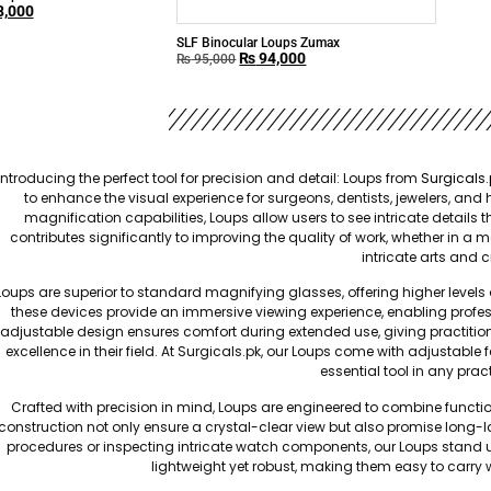
,000
SLF Binocular Loups Zumax
₨
94,000
₨
95,000
​Introducing the perfect tool for precision and detail: Loups from
Surgicals.
to enhance the visual experience for surgeons, dentists, jewelers, and
magnification capabilities, Loups allow users to see intricate details 
contributes significantly to improving the quality of work, whether in a 
intricate arts and c
Loups are superior to standard magnifying glasses, offering higher levels o
these devices provide an immersive viewing experience, enabling profes
adjustable design ensures comfort during extended use, giving practitioner
excellence in their field. At Surgicals.pk, our Loups come with adjustable
essential tool in any practi
Crafted with precision in mind, Loups are engineered to combine function
construction not only ensure a crystal-clear view but also promise long-
procedures or inspecting intricate watch components, our Loups stand up 
lightweight yet robust, making them easy to carry wh