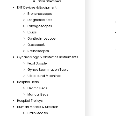
Stair Stretchers
ENT Devices & Equipment
Bronchoscopes
Diagnostic Sets
Laryngoscopes
Loups
Ophthalmoscope
OtoscopeS
Retinoscopes
Gynaecology & Obstetrics Instruments
Fetal Doppler
Gynae Examination Table
Ultrasound Machines
Hospital Beds
Electric Beds
Manual Beds
Hospital Trolleys
Human Models & Skeleton
Brain Models