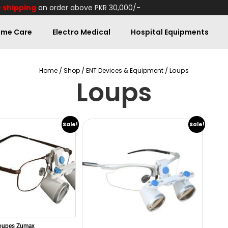
 shipping
on order above PKR 30,000/-
me Care
Electro Medical
Hospital Equipments
/
/
/ Loups
Home
Shop
ENT Devices & Equipment
Loups
Sale!
Sale!
Loupes Zumax