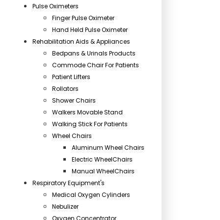
Pulse Oximeters
Finger Pulse Oximeter
Hand Held Pulse Oximeter
Rehabilitation Aids & Appliances
Bedpans & Urinals Products
Commode Chair For Patients
Patient Lifters
Rollators
Shower Chairs
Walkers Movable Stand
Walking Stick For Patients
Wheel Chairs
Aluminum Wheel Chairs
Electric WheelChairs
Manual WheelChairs
Respiratory Equipment's
Medical Oxygen Cylinders
Nebulizer
Oxygen Concentrator