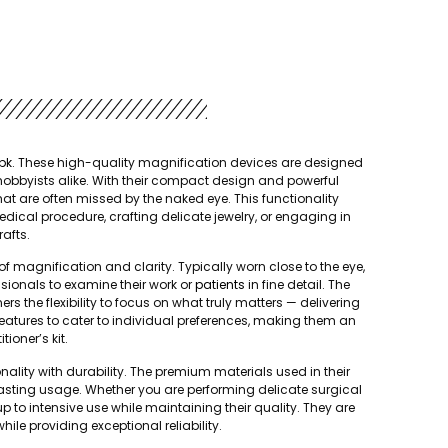
pk
. These high-quality magnification devices are designed
 hobbyists alike. With their compact design and powerful
that are often missed by the naked eye. This functionality
medical procedure, crafting delicate jewelry, or engaging in
rafts.
f magnification and clarity. Typically worn close to the eye,
sionals to examine their work or
patients
in fine detail. The
s the flexibility to focus on what truly matters — delivering
 features to cater to individual preferences, making them an
tioner’s kit.
ality with durability. The premium materials used in their
lasting usage. Whether you are performing delicate surgical
to intensive use while maintaining their quality. They are
ile providing exceptional reliability.