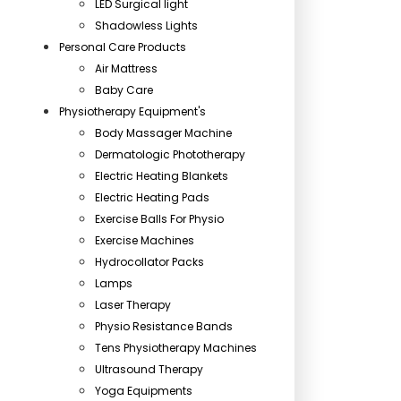
LED Surgical light
Shadowless Lights
Personal Care Products
Air Mattress
Baby Care
Physiotherapy Equipment's
Body Massager Machine
Dermatologic Phototherapy
Electric Heating Blankets
Electric Heating Pads
Exercise Balls For Physio
Exercise Machines
Hydrocollator Packs
Lamps
Laser Therapy
Physio Resistance Bands
Tens Physiotherapy Machines
Ultrasound Therapy
Yoga Equipments