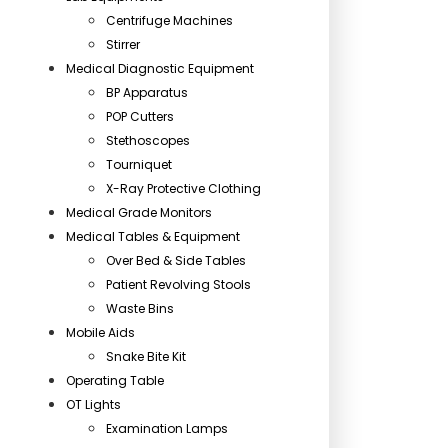
Centrifuge Machines
Stirrer
Medical Diagnostic Equipment
BP Apparatus
POP Cutters
Stethoscopes
Tourniquet
X-Ray Protective Clothing
Medical Grade Monitors
Medical Tables & Equipment
Over Bed & Side Tables
Patient Revolving Stools
Waste Bins
Mobile Aids
Snake Bite Kit
Operating Table
OT Lights
Examination Lamps