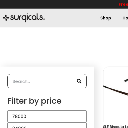
Free
Shop
Ho
Filter by price
SLE Binocular 