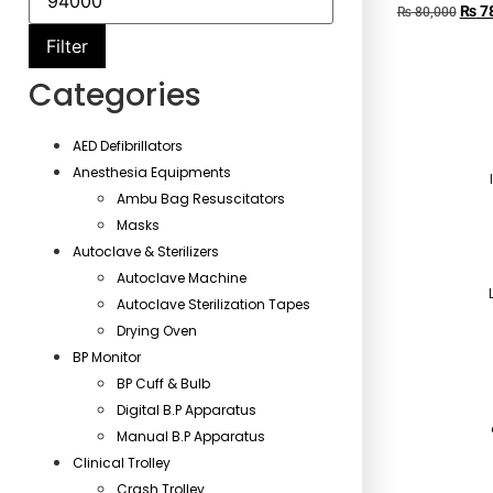
₨
78
₨
80,000
Filter
Categories
AED Defibrillators
Anesthesia Equipments
Ambu Bag Resuscitators
Masks
Autoclave & Sterilizers
Autoclave Machine
Autoclave Sterilization Tapes
Drying Oven
BP Monitor
BP Cuff & Bulb
Digital B.P Apparatus
Manual B.P Apparatus
Clinical Trolley
Crash Trolley