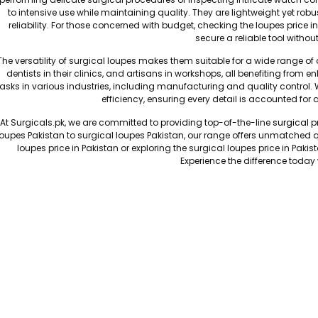
to intensive use while maintaining quality. They are lightweight yet rob
reliability. For those concerned with budget, checking the loupes price i
secure a reliable tool witho
The versatility of surgical loupes makes them suitable for a wide range o
dentists in their clinics, and artisans in workshops, all benefiting from en
tasks in various industries, including manufacturing and quality control. 
efficiency, ensuring every detail is accounted for
At Surgicals.pk, we are committed to providing top-of-the-line
surgical
pr
loupes Pakistan to surgical loupes Pakistan, our range offers unmatched q
loupes price in Pakistan or exploring the surgical loupes price in Pakis
Experience the difference today 