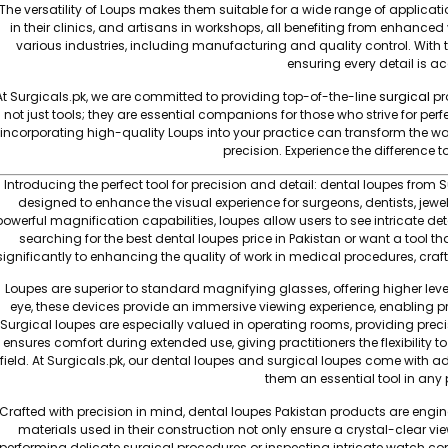
The versatility of Loups makes them suitable for a wide range of applicat
in their clinics, and artisans in workshops, all benefiting from enhanced vi
various industries, including manufacturing and quality control. With t
ensuring every detail is a
At Surgicals.pk, we are committed to providing top-of-the-line
surgical
pr
not just tools; they are essential companions for those who strive for perf
incorporating high-quality Loups into your practice can transform the 
precision. Experience the difference 
Introducing the perfect tool for precision and detail: dental loupes from
S
designed to enhance the visual experience for surgeons, dentists, jewe
powerful magnification capabilities, loupes allow users to see intricate de
searching for the best dental loupes price in Pakistan or want a tool 
significantly to enhancing the quality of work in medical procedures, crafti
Loupes are superior to standard magnifying glasses, offering higher level
eye, these devices provide an immersive viewing experience, enabling pr
Surgical loupes are especially valued in operating rooms, providing preci
ensures comfort during extended use, giving practitioners the flexibility t
field. At Surgicals.pk, our dental loupes and surgical loupes come with ad
them an essential tool in any pr
Crafted with precision in mind, dental loupes Pakistan products are engin
materials used in their construction not only ensure a crystal-clear v
performing delicate surgical procedures or inspecting intricate watch co