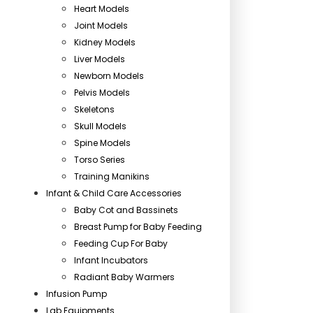
Heart Models
Joint Models
Kidney Models
Liver Models
Newborn Models
Pelvis Models
Skeletons
Skull Models
Spine Models
Torso Series
Training Manikins
Infant & Child Care Accessories
Baby Cot and Bassinets
Breast Pump for Baby Feeding
Feeding Cup For Baby
Infant Incubators
Radiant Baby Warmers
Infusion Pump
Lab Equipments