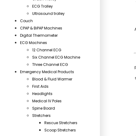
ECG Trolley
Ultrasound trolley
Couch
CPAP & BiPAP Machines
Digital Thermometer
ECG Machines
12 Channel ECG
Six Channel ECG Machine
Three Channel ECG
Emergency Medical Products
Blood & Fluid Warmer
First Aids
Headlights
Medical IV Poles
Spine Board
Stretchers
Rescue Stretchers
Scoop Stretchers