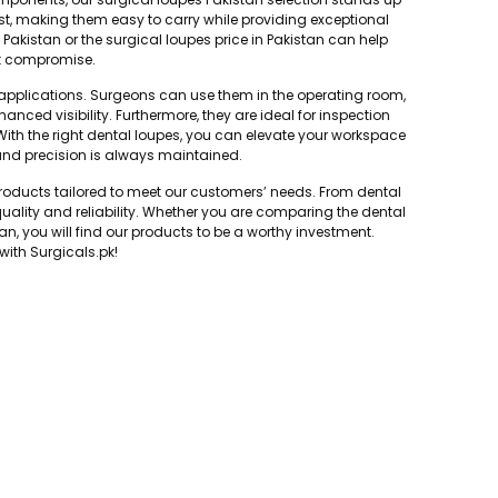
ust, making them easy to carry while providing exceptional
n Pakistan or the surgical loupes price in Pakistan can help
ut compromise.
f applications. Surgeons can use them in the operating room,
hanced visibility. Furthermore, they are ideal for inspection
With the right dental loupes, you can elevate your workspace
 and precision is always maintained.
oducts tailored to meet our customers’ needs. From dental
uality and reliability. Whether you are comparing the dental
tan, you will find our products to be a worthy investment.
with Surgicals.pk!