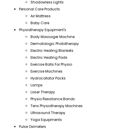
Shadowless Lights
Personal Care Products
Air Mattress
Baby Care
Physiotherapy Equipment's
Body Massager Machine
Dermatologic Phototherapy
Electric Heating Blankets
Electric Heating Pads
Exercise Balls For Physio
Exercise Machines
Hydrocollator Packs
Lamps
Laser Therapy
Physio Resistance Bands
Tens Physiotherapy Machines
Ultrasound Therapy
Yoga Equipments
Pulse Oximeters