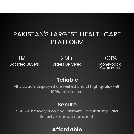
PAKISTAN'S LARGEST HEALTHCARE
PLATFORM
1M+
2M+
100%
Satisfied Buyers
Orders Delivered
Moneyback
Guarantee
Reliable
All products displayed are verified and of high quality with
100% satisfaction.
Secure
SSL 128-bit encryption and Payment Card Industry Data
Security Standard compliant.
Affordable