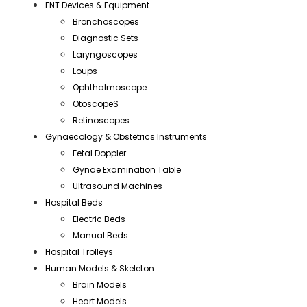
ENT Devices & Equipment
Bronchoscopes
Diagnostic Sets
Laryngoscopes
Loups
Ophthalmoscope
OtoscopeS
Retinoscopes
Gynaecology & Obstetrics Instruments
Fetal Doppler
Gynae Examination Table
Ultrasound Machines
Hospital Beds
Electric Beds
Manual Beds
Hospital Trolleys
Human Models & Skeleton
Brain Models
Heart Models