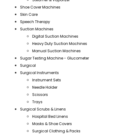
Shoe Cover Machines
Skin Care
Speech Therapy
Suction Machines
Digital Suction Machines
Heavy Duty Suction Machines
Manual Suction Machines
Sugar Testing Machine - Glucometer
Surgical
Surgical Instruments
Instrument Sets
Needle Holder
Scissors
Trays
Surgical Scrubs & Linens
Hospital Bed Linens
Masks & Shoe Covers
Surgical Clothing & Packs