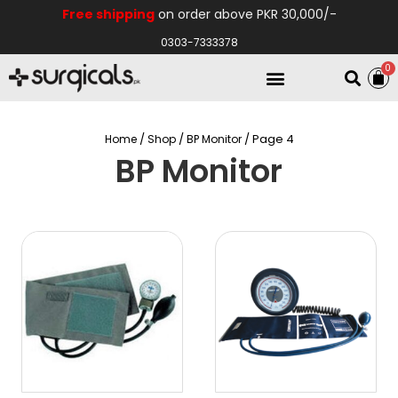
Free shipping
on order above PKR 30,000/-
0303-7333378
0
Electro Medical
Hospital Equipments
/
/
/ Page 4
Home
Shop
BP Monitor
BP Monitor