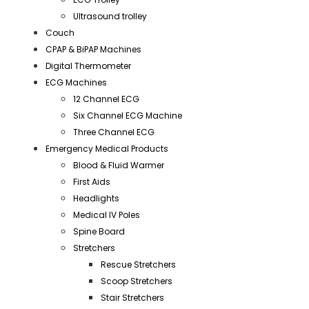
Ultrasound trolley
Couch
CPAP & BiPAP Machines
Digital Thermometer
ECG Machines
12 Channel ECG
Six Channel ECG Machine
Three Channel ECG
Emergency Medical Products
Blood & Fluid Warmer
First Aids
Headlights
Medical IV Poles
Spine Board
Stretchers
Rescue Stretchers
Scoop Stretchers
Stair Stretchers