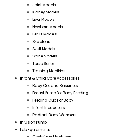
Joint Models
Kidney Models
Liver Models
Newborn Models
Pelvis Models
Skeletons
Skull Models
Spine Models
Torso Series
Training Manikins
Infant & Child Care Accessories
Baby Cot and Bassinets
Breast Pump for Baby Feeding
Feeding Cup For Baby
Infant Incubators
Radiant Baby Warmers
Infusion Pump
Lab Equipments
Centrifuge Machines