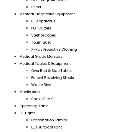
Stirrer
Medical Diagnostic Equipment
BP Apparatus
POP Cutters
Stethoscopes
Tourniquet
X-Ray Protective Clothing
Medical Grade Monitors
Medical Tables & Equipment
Over Bed & Side Tables
Patient Revolving Stools
Waste Bins
Mobile Aids
Snake Bite Kit
Operating Table
OT Lights
Examination Lamps
LED Surgical light