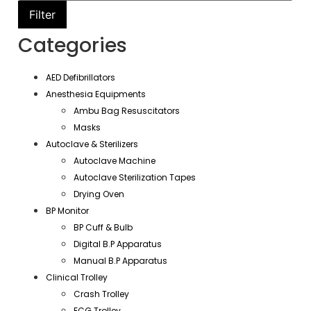
Filter
Categories
AED Defibrillators
Anesthesia Equipments
Ambu Bag Resuscitators
Masks
Autoclave & Sterilizers
Autoclave Machine
Autoclave Sterilization Tapes
Drying Oven
BP Monitor
BP Cuff & Bulb
Digital B.P Apparatus
Manual B.P Apparatus
Clinical Trolley
Crash Trolley
ECG Trolley