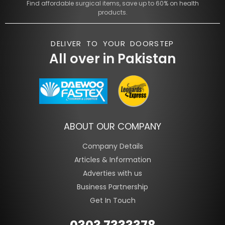
Find affordable surgical items, save up to 60% on health
products.
DELIVER TO YOUR DOORSTEP
All over in Pakistan
ABOUT OUR COMPANY
Company Details
Articles & Information
Adverties with us
Business Partnership
Get In Touch