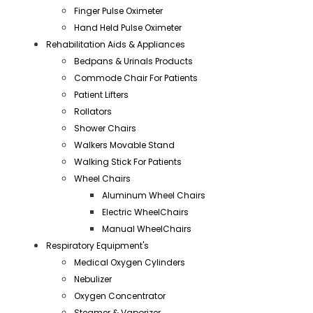
Finger Pulse Oximeter
Hand Held Pulse Oximeter
Rehabilitation Aids & Appliances
Bedpans & Urinals Products
Commode Chair For Patients
Patient Lifters
Rollators
Shower Chairs
Walkers Movable Stand
Walking Stick For Patients
Wheel Chairs
Aluminum Wheel Chairs
Electric WheelChairs
Manual WheelChairs
Respiratory Equipment's
Medical Oxygen Cylinders
Nebulizer
Oxygen Concentrator
Steamer & Vaporizer