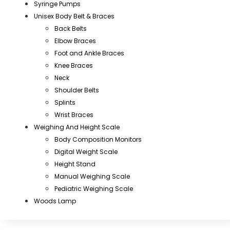
Syringe Pumps
Unisex Body Belt & Braces
Back Belts
Elbow Braces
Foot and Ankle Braces
Knee Braces
Neck
Shoulder Belts
Splints
Wrist Braces
Weighing And Height Scale
Body Composition Monitors
Digital Weight Scale
Height Stand
Manual Weighing Scale
Pediatric Weighing Scale
Woods Lamp