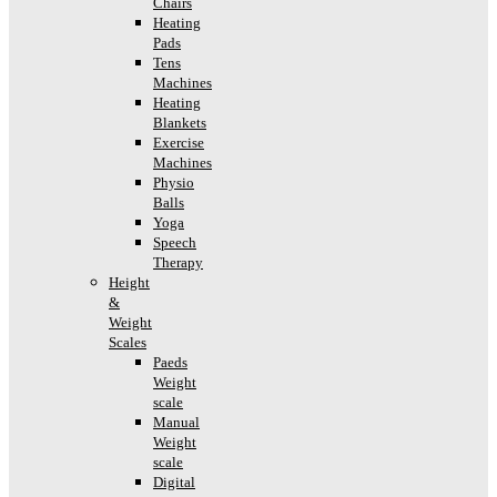
Chairs
Heating
Pads
Tens
Machines
Heating
Blankets
Exercise
Machines
Physio
Balls
Yoga
Speech
Therapy
Height
&
Weight
Scales
Paeds
Weight
scale
Manual
Weight
scale
Digital