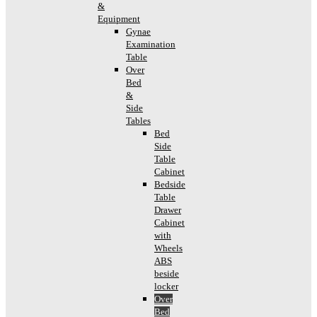
&
Equipment
Gynae
Examination
Table
Over
Bed
&
Side
Tables
Bed
Side
Table
Cabinet
Bedside
Table
Drawer
Cabinet
with
Wheels
ABS
beside
locker
Over
Bed