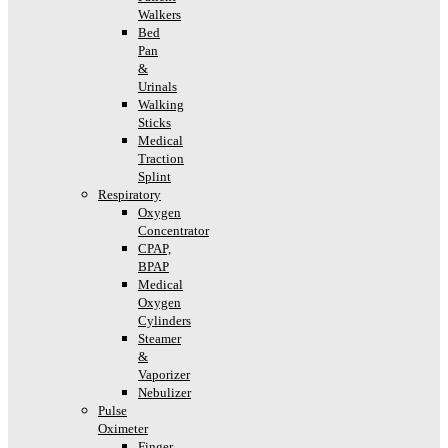
Walkers
Bed
Pan
&
Urinals
Walking
Sticks
Medical
Traction
Splint
Respiratory
Oxygen
Concentrator
CPAP,
BPAP
Medical
Oxygen
Cylinders
Steamer
&
Vaporizer
Nebulizer
Pulse
Oximeter
Finger