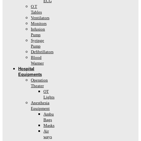
ECG
O.T
Tables
Ventilators
Monitors
Infusion
Pump
Syringe
Pump
Defibrillators
Blood
Warmer
Hospital
Equipments
Operation
Theater
OT
Lights
Anesthesia
Equipment
Ambu
Bags
Masks
Air
ways