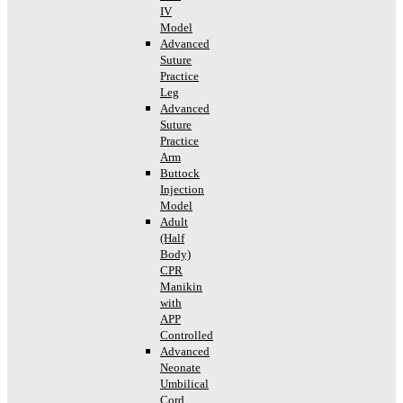
IV
Model
Advanced
Suture
Practice
Leg
Advanced
Suture
Practice
Arm
Buttock
Injection
Model
Adult
(Half
Body)
CPR
Manikin
with
APP
Controlled
Advanced
Neonate
Umbilical
Cord