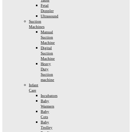
Table
Fetal
Doppler
Ultrasound
Suction
Machines
Manual
Suction
Machine
Digital
Suction
Machine
Heavy
Duty
Suction
machine
Infant
Care
Incubators
Baby
Warmers
Baby
Cots
Baby
Trolley