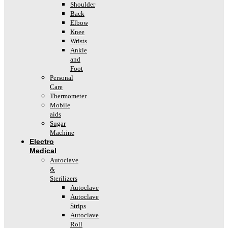
Shoulder
Back
Elbow
Knee
Wrists
Ankle
and
Foot
Personal
Care
Thermometer
Mobile
aids
Sugar
Machine
Electro
Medical
Autoclave
&
Sterilizers
Autoclave
Autoclave
Strips
Autoclave
Roll