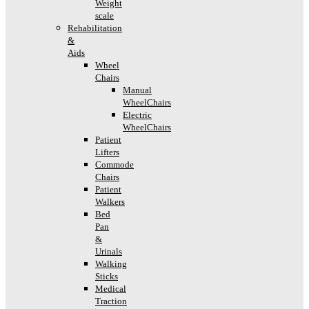
Weight
scale
Rehabilitation
&
Aids
Wheel
Chairs
Manual
WheelChairs
Electric
WheelChairs
Patient
Lifters
Commode
Chairs
Patient
Walkers
Bed
Pan
&
Urinals
Walking
Sticks
Medical
Traction