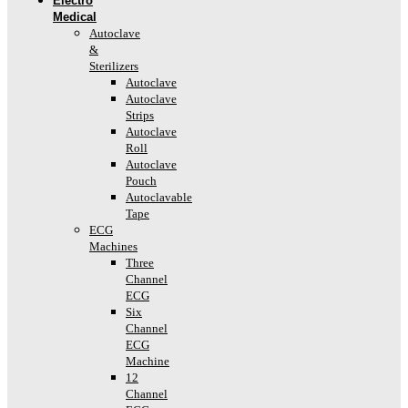
Electro
Medical
Autoclave
&
Sterilizers
Autoclave
Autoclave
Strips
Autoclave
Roll
Autoclave
Pouch
Autoclavable
Tape
ECG
Machines
Three
Channel
ECG
Six
Channel
ECG
Machine
12
Channel