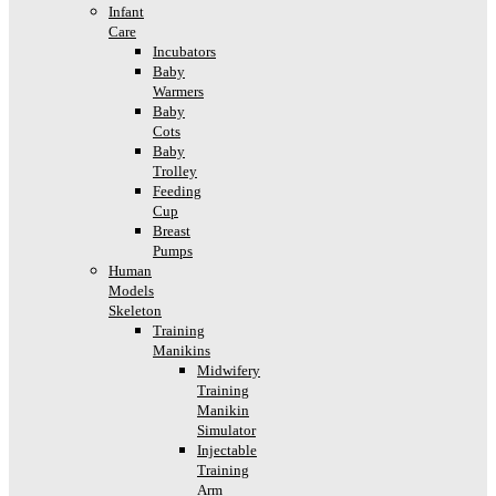
Infant
Care
Incubators
Baby
Warmers
Baby
Cots
Baby
Trolley
Feeding
Cup
Breast
Pumps
Human
Models
Skeleton
Training
Manikins
Midwifery
Training
Manikin
Simulator
Injectable
Training
Arm