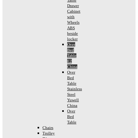
Table
Drawer
Cabinet
with
Wheels
ABS
beside
locker
Over
Bed
Table
E2
China
Over
Bed
Table
Stainless
Steel
Yuwell
China
Over
Bed
Table
Chairs
Trolley