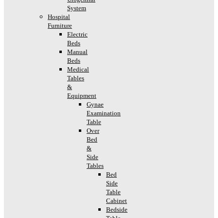
System
Hospital
Furniture
Electric
Beds
Manual
Beds
Medical
Tables
&
Equipment
Gynae
Examination
Table
Over
Bed
&
Side
Tables
Bed
Side
Table
Cabinet
Bedside