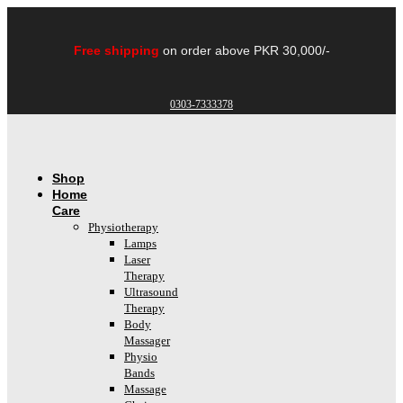
Skip
to
content
Free shipping
on order above PKR 30,000/-
0303-7333378
Shop
Home
Care
Physiotherapy
Lamps
Laser
Therapy
Ultrasound
Therapy
Body
Massager
Physio
Bands
Massage