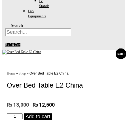
IV
Stands
Lab
Equipments
Search
₨
0
0
Cart
Sale!
Sale!
Sale!
Sale!
Sale!
Sale!
Home
»
Shop
»
Over Bed Table E2 China
Over Bed Table E2 China
₨
13,000
Original
₨
12,500
Current
price
price
Over
Add to cart
was:
is:
Bed
₨ 13,000.
₨ 12,500.
Table