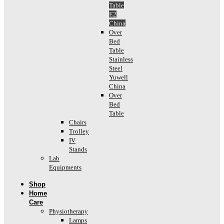
Table
E2
China
Over
Bed
Table
Stainless
Steel
Yuwell
China
Over
Bed
Table
Chairs
Trolley
IV
Stands
Lab
Equipments
Shop
Home
Care
Physiotherapy
Lamps