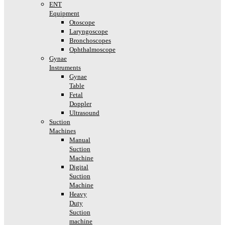
ENT
Equipment
Otoscope
Laryngoscope
Bronchoscopes
Ophthalmoscope
Gynae
Instruments
Gynae
Table
Fetal
Doppler
Ultrasound
Suction
Machines
Manual
Suction
Machine
Digital
Suction
Machine
Heavy
Duty
Suction
machine