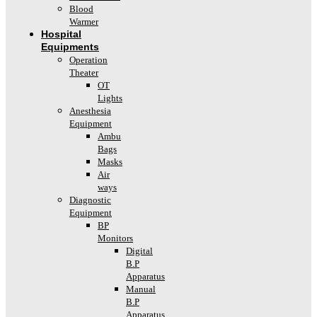
Blood
Warmer
Hospital
Equipments
Operation
Theater
OT
Lights
Anesthesia
Equipment
Ambu
Bags
Masks
Air
ways
Diagnostic
Equipment
BP
Monitors
Digital
B.P
Apparatus
Manual
B.P
Apparatus