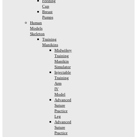
Feeding
Cup
Breast
Pumps
Human
Models
Skeleton
Training
Manikins
Midwifery
Training
Manikin
Simulator
Injectable
Training
Arm
IV
Model
Advanced
Suture
Practice
Leg
Advanced
Suture
Practice