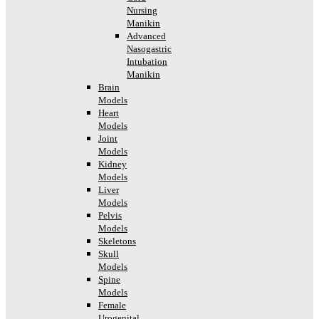
Nursing
Manikin
Advanced
Nasogastric
Intubation
Manikin
Brain
Models
Heart
Models
Joint
Models
Kidney
Models
Liver
Models
Pelvis
Models
Skeletons
Skull
Models
Spine
Models
Female
Urogenital