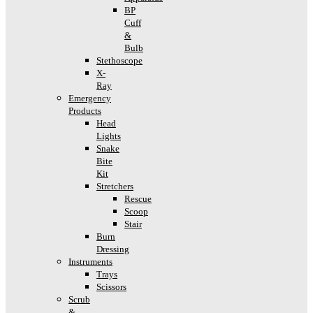
BP
Cuff
&
Bulb
Stethoscope
X-
Ray
Emergency
Products
Head
Lights
Snake
Bite
Kit
Stretchers
Rescue
Scoop
Stair
Burn
Dressing
Instruments
Trays
Scissors
Scrub
&