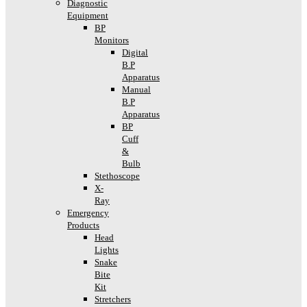
Diagnostic
Equipment
BP
Monitors
Digital
B.P
Apparatus
Manual
B.P
Apparatus
BP
Cuff
&
Bulb
Stethoscope
X-
Ray
Emergency
Products
Head
Lights
Snake
Bite
Kit
Stretchers