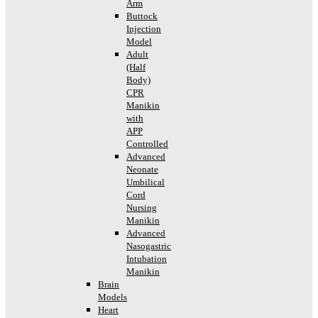
Arm
Buttock
Injection
Model
Adult
(Half
Body)
CPR
Manikin
with
APP
Controlled
Advanced
Neonate
Umbilical
Cord
Nursing
Manikin
Advanced
Nasogastric
Intubation
Manikin
Brain
Models
Heart