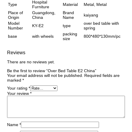
Hospital
Type
Material
Metal, Metal
Furniture
Place of
Guangdong,
Brand
kaiyang
Origin
China
Name
Model
over bed table with
KY-E2
type
Number
spring
packing
base
with wheels
800*480*130mm/pc
size
Reviews
There are no reviews yet.
Be the first to review “Over Bed Table E2 China”
Your email address will not be published.
Required fields are
marked
*
Your rating
*
Your review
*
Name
*