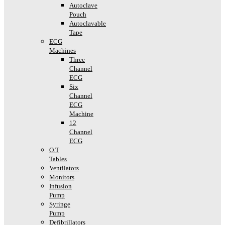
Autoclave
Pouch
Autoclavable
Tape
ECG
Machines
Three
Channel
ECG
Six
Channel
ECG
Machine
12
Channel
ECG
O.T
Tables
Ventilators
Monitors
Infusion
Pump
Syringe
Pump
Defibrillators