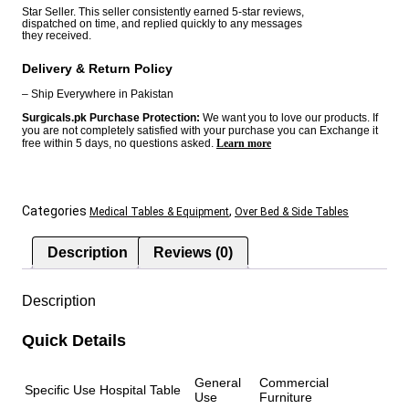
E2
Star Seller. This seller consistently earned 5-star reviews,
dispatched on time, and replied quickly to any messages
China
they received.
quantity
Delivery & Return Policy
– Ship Everywhere in Pakistan
Surgicals.pk Purchase Protection:
We want you to love our products. If
you are not completely satisfied with your purchase you can Exchange it
free within 5 days, no questions asked.
Learn more
Categories
,
Medical Tables & Equipment
Over Bed & Side Tables
Description
Reviews (0)
Description
Quick Details
General
Commercial
Specific Use
Hospital Table
Use
Furniture