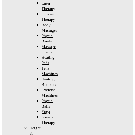
Laser
Therapy
Ultrasound
Therapy
Body
Massager
Physio
Bands
Massage
Chairs
Heating
Pads
Tens
Machines
Heating
Blankets
Exercise
Machines
Physio
Balls
Yoga
Speech
Therapy
Height
&