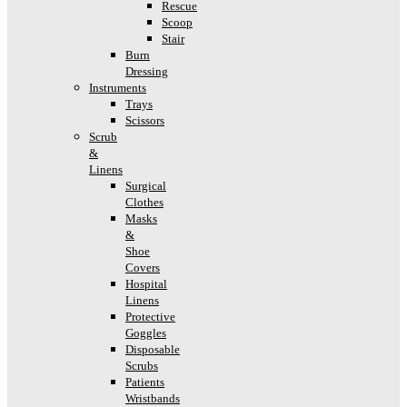
Rescue
Scoop
Stair
Burn
Dressing
Instruments
Trays
Scissors
Scrub
&
Linens
Surgical
Clothes
Masks
&
Shoe
Covers
Hospital
Linens
Protective
Goggles
Disposable
Scrubs
Patients
Wristbands