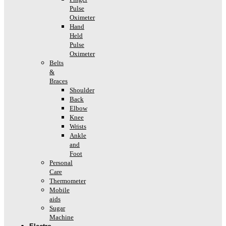
Pulse
Oximeter
Hand
Held
Pulse
Oximeter
Belts
&
Braces
Shoulder
Back
Elbow
Knee
Wrists
Ankle
and
Foot
Personal
Care
Thermometer
Mobile
aids
Sugar
Machine