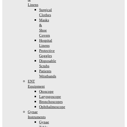
Linens
Surgical
Clothes
Masks
&
Shoe
Covers
Hospital
Linens
Protective
Goggles
Disposable
Scrubs
Patients
Wristbands
ENT
Equipment
Otoscope
Laryngoscope
Bronchoscopes
Ophthalmoscope
Gynae
Instruments
Gynae