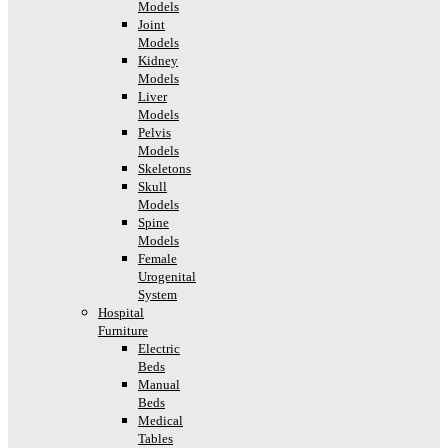
Models
Joint
Models
Kidney
Models
Liver
Models
Pelvis
Models
Skeletons
Skull
Models
Spine
Models
Female
Urogenital
System
Hospital
Furniture
Electric
Beds
Manual
Beds
Medical
Tables