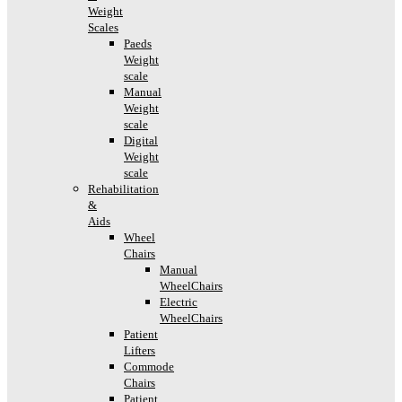
Weight
Scales
Paeds
Weight
scale
Manual
Weight
scale
Digital
Weight
scale
Rehabilitation
&
Aids
Wheel
Chairs
Manual
WheelChairs
Electric
WheelChairs
Patient
Lifters
Commode
Chairs
Patient