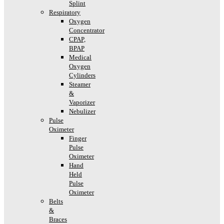
Splint
Respiratory
Oxygen
Concentrator
CPAP,
BPAP
Medical
Oxygen
Cylinders
Steamer
&
Vaporizer
Nebulizer
Pulse
Oximeter
Finger
Pulse
Oximeter
Hand
Held
Pulse
Oximeter
Belts
&
Braces