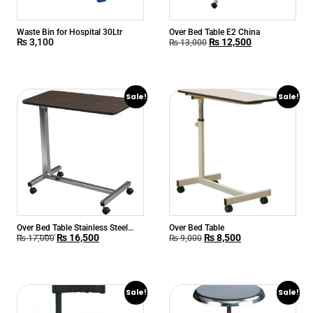
Waste Bin for Hospital 30Ltr
Over Bed Table E2 China
₨
3,100
₨
12,500
₨
13,000
Sale!
Sale!
Over Bed Table Stainless Steel
Over Bed Table
₨
16,500
₨
8,500
Yuwell China
₨
17,000
₨
9,000
Sale!
Sale!