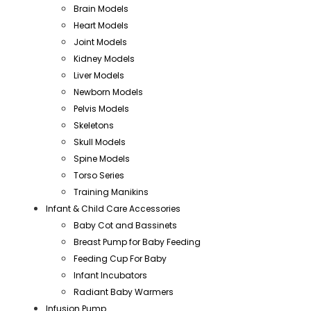
Brain Models
Heart Models
Joint Models
Kidney Models
Liver Models
Newborn Models
Pelvis Models
Skeletons
Skull Models
Spine Models
Torso Series
Training Manikins
Infant & Child Care Accessories
Baby Cot and Bassinets
Breast Pump for Baby Feeding
Feeding Cup For Baby
Infant Incubators
Radiant Baby Warmers
Infusion Pump