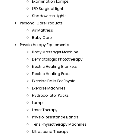
Examination Lamps
LED Surgical light
Shadowless Lights
Personal Care Products
Air Mattress
Baby Care
Physiotherapy Equipment's
Body Massager Machine
Dermatologic Phototherapy
Electric Heating Blankets
Electric Heating Pads
Exercise Balls For Physio
Exercise Machines
Hydrocollator Packs
Lamps
Laser Therapy
Physio Resistance Bands
Tens Physiotherapy Machines
Ultrasound Therapy