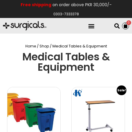
Free shipping
on order above PKR 30,000/-
0303-7333378
0
Electro Medical
Hospital Equipments
/
/ Medical Tables & Equipment
Home
Shop
Medical Tables &
Equipment
Sale!