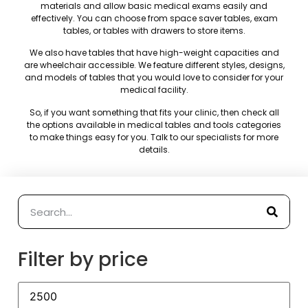
materials and allow basic medical exams easily and
effectively. You can choose from space saver tables, exam
tables, or tables with drawers to store items.
We also have tables that have high-weight capacities and
are wheelchair accessible. We feature different styles, designs,
and models of tables that you would love to consider for your
medical facility.
So, if you want something that fits your clinic, then check all
the options available in medical tables and tools categories
to make things easy for you. Talk to our specialists for more
details.
Filter by price