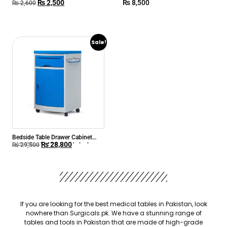
₨
2,500
₨
8,500
₨
2,600
Sale!
Bedside Table Drawer Cabinet
₨
28,800
with Wheels ABS beside locker
₨
29,500
If you are looking for the best medical tables in Pakistan, look
nowhere than Surgicals.pk. We have a stunning range of
tables and tools in Pakistan that are made of high-grade