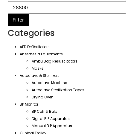
Filter
Categories
AED Defibrillators
Anesthesia Equipments
Ambu Bag Resuscitators
Masks
Autoclave & Sterilizers
Autoclave Machine
Autoclave Sterilization Tapes
Drying Oven
BP Monitor
BP Cuff & Bulb
Digital B.P Apparatus
Manual B.P Apparatus
Clinical Trolley