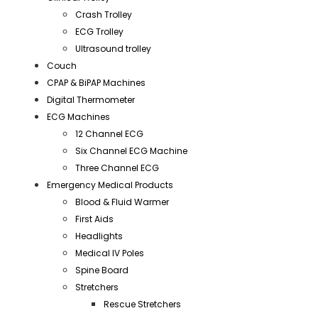
Crash Trolley
ECG Trolley
Ultrasound trolley
Couch
CPAP & BiPAP Machines
Digital Thermometer
ECG Machines
12 Channel ECG
Six Channel ECG Machine
Three Channel ECG
Emergency Medical Products
Blood & Fluid Warmer
First Aids
Headlights
Medical IV Poles
Spine Board
Stretchers
Rescue Stretchers