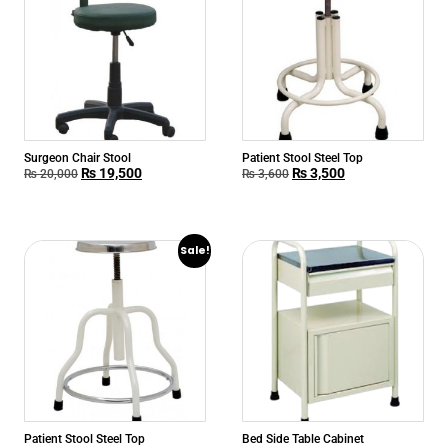
Surgeon Chair Stool
Patient Stool Steel Top
₨
19,500
₨
3,500
₨
20,000
₨
3,600
Sale!
Patient Stool Steel Top
Bed Side Table Cabinet