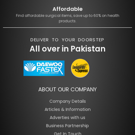
Affordable
Find affordable surgical items, save up to 60% on health
products.
DELIVER TO YOUR DOORSTEP
All over in Pakistan
ABOUT OUR COMPANY
Company Details
Articles & Information
Adverties with us
Business Partnership
Get In Touch