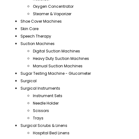
Oxygen Concentrator
Steamer & Vaporizer
Shoe Cover Machines
Skin Care
Speech Therapy
Suction Machines
Digital Suction Machines
Heavy Duty Suction Machines
Manual Suction Machines
Sugar Testing Machine - Glucometer
Surgical
Surgical Instruments
Instrument Sets
Needle Holder
Scissors
Trays
Surgical Scrubs & Linens
Hospital Bed Linens