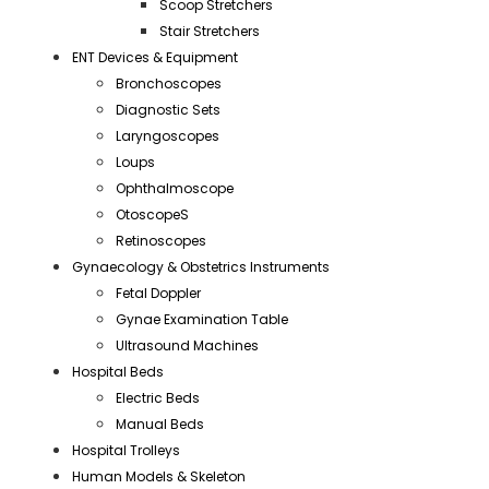
Scoop Stretchers
Stair Stretchers
ENT Devices & Equipment
Bronchoscopes
Diagnostic Sets
Laryngoscopes
Loups
Ophthalmoscope
OtoscopeS
Retinoscopes
Gynaecology & Obstetrics Instruments
Fetal Doppler
Gynae Examination Table
Ultrasound Machines
Hospital Beds
Electric Beds
Manual Beds
Hospital Trolleys
Human Models & Skeleton