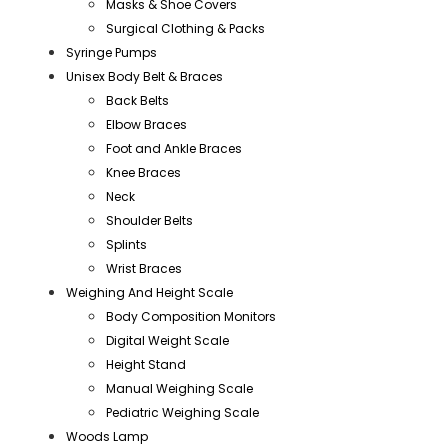
Masks & Shoe Covers
Surgical Clothing & Packs
Syringe Pumps
Unisex Body Belt & Braces
Back Belts
Elbow Braces
Foot and Ankle Braces
Knee Braces
Neck
Shoulder Belts
Splints
Wrist Braces
Weighing And Height Scale
Body Composition Monitors
Digital Weight Scale
Height Stand
Manual Weighing Scale
Pediatric Weighing Scale
Woods Lamp