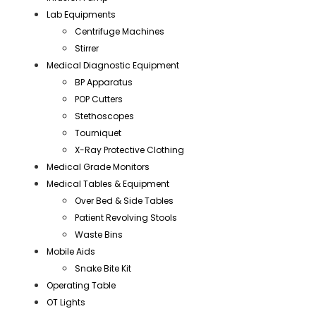
Lab Equipments
Centrifuge Machines
Stirrer
Medical Diagnostic Equipment
BP Apparatus
POP Cutters
Stethoscopes
Tourniquet
X-Ray Protective Clothing
Medical Grade Monitors
Medical Tables & Equipment
Over Bed & Side Tables
Patient Revolving Stools
Waste Bins
Mobile Aids
Snake Bite Kit
Operating Table
OT Lights