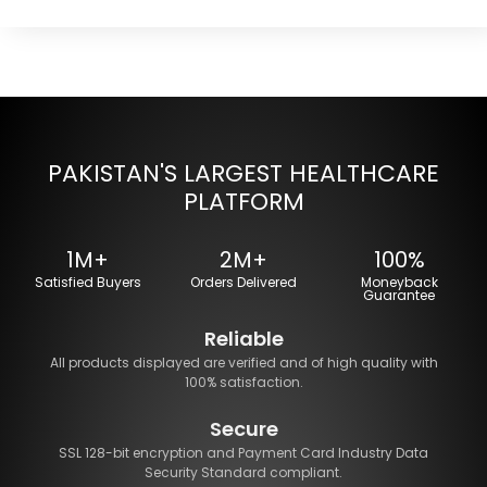
PAKISTAN'S LARGEST HEALTHCARE
PLATFORM
1M+
2M+
100%
Satisfied Buyers
Orders Delivered
Moneyback
Guarantee
Reliable
All products displayed are verified and of high quality with
100% satisfaction.
Secure
SSL 128-bit encryption and Payment Card Industry Data
Security Standard compliant.