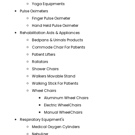
Yoga Equipments
Pulse Oximeters
Finger Pulse Oximeter
Hand Held Pulse Oximeter
Rehabilitation Aids & Appliances
Bedpans & Urinals Products
Commode Chair For Patients
Patient Lifters
Rollators
Shower Chairs
Walkers Movable Stand
Walking Stick For Patients
Wheel Chairs
Aluminum Wheel Chairs
Electric WheelChairs
Manual WheelChairs
Respiratory Equipment's
Medical Oxygen Cylinders
Nebulizer