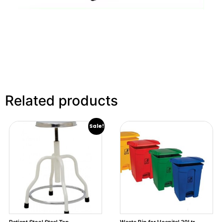
Related products
Sale!