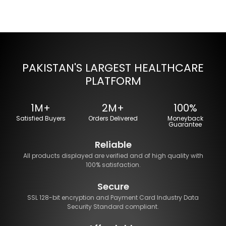
PAKISTAN'S LARGEST HEALTHCARE
PLATFORM
1M+
2M+
100%
Satisfied Buyers
Orders Delivered
Moneyback
Guarantee
Reliable
All products displayed are verified and of high quality with
100% satisfaction.
Secure
SSL 128-bit encryption and Payment Card Industry Data
Security Standard compliant.