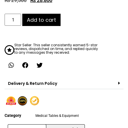
₨
29,500
₨
28,800
Add to cart
Star Seller. This seller consistently earned 5-star
reviews, dispatched on time, and replied quickly
to any messages they received.
Delivery & Return Policy
Category
Medical Tables & Equipment