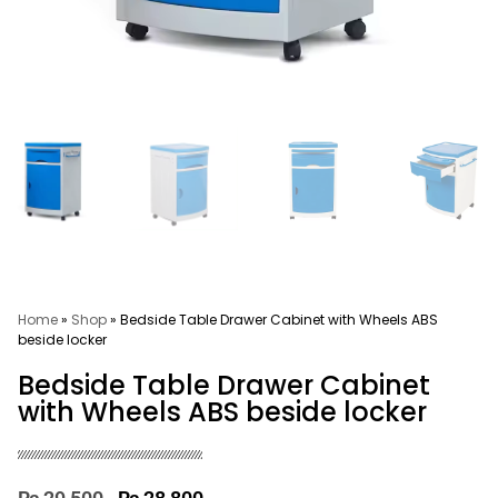
Home
»
Shop
»
Bedside Table Drawer Cabinet with Wheels ABS
beside locker
Bedside Table Drawer Cabinet
with Wheels ABS beside locker