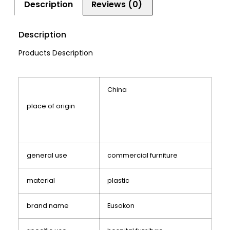
Description
Reviews (0)
Description
Products Description
China
place of origin
general use
commercial furniture
material
plastic
brand name
Eusokon