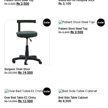
Patient Stool Steel Top
Waste Bin for Hospital 30Ltr
₨
2,500
₨
3,100
₨
2,600
Sale!
Sale!
Patient Stool Steel Top
₨
3,500
₨
3,600
Surgeon Chair Stool
₨
19,500
₨
20,000
Sale!
Over Bed Table E2 China
Bed Side Table Cabinet
₨
12,500
₨
8,500
₨
13,000