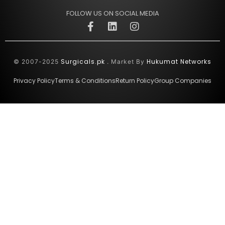
FOLLOW US ON SOCIAL MEDIA
Surgicals.pk
Hukumat Networks
© 2007-2025
. Market By
Privacy Policy
Terms & Conditions
Return Policy
Group Companies