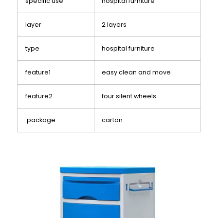
specific use
hospital furniture
layer
2 layers
type
hospital furniture
feature1
easy clean and move
feature2
four silent wheels
package
carton