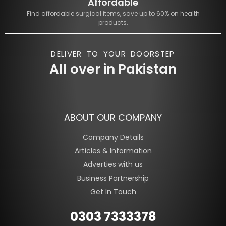
Affordable
Find affordable surgical items, save up to 60% on health
products.
DELIVER TO YOUR DOORSTEP
All over in Pakistan
ABOUT OUR COMPANY
Company Details
Articles & Information
Adverties with us
Business Partnership
Get In Touch
0303 7333378