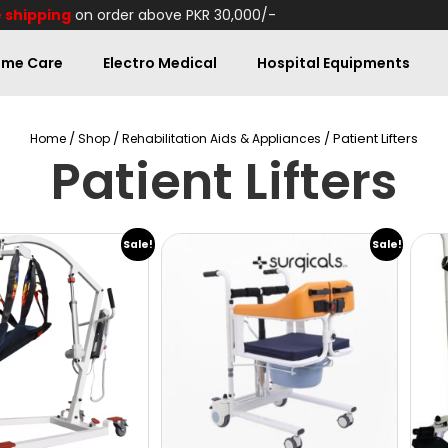
 shipping
on order above PKR 30,000/-
me Care
Electro Medical
Hospital Equipments
/
/
/ Patient Lifters
Home
Shop
Rehabilitation Aids & Appliances
Patient Lifters
Sale!
Sale!