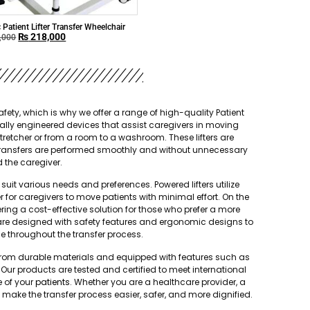
c Patient Lifter Transfer Wheelchair
₨
218,000
,000
ety, which is why we offer a range of high-quality Patient
ecially engineered devices that assist caregivers in moving
stretcher or from a room to a washroom. These lifters are
hat transfers are performed smoothly and without unnecessary
d the caregiver.
suit various needs and preferences. Powered lifters utilize
er for caregivers to move patients with minimal effort. On the
fering a cost-effective solution for those who prefer a more
rs are designed with safety features and ergonomic designs to
e throughout the transfer process.
ted from durable materials and equipped with features such as
ur products are tested and certified to meet international
e of your
patients
. Whether you are a healthcare provider, a
s make the transfer process easier, safer, and more dignified.