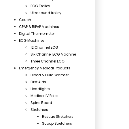
ECG Trolley
Ultrasound trolley
Couch
CPAP & BiPAP Machines
Digital Thermometer
ECG Machines
12 Channel ECG
Six Channel ECG Machine
Three Channel ECG
Emergency Medical Products
Blood & Fluid Warmer
First Aids
Headlights
Medical IV Poles
Spine Board
Stretchers
Rescue Stretchers
Scoop Stretchers