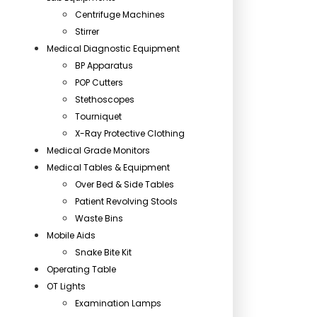
Centrifuge Machines
Stirrer
Medical Diagnostic Equipment
BP Apparatus
POP Cutters
Stethoscopes
Tourniquet
X-Ray Protective Clothing
Medical Grade Monitors
Medical Tables & Equipment
Over Bed & Side Tables
Patient Revolving Stools
Waste Bins
Mobile Aids
Snake Bite Kit
Operating Table
OT Lights
Examination Lamps