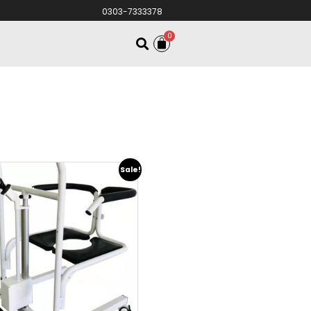
0303-7333378
0
Sale!