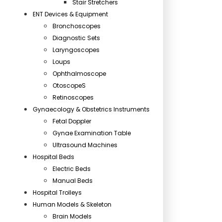
Stair Stretchers
ENT Devices & Equipment
Bronchoscopes
Diagnostic Sets
Laryngoscopes
Loups
Ophthalmoscope
OtoscopeS
Retinoscopes
Gynaecology & Obstetrics Instruments
Fetal Doppler
Gynae Examination Table
Ultrasound Machines
Hospital Beds
Electric Beds
Manual Beds
Hospital Trolleys
Human Models & Skeleton
Brain Models