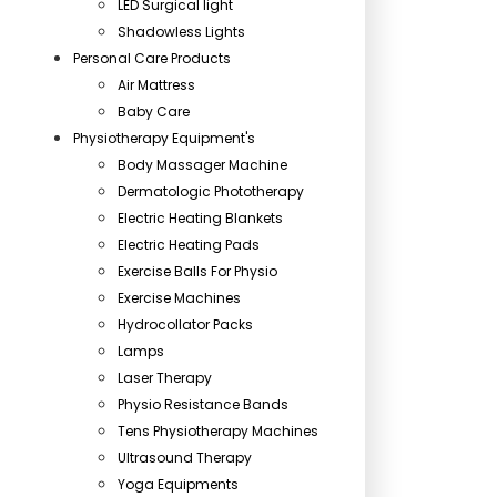
LED Surgical light
Shadowless Lights
Personal Care Products
Air Mattress
Baby Care
Physiotherapy Equipment's
Body Massager Machine
Dermatologic Phototherapy
Electric Heating Blankets
Electric Heating Pads
Exercise Balls For Physio
Exercise Machines
Hydrocollator Packs
Lamps
Laser Therapy
Physio Resistance Bands
Tens Physiotherapy Machines
Ultrasound Therapy
Yoga Equipments