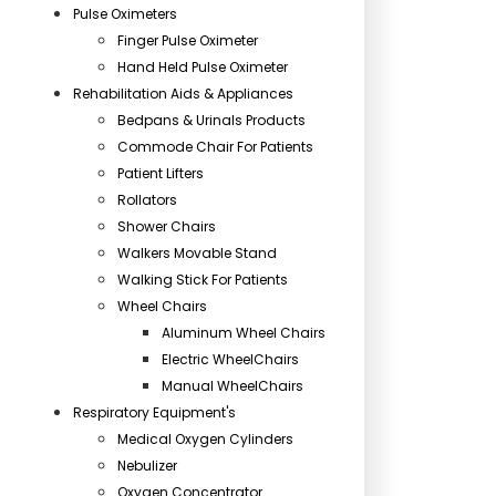
Pulse Oximeters
Finger Pulse Oximeter
Hand Held Pulse Oximeter
Rehabilitation Aids & Appliances
Bedpans & Urinals Products
Commode Chair For Patients
Patient Lifters
Rollators
Shower Chairs
Walkers Movable Stand
Walking Stick For Patients
Wheel Chairs
Aluminum Wheel Chairs
Electric WheelChairs
Manual WheelChairs
Respiratory Equipment's
Medical Oxygen Cylinders
Nebulizer
Oxygen Concentrator