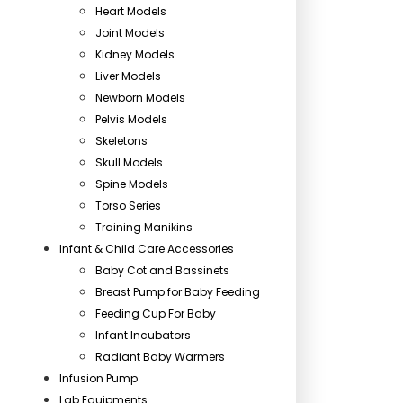
Heart Models
Joint Models
Kidney Models
Liver Models
Newborn Models
Pelvis Models
Skeletons
Skull Models
Spine Models
Torso Series
Training Manikins
Infant & Child Care Accessories
Baby Cot and Bassinets
Breast Pump for Baby Feeding
Feeding Cup For Baby
Infant Incubators
Radiant Baby Warmers
Infusion Pump
Lab Equipments