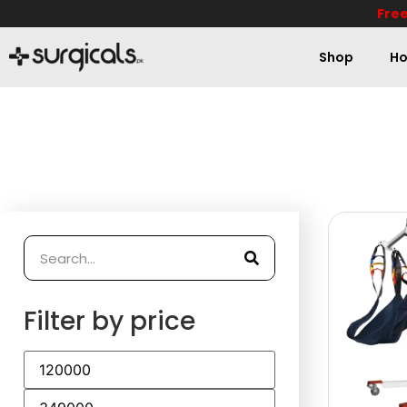
Free
Shop
Ho
Filter by price