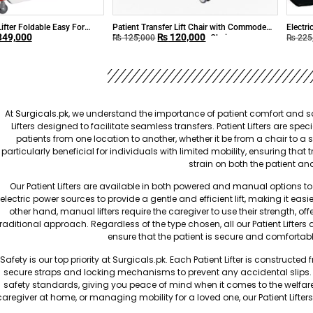
Lifter Foldable Easy For
Patient Transfer Lift Chair with Commode
Electri
49,000
₨
120,000
Multi-Purpose Adjustable Chair
₨
125,000
₨
225
At
Surgicals.pk
, we understand the importance of patient comfort and saf
Lifters designed to facilitate seamless transfers. Patient Lifters are sp
patients from one location to another, whether it be from a chair to a 
particularly beneficial for individuals with limited mobility, ensuring t
strain on both the patient an
Our Patient Lifters are available in both powered and
manual
options to 
electric power sources to provide a gentle and efficient lift, making it easi
other hand, manual lifters require the caregiver to use their strength, of
traditional approach. Regardless of the type chosen, all our Patient Lifte
ensure that the patient is secure and comfortabl
Safety is our top priority at Surgicals.pk. Each Patient Lifter is construc
secure straps and locking mechanisms to prevent any accidental slips. O
safety standards, giving you peace of mind when it comes to the welfar
caregiver at home, or managing mobility for a loved one, our Patient Lifter