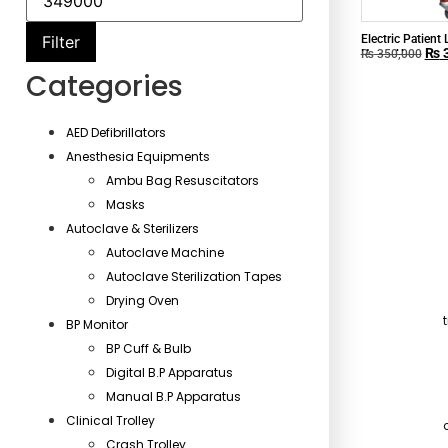
Electric Patient 
Filter
₨
3
Home Use
₨
350,000
Categories
AED Defibrillators
Anesthesia Equipments
Ambu Bag Resuscitators
Masks
Autoclave & Sterilizers
Autoclave Machine
Autoclave Sterilization Tapes
Drying Oven
BP Monitor
BP Cuff & Bulb
Digital B.P Apparatus
Manual B.P Apparatus
Clinical Trolley
Crash Trolley