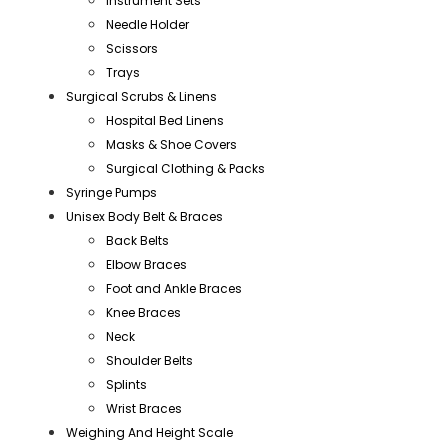
Instrument Sets
Needle Holder
Scissors
Trays
Surgical Scrubs & Linens
Hospital Bed Linens
Masks & Shoe Covers
Surgical Clothing & Packs
Syringe Pumps
Unisex Body Belt & Braces
Back Belts
Elbow Braces
Foot and Ankle Braces
Knee Braces
Neck
Shoulder Belts
Splints
Wrist Braces
Weighing And Height Scale