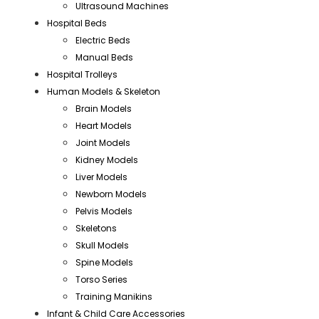
Ultrasound Machines
Hospital Beds
Electric Beds
Manual Beds
Hospital Trolleys
Human Models & Skeleton
Brain Models
Heart Models
Joint Models
Kidney Models
Liver Models
Newborn Models
Pelvis Models
Skeletons
Skull Models
Spine Models
Torso Series
Training Manikins
Infant & Child Care Accessories