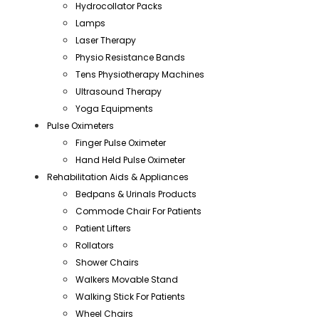
Hydrocollator Packs
Lamps
Laser Therapy
Physio Resistance Bands
Tens Physiotherapy Machines
Ultrasound Therapy
Yoga Equipments
Pulse Oximeters
Finger Pulse Oximeter
Hand Held Pulse Oximeter
Rehabilitation Aids & Appliances
Bedpans & Urinals Products
Commode Chair For Patients
Patient Lifters
Rollators
Shower Chairs
Walkers Movable Stand
Walking Stick For Patients
Wheel Chairs