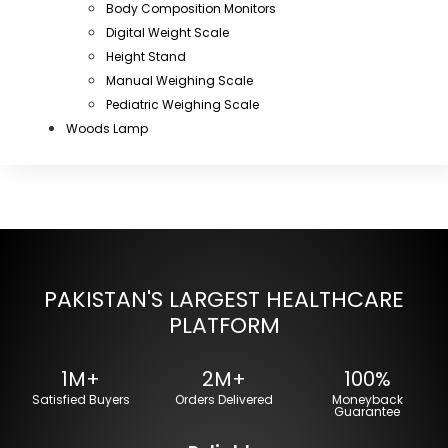
Body Composition Monitors
Digital Weight Scale
Height Stand
Manual Weighing Scale
Pediatric Weighing Scale
Woods Lamp
PAKISTAN'S LARGEST HEALTHCARE
PLATFORM
1M+
2M+
100%
Satisfied Buyers
Orders Delivered
Moneyback
Guarantee