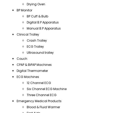
Drying Oven
BP Monitor
BP Cuff & Bulb
Digital B.P Apparatus
Manual B.P Apparatus
Clinical Trolley
Crash Trolley
ECG Trolley
Ultrasound trolley
Couch
CPAP & BiPAP Machines
Digital Thermometer
ECG Machines
12 Channel ECG
Six Channel ECG Machine
Three Channel ECG
Emergency Medical Products
Blood & Fluid Warmer