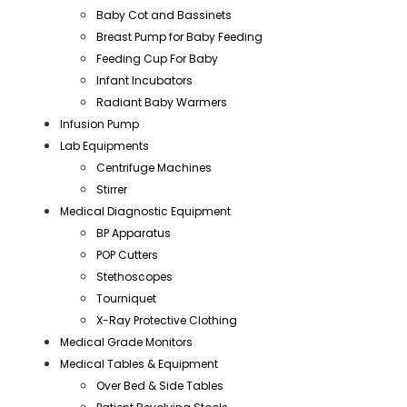
Baby Cot and Bassinets
Breast Pump for Baby Feeding
Feeding Cup For Baby
Infant Incubators
Radiant Baby Warmers
Infusion Pump
Lab Equipments
Centrifuge Machines
Stirrer
Medical Diagnostic Equipment
BP Apparatus
POP Cutters
Stethoscopes
Tourniquet
X-Ray Protective Clothing
Medical Grade Monitors
Medical Tables & Equipment
Over Bed & Side Tables