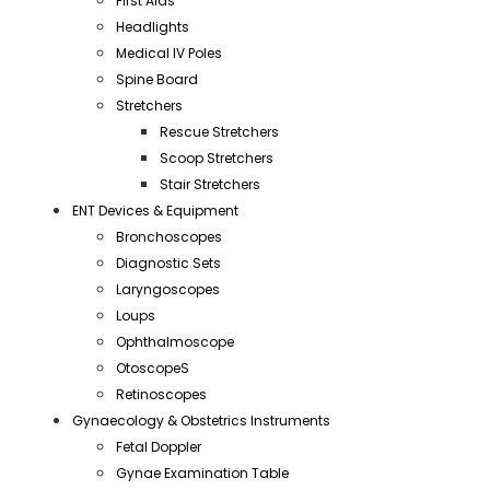
First Aids
Headlights
Medical IV Poles
Spine Board
Stretchers
Rescue Stretchers
Scoop Stretchers
Stair Stretchers
ENT Devices & Equipment
Bronchoscopes
Diagnostic Sets
Laryngoscopes
Loups
Ophthalmoscope
OtoscopeS
Retinoscopes
Gynaecology & Obstetrics Instruments
Fetal Doppler
Gynae Examination Table