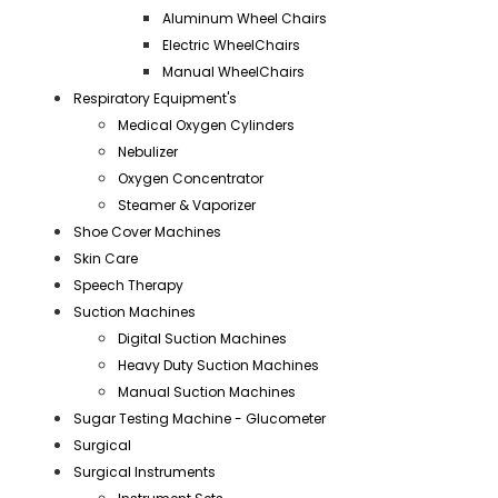
Aluminum Wheel Chairs
Electric WheelChairs
Manual WheelChairs
Respiratory Equipment's
Medical Oxygen Cylinders
Nebulizer
Oxygen Concentrator
Steamer & Vaporizer
Shoe Cover Machines
Skin Care
Speech Therapy
Suction Machines
Digital Suction Machines
Heavy Duty Suction Machines
Manual Suction Machines
Sugar Testing Machine - Glucometer
Surgical
Surgical Instruments