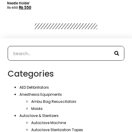
Needle Holder
₨
550
₨
650
Categories
AED Defibrillators
Anesthesia Equipments
Ambu Bag Resuscitators
Masks
Autoclave & Sterilizers
Autoclave Machine
Autoclave Sterilization Tapes