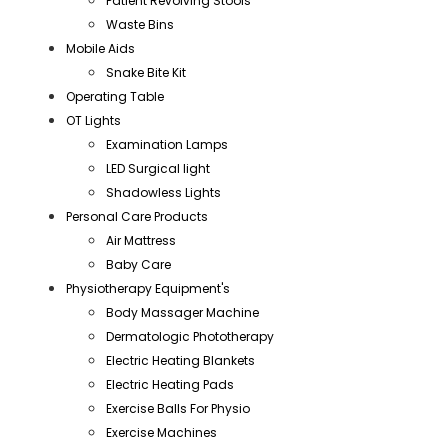
Patient Revolving Stools
Waste Bins
Mobile Aids
Snake Bite Kit
Operating Table
OT Lights
Examination Lamps
LED Surgical light
Shadowless Lights
Personal Care Products
Air Mattress
Baby Care
Physiotherapy Equipment's
Body Massager Machine
Dermatologic Phototherapy
Electric Heating Blankets
Electric Heating Pads
Exercise Balls For Physio
Exercise Machines