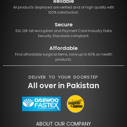
Reliable
All products displayed are verified and of high quality with
100% satisfaction.
Secure
SSL 128-bit encryption and Payment Card Industry Data
Security Standard compliant.
Affordable
Find affordable surgical items, save up to 60% on health
products.
DELIVER TO YOUR DOORSTEP
All over in Pakistan
ABOUT OUR COMPANY