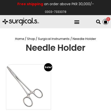
Free shipping
on order above PKR 30,000/-
0303-7333378
0
Electro Medical
Hospital Equipments
/
/
/ Needle Holder
Home
Shop
Surgical Instruments
Needle Holder
Sale!