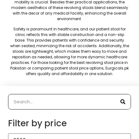
mobility is crucial. Besides their practical applications, the
modern aesthetics of these revolving stools blend seamlessly
with the decor of any medical facility, enhancing the overall
environment.
Safety is paramount in healthcare, and our patient stool for
clinic reflects this with stable construction and a non-slip
base. This provides patients with confidence and security
when seated, minimizing the risk of accidents. Additionally, the
stools are lightweight, which makes them easy to move and
reposition as needed, allowing for more dynamic healthcare
practices. For those looking for the best revolving stool price in
Pakistan or comparing patient stool price options, Surgicals.pk
offers quality and affordability in one solution.
Filter by price