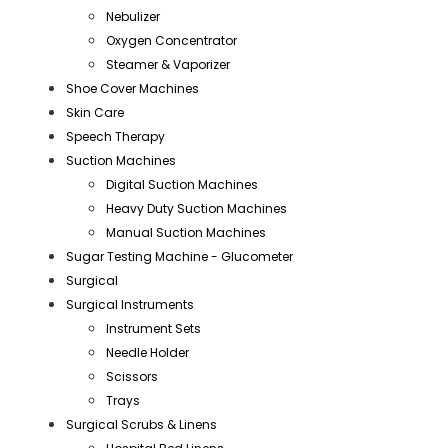
Nebulizer
Oxygen Concentrator
Steamer & Vaporizer
Shoe Cover Machines
Skin Care
Speech Therapy
Suction Machines
Digital Suction Machines
Heavy Duty Suction Machines
Manual Suction Machines
Sugar Testing Machine - Glucometer
Surgical
Surgical Instruments
Instrument Sets
Needle Holder
Scissors
Trays
Surgical Scrubs & Linens