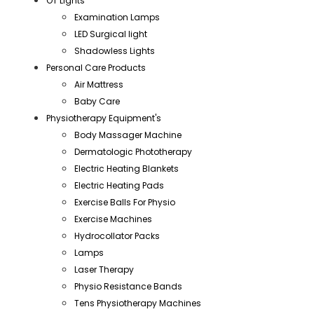
OT Lights
Examination Lamps
LED Surgical light
Shadowless Lights
Personal Care Products
Air Mattress
Baby Care
Physiotherapy Equipment's
Body Massager Machine
Dermatologic Phototherapy
Electric Heating Blankets
Electric Heating Pads
Exercise Balls For Physio
Exercise Machines
Hydrocollator Packs
Lamps
Laser Therapy
Physio Resistance Bands
Tens Physiotherapy Machines