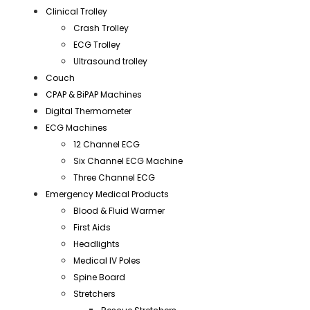
Clinical Trolley
Crash Trolley
ECG Trolley
Ultrasound trolley
Couch
CPAP & BiPAP Machines
Digital Thermometer
ECG Machines
12 Channel ECG
Six Channel ECG Machine
Three Channel ECG
Emergency Medical Products
Blood & Fluid Warmer
First Aids
Headlights
Medical IV Poles
Spine Board
Stretchers