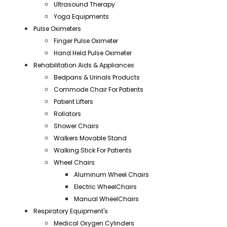
Ultrasound Therapy
Yoga Equipments
Pulse Oximeters
Finger Pulse Oximeter
Hand Held Pulse Oximeter
Rehabilitation Aids & Appliances
Bedpans & Urinals Products
Commode Chair For Patients
Patient Lifters
Rollators
Shower Chairs
Walkers Movable Stand
Walking Stick For Patients
Wheel Chairs
Aluminum Wheel Chairs
Electric WheelChairs
Manual WheelChairs
Respiratory Equipment's
Medical Oxygen Cylinders