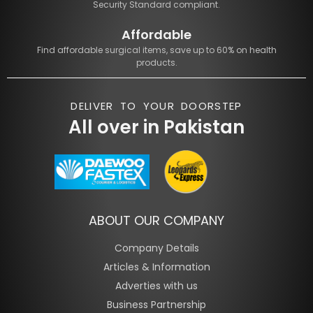
Security Standard compliant.
Affordable
Find affordable surgical items, save up to 60% on health
products.
DELIVER TO YOUR DOORSTEP
All over in Pakistan
ABOUT OUR COMPANY
Company Details
Articles & Information
Adverties with us
Business Partnership