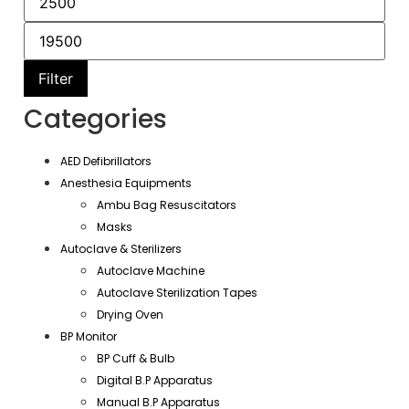
Filter
Categories
AED Defibrillators
Anesthesia Equipments
Ambu Bag Resuscitators
Masks
Autoclave & Sterilizers
Autoclave Machine
Autoclave Sterilization Tapes
Drying Oven
BP Monitor
BP Cuff & Bulb
Digital B.P Apparatus
Manual B.P Apparatus