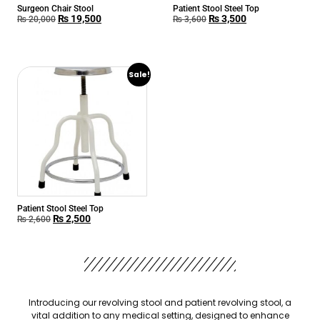
Surgeon Chair Stool
Patient Stool Steel Top
₨
19,500
₨
3,500
₨
20,000
₨
3,600
Sale!
Patient Stool Steel Top
₨
2,500
₨
2,600
Introducing our revolving stool and patient revolving stool, a
vital addition to any medical setting, designed to enhance