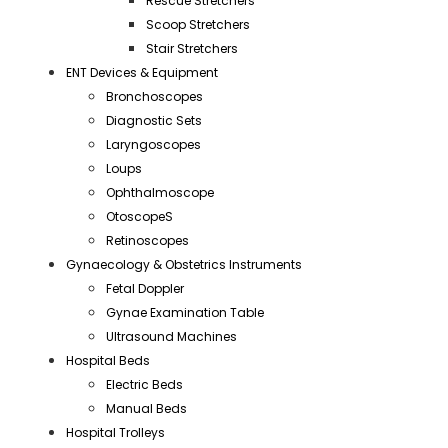
Rescue Stretchers
Scoop Stretchers
Stair Stretchers
ENT Devices & Equipment
Bronchoscopes
Diagnostic Sets
Laryngoscopes
Loups
Ophthalmoscope
OtoscopeS
Retinoscopes
Gynaecology & Obstetrics Instruments
Fetal Doppler
Gynae Examination Table
Ultrasound Machines
Hospital Beds
Electric Beds
Manual Beds
Hospital Trolleys