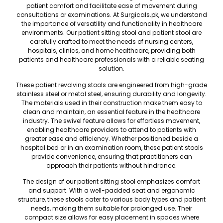
patient
comfort and facilitate ease of movement during
consultations or examinations. At
Surgicals.pk
, we understand
the importance of versatility and functionality in healthcare
environments. Our patient sitting stool and patient stool are
carefully crafted to meet the needs of nursing centers,
hospitals, clinics, and home healthcare, providing both
patients and healthcare professionals with a reliable seating
solution.
These patient revolving stools are engineered from high-grade
stainless steel or metal steel, ensuring durability and longevity.
The materials used in their construction make them easy to
clean and maintain, an essential feature in the healthcare
industry. The swivel feature allows for effortless movement,
enabling healthcare providers to attend to patients with
greater ease and efficiency. Whether positioned beside a
hospital bed or in an examination room, these patient stools
provide convenience, ensuring that practitioners can
approach their patients without hindrance.
The design of our patient sitting stool emphasizes comfort
and support. With a well-padded seat and ergonomic
structure
, these stools cater to various body types and patient
needs, making them suitable for prolonged use. Their
compact size allows for easy placement in spaces where