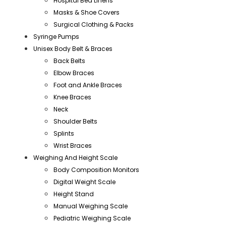
Hospital Bed Linens
Masks & Shoe Covers
Surgical Clothing & Packs
Syringe Pumps
Unisex Body Belt & Braces
Back Belts
Elbow Braces
Foot and Ankle Braces
Knee Braces
Neck
Shoulder Belts
Splints
Wrist Braces
Weighing And Height Scale
Body Composition Monitors
Digital Weight Scale
Height Stand
Manual Weighing Scale
Pediatric Weighing Scale