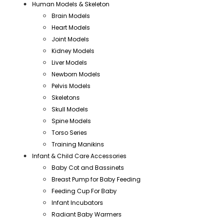
Human Models & Skeleton
Brain Models
Heart Models
Joint Models
Kidney Models
Liver Models
Newborn Models
Pelvis Models
Skeletons
Skull Models
Spine Models
Torso Series
Training Manikins
Infant & Child Care Accessories
Baby Cot and Bassinets
Breast Pump for Baby Feeding
Feeding Cup For Baby
Infant Incubators
Radiant Baby Warmers