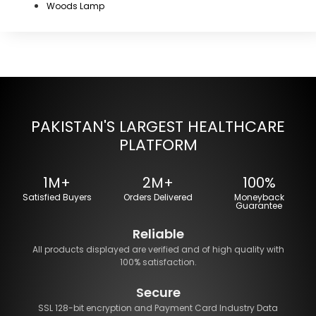
Woods Lamp
PAKISTAN'S LARGEST HEALTHCARE
PLATFORM
1M+
2M+
100%
Satisfied Buyers
Orders Delivered
Moneyback
Guarantee
Reliable
All products displayed are verified and of high quality with
100% satisfaction.
Secure
SSL 128-bit encryption and Payment Card Industry Data