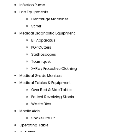
Infusion Pump
Lab Equipments
Centrifuge Machines
Stirrer
Medical Diagnostic Equipment
BP Apparatus
POP Cutters
Stethoscopes
Tourniquet
X-Ray Protective Clothing
Medical Grade Monitors
Medical Tables & Equipment
Over Bed & Side Tables
Patient Revolving Stools
Waste Bins
Mobile Aids
Snake Bite Kit
Operating Table