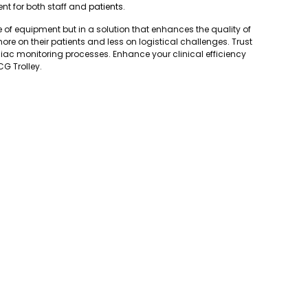
nt for both staff and
patients
.
ce of equipment but in a solution that enhances the quality of
ore on their patients and less on logistical challenges. Trust
diac monitoring processes. Enhance your clinical efficiency
CG Trolley.