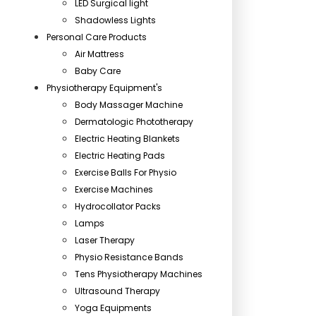
LED Surgical light
Shadowless Lights
Personal Care Products
Air Mattress
Baby Care
Physiotherapy Equipment's
Body Massager Machine
Dermatologic Phototherapy
Electric Heating Blankets
Electric Heating Pads
Exercise Balls For Physio
Exercise Machines
Hydrocollator Packs
Lamps
Laser Therapy
Physio Resistance Bands
Tens Physiotherapy Machines
Ultrasound Therapy
Yoga Equipments