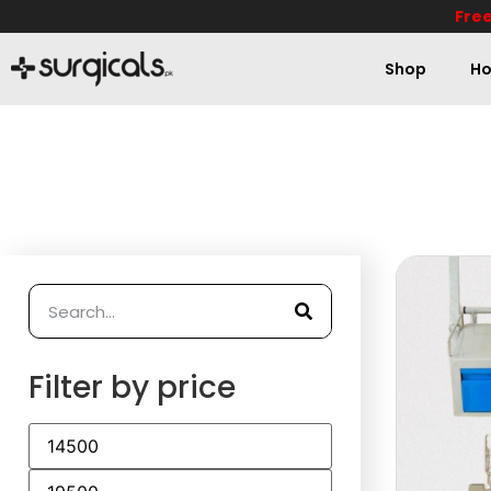
Free
Shop
Ho
Filter by price