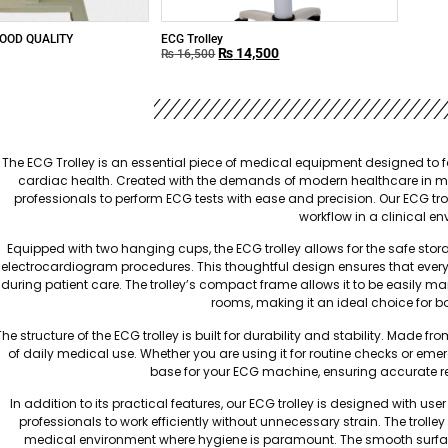
OOD QUALITY
ECG Trolley
₨
14,500
₨
16,500
The ECG Trolley is an essential piece of medical equipment designed to fa
cardiac health. Created with the demands of modern healthcare in mind,
professionals to perform ECG tests with ease and precision. Our ECG trol
workflow in a clinical e
Equipped with two hanging cups, the ECG trolley allows for the safe s
electrocardiogram procedures. This thoughtful design ensures that everyt
during patient care. The trolley’s compact frame allows it to be easily
rooms, making it an ideal choice for bo
The structure of the ECG trolley is built for durability and stability. Made 
of daily medical use. Whether you are using it for routine checks or emerg
base for your ECG machine, ensuring accurate r
In addition to its practical features, our ECG trolley is designed with u
professionals to work efficiently without unnecessary strain. The trolle
medical environment where hygiene is paramount. The smooth surfac