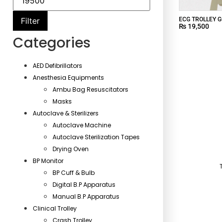
ECG TROLLEY G
Filter
₨
19,500
Categories
AED Defibrillators
Anesthesia Equipments
Ambu Bag Resuscitators
Masks
Autoclave & Sterilizers
Autoclave Machine
Autoclave Sterilization Tapes
Drying Oven
BP Monitor
BP Cuff & Bulb
Digital B.P Apparatus
Manual B.P Apparatus
Clinical Trolley
Crash Trolley