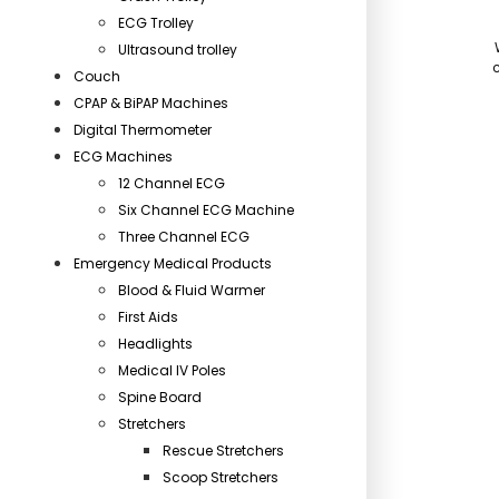
ECG Trolley
Ultrasound trolley
c
Couch
CPAP & BiPAP Machines
Digital Thermometer
ECG Machines
12 Channel ECG
Six Channel ECG Machine
Three Channel ECG
Emergency Medical Products
Blood & Fluid Warmer
First Aids
Headlights
Medical IV Poles
Spine Board
Stretchers
Rescue Stretchers
Scoop Stretchers