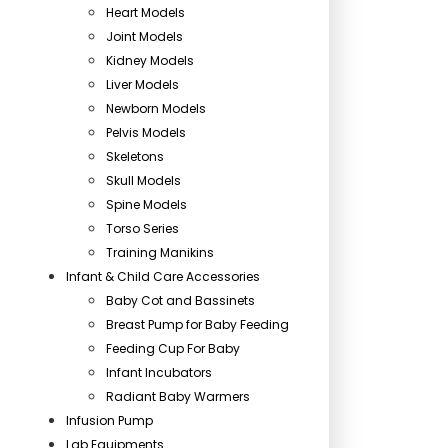
Heart Models
Joint Models
Kidney Models
Liver Models
Newborn Models
Pelvis Models
Skeletons
Skull Models
Spine Models
Torso Series
Training Manikins
Infant & Child Care Accessories
Baby Cot and Bassinets
Breast Pump for Baby Feeding
Feeding Cup For Baby
Infant Incubators
Radiant Baby Warmers
Infusion Pump
Lab Equipments