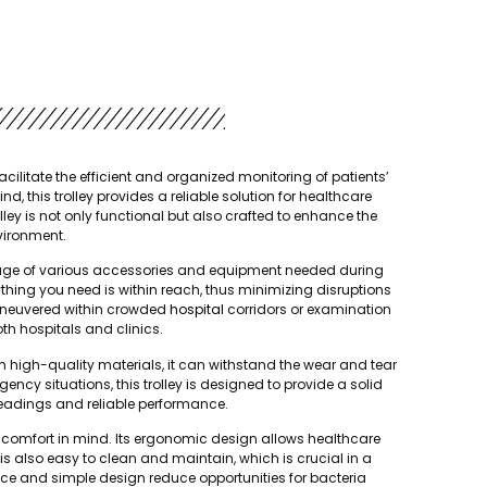
cilitate the efficient and organized monitoring of patients’
 this trolley provides a reliable solution for healthcare
ley is not only functional but also crafted to enhance the
nvironment.
torage of various accessories and equipment needed during
hing you need is within reach, thus minimizing disruptions
 maneuvered within crowded
hospital
corridors or examination
th hospitals and clinics.
from high-quality materials, it can withstand the wear and tear
ency situations, this trolley is designed to provide a solid
eadings and reliable performance.
ser comfort in mind. Its ergonomic design allows healthcare
y is also easy to clean and maintain, which is crucial in a
e and simple design reduce opportunities for bacteria