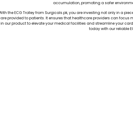
accumulation, promoting a safer environme
With the ECG Trolley from Surgicals.pk, you are investing not only in a pie
are provided to patients. It ensures that healthcare providers can focus m
in our product to elevate your medical facilities and streamline your car
today with our reliable E