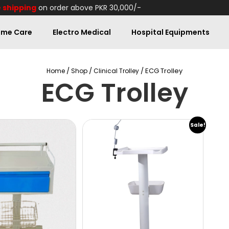
 shipping
on order above PKR 30,000/-
me Care
Electro Medical
Hospital Equipments
/
/
/ ECG Trolley
Home
Shop
Clinical Trolley
ECG Trolley
Sale!