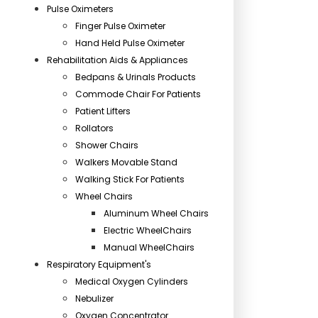
Pulse Oximeters
Finger Pulse Oximeter
Hand Held Pulse Oximeter
Rehabilitation Aids & Appliances
Bedpans & Urinals Products
Commode Chair For Patients
Patient Lifters
Rollators
Shower Chairs
Walkers Movable Stand
Walking Stick For Patients
Wheel Chairs
Aluminum Wheel Chairs
Electric WheelChairs
Manual WheelChairs
Respiratory Equipment's
Medical Oxygen Cylinders
Nebulizer
Oxygen Concentrator