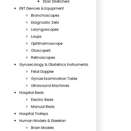
Stair Stretchers
ENT Devices & Equipment
Bronchoscopes
Diagnostic Sets
Laryngoscopes
Loups
Ophthalmoscope
OtoscopeS
Retinoscopes
Gynaecology & Obstetrics Instruments
Fetal Doppler
Gynae Examination Table
Ultrasound Machines
Hospital Beds
Electric Beds
Manual Beds
Hospital Trolleys
Human Models & Skeleton
Brain Models