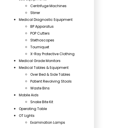
Centrifuge Machines
Stirrer
Medical Diagnostic Equipment
BP Apparatus
POP Cutters
Stethoscopes
Tourniquet
X-Ray Protective Clothing
Medical Grade Monitors
Medical Tables & Equipment
Over Bed & Side Tables
Patient Revolving Stools
Waste Bins
Mobile Aids
Snake Bite Kit
Operating Table
OT Lights
Examination Lamps