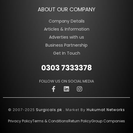
ABOUT OUR COMPANY
Company Details
Articles & Information
Adverties with us
Business Partnership
Get In Touch
0303 7333378
FOLLOW US ON SOCIAL MEDIA
Surgicals.pk
Hukumat Networks
© 2007-2025
. Market By
Privacy Policy
Terms & Conditions
Return Policy
Group Companies