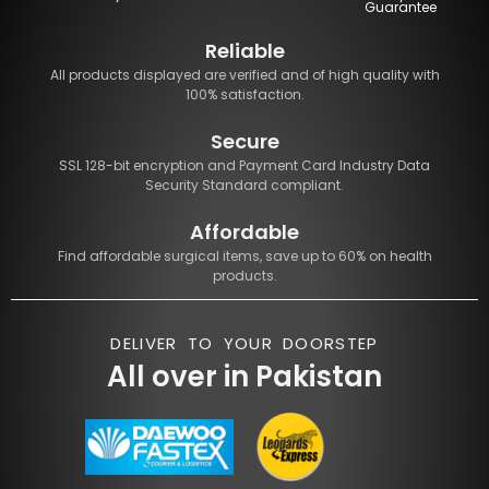
Guarantee
Reliable
All products displayed are verified and of high quality with
100% satisfaction.
Secure
SSL 128-bit encryption and Payment Card Industry Data
Security Standard compliant.
Affordable
Find affordable surgical items, save up to 60% on health
products.
DELIVER TO YOUR DOORSTEP
All over in Pakistan