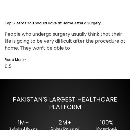
Top 6 Items You Should Have at Home After a Surgery
People who undergo surgery usually think that their
life is going to be very difficult after the procedure at
home. They won’t be able to
Read More »
PAKISTAN'S LARGEST HEALTHCARE
PLATFORM
1M+
2M+
100%
Satisfied Buyers
Orders Delivered
Moneyback