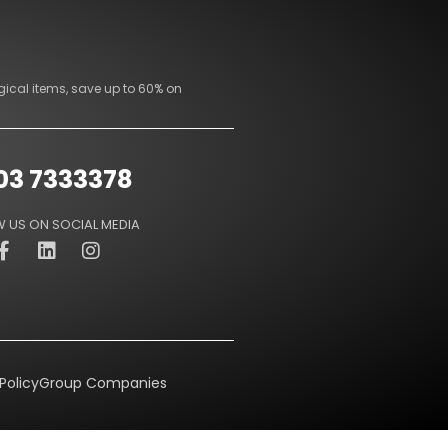
gical items, save up to 60% on
03 7333378
 US ON SOCIAL MEDIA
Policy
Group Companies