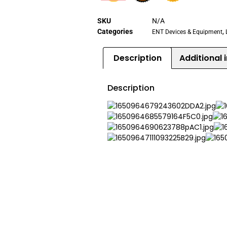
SKU
N/A
Categories
,
ENT Devices & Equipment
Description
Additional 
Description