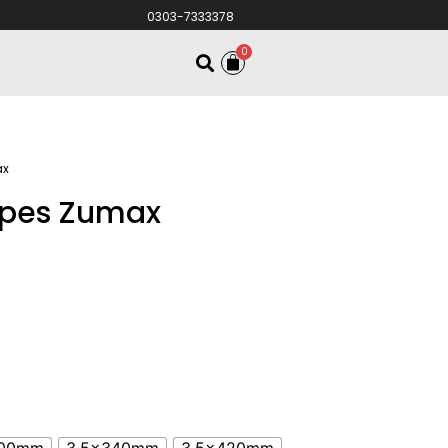
0303-7333378
0
ax
oupes Zumax