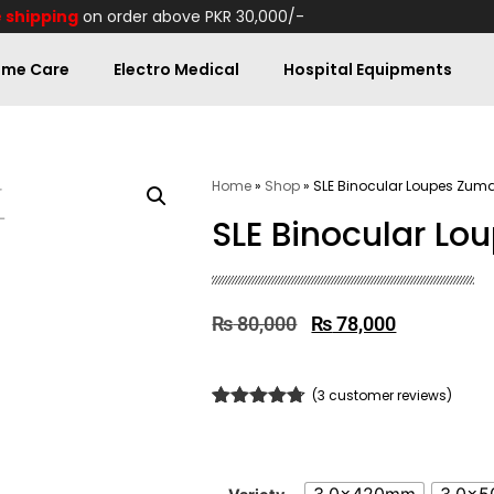
 shipping
on order above PKR 30,000/-
me Care
Electro Medical
Hospital Equipments
Home
»
Shop
»
SLE Binocular Loupes Zum
SLE Binocular L
₨
80,000
₨
78,000
(
3
customer reviews)
Rated
3
4.67
out of 5
based on
customer
ratings