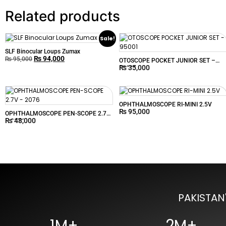
Related products
Sale!
SLF Binocular Loups Zumax
₨
94,000
₨
95,000
OTOSCOPE POCKET JUNIOR SET –
₨
35,000
95001
OPHTHALMOSCOPE RI-MINI 2.5V
₨
95,000
OPHTHALMOSCOPE PEN-SCOPE 2.7V
₨
48,000
– 2076
PAKISTAN
1M+
2M+