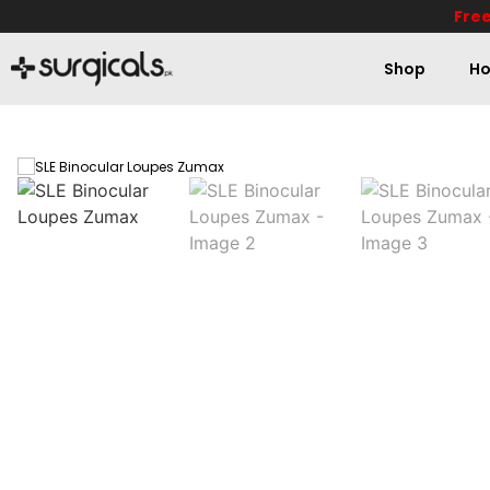
Free
Shop
Ho