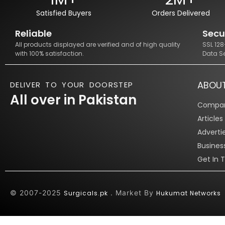
Satisfied Buyers
Orders Delivered
Reliable
Secu
All products displayed are verified and of high quality
SSL 12
with 100% satisfaction.
Data S
ABOU
DELIVER TO YOUR DOORSTEP
All over in Pakistan
Compan
Article
Adverti
Busines
Get In 
© 2007-2025
. Market By
Surgicals.pk
Hukumat Networks