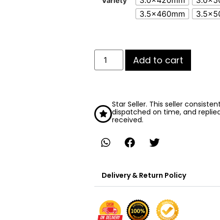
3.0x420mm
3.0x
Variety
3.5x460mm
3.5x
Add to cart
Star Seller. This seller consiste
dispatched on time, and replie
received.
Delivery & Return Policy