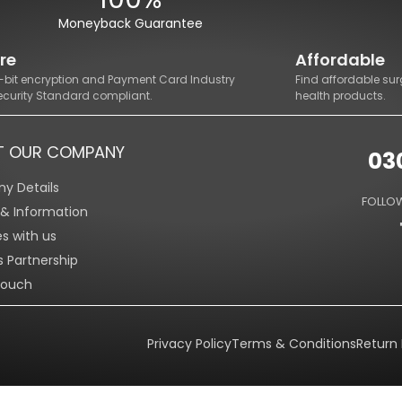
Moneyback Guarantee
re
Affordable
8-bit encryption and Payment Card Industry
Find affordable sur
ecurity Standard compliant.
health products.
T OUR COMPANY
03
y Details
FOLLOW
s & Information
es with us
s Partnership
Touch
Privacy Policy
Terms & Conditions
Return 