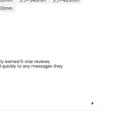
500mm
3.5x340mm
3.5x420mm
500mm
ntly earned 5-star reviews,
d quickly to any messages they