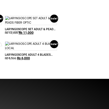
e!
Sale!
LARYNGOSCOPE SET ADULT & PEADS
₨
11,000
FIBER OPTIC
₨
12,500
Sale!
LARYNGOSCOPE ADULT 4 BLADES
₨
6,000
LOCAL
₨
6,500