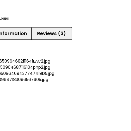
Loups
information
Reviews (3)