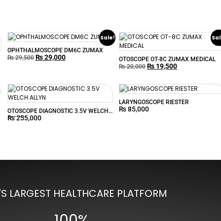
Sale!
Sal
OPHTHALMOSCOPE DM6C ZUMAX
₨
29,000
₨
29,500
OTOSCOPE OT-8C ZUMAX MEDICAL
₨
19,500
₨
20,000
LARYNGOSCOPE RIESTER
₨
85,000
OTOSCOPE DIAGNOSTIC 3.5V WELCH
₨
255,000
ALLYN
'S LARGEST HEALTHCARE PLATFORM
100%