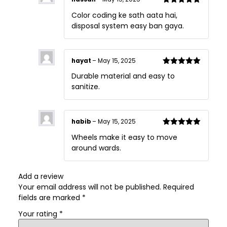
Rated
5
out
Color coding ke sath aata hai,
of 5
disposal system easy ban gaya.
hayat
–
May 15, 2025
Rated
5
out
Durable material and easy to
of 5
sanitize.
habib
–
May 15, 2025
Rated
5
out
Wheels make it easy to move
of 5
around wards.
Add a review
Your email address will not be published.
Required
fields are marked
*
Your rating
*