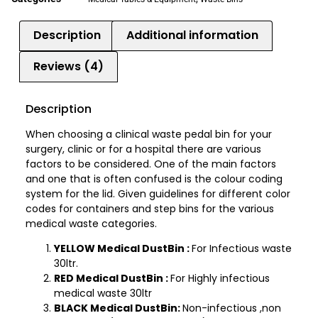
Description
Additional information
Reviews (4)
Description
When choosing a clinical waste pedal bin for your
surgery, clinic or for a hospital there are various
factors to be considered. One of the main factors
and one that is often confused is the colour coding
system for the lid. Given guidelines for different color
codes for containers and step bins for the various
medical waste categories.
YELLOW Medical DustBin :
For Infectious waste
30ltr.
RED Medical DustBin :
For Highly infectious
medical waste 30ltr
BLACK Medical DustBin:
Non-infectious ,non