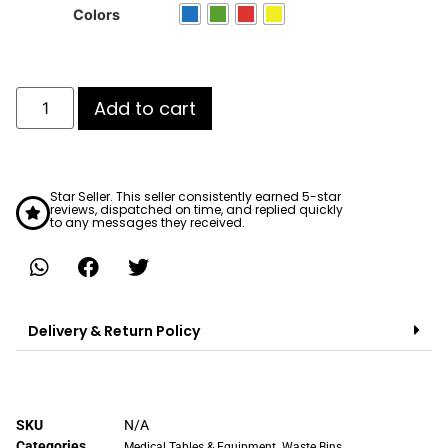
ratings
Colors
Add to cart
Star Seller. This seller consistently earned 5-star
reviews, dispatched on time, and replied quickly
to any messages they received.
Delivery & Return Policy
SKU
N/A
Categories
,
Medical Tables & Equipment
Waste Bins