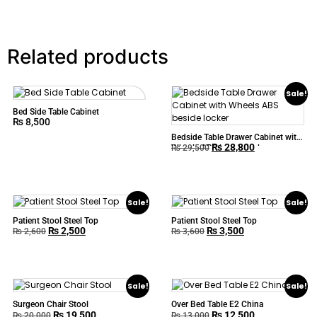
Related products
Sale!
Bed Side Table Cabinet
₨
8,500
Bedside Table Drawer Cabinet with
₨
28,800
Wheels ABS beside locker
₨
29,500
Sale!
Sale!
Patient Stool Steel Top
Patient Stool Steel Top
₨
2,500
₨
3,500
₨
2,600
₨
3,600
Sale!
Sale!
Surgeon Chair Stool
Over Bed Table E2 China
₨
19,500
₨
12,500
₨
20,000
₨
13,000