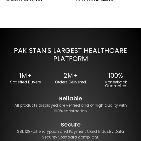
PAKISTAN'S LARGEST HEALTHCARE
PLATFORM
1M+
2M+
100%
Satisfied Buyers
Orders Delivered
Moneyback
Guarantee
Reliable
All products displayed are verified and of high quality with
100% satisfaction.
Secure
SSL 128-bit encryption and Payment Card Industry Data
Security Standard compliant.