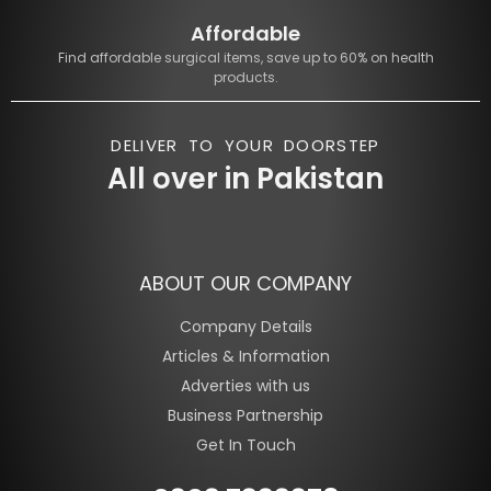
Affordable
Find affordable surgical items, save up to 60% on health
products.
DELIVER TO YOUR DOORSTEP
All over in Pakistan
ABOUT OUR COMPANY
Company Details
Articles & Information
Adverties with us
Business Partnership
Get In Touch