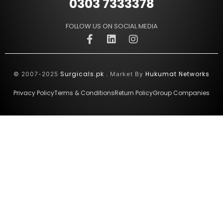
0303 7333378
FOLLOW US ON SOCIAL MEDIA
Surgicals.pk
Hukumat Networks
© 2007-2025
. Market By
Privacy Policy
Terms & Conditions
Return Policy
Group Companies