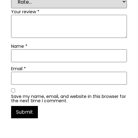
Your review
*
Name
*
Email
*
Save my name, email, and website in this browser for
the next time I comment.