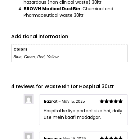
hazardous (non clinical waste) 30ltr
BROWN Medical DustBin:
Chemical and
Pharmaceutical waste 30ltr
Additional information
Colors
Blue, Green, Red, Yellow
4 reviews for
Waste Bin for Hospital 30Ltr
hazrat
–
May 15, 2025
Rated
5
out
Hospital ke liye perfect size hai, daily
of 5
use mein kaafi madadgar.
hassan
–
May 15, 2025