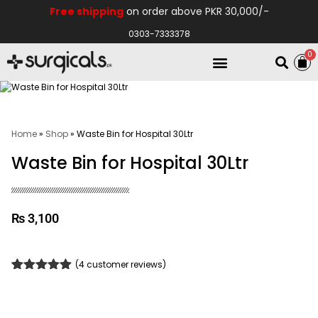
Free shipping
on order above PKR 30,000/-
0303-7333378
0
Electro Medical
Hospital Equipments
Home
»
Shop
»
Waste Bin for Hospital 30Ltr
Waste Bin for Hospital 30Ltr
₨
3,100
(
4
customer reviews)
Rated
4
5.00
out of 5
based on
customer