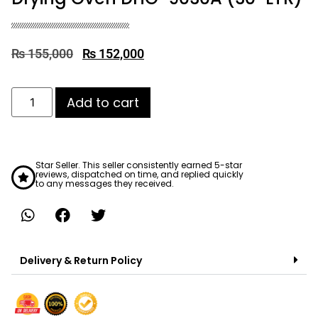
₨
155,000
₨
152,000
Add to cart
Star Seller. This seller consistently earned 5-star
reviews, dispatched on time, and replied quickly
to any messages they received.
Delivery & Return Policy