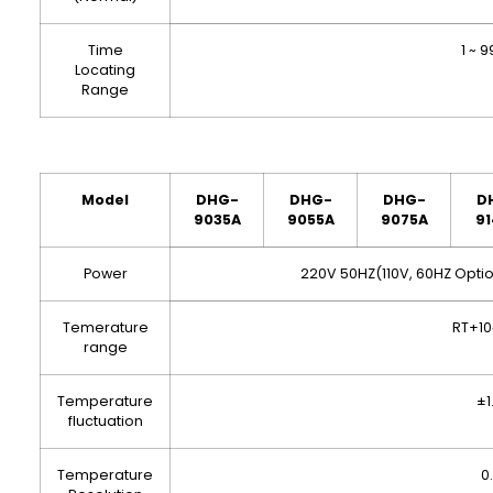
Time
1 ~ 
Locating
Range
Model
DHG-
DHG
-
DHG
-
D
9035A
9055A
9075A
91
Power
220V 50HZ(110V, 60HZ Optio
Temerature
RT+1
range
Temperature
±1
fluctuation
Temperature
0