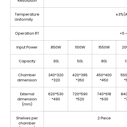
Resolution
Temperature
±3%(A
Uniformity
Operation RT
+5 
Input Power
850W
1100W
1550W
20
Capacity
30L
50L
80L
1
Chamber
340*320
420*395
450*400
55
dimension
*320
*350
*450
*
External
620*530
720*590
740*618
84
dimension
*490
*520
*630
*
(mm)
Shelves per
2 Piece
chamber