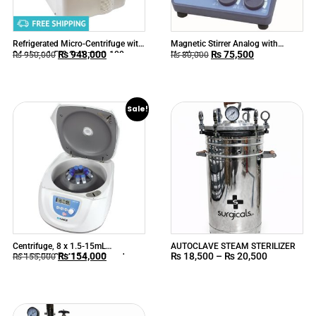
Refrigerated Micro-Centrifuge with
Magnetic Stirrer Analog with
₨
948,000
₨
75,500
24 place 1.5/2.0mL rotor, 100-
Heating
₨
950,000
₨
80,000
15000rpm
Sale!
Centrifuge, 8 x 1.5-15mL
AUTOCLAVE STEAM STERILIZER
₨
154,000
₨
18,500
–
₨
20,500
SCILOGEX SCI412 Low-Speed
₨
155,000