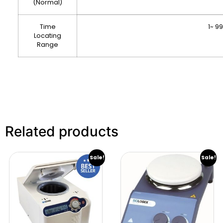
(Normal)
Time
1~ 9
Locating
Range
Related products
Sale!
Sale!