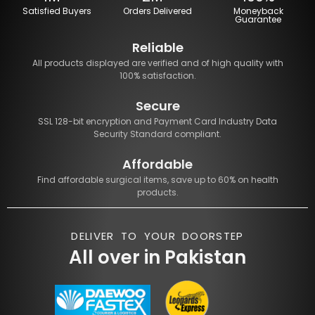
Satisfied Buyers
Orders Delivered
Moneyback
Guarantee
Reliable
All products displayed are verified and of high quality with
100% satisfaction.
Secure
SSL 128-bit encryption and Payment Card Industry Data
Security Standard compliant.
Affordable
Find affordable surgical items, save up to 60% on health
products.
DELIVER TO YOUR DOORSTEP
All over in Pakistan