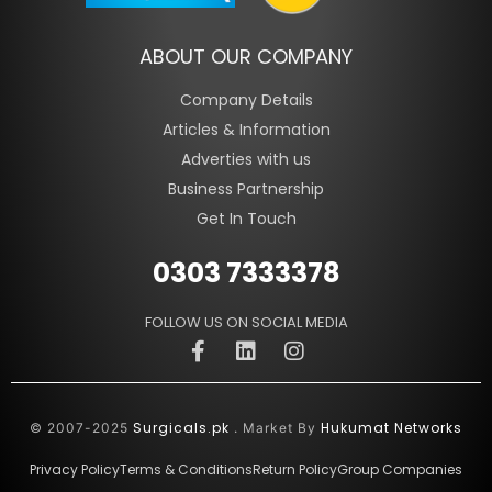
ABOUT OUR COMPANY
Company Details
Articles & Information
Adverties with us
Business Partnership
Get In Touch
0303 7333378
FOLLOW US ON SOCIAL MEDIA
Surgicals.pk
Hukumat Networks
© 2007-2025
. Market By
Privacy Policy
Terms & Conditions
Return Policy
Group Companies