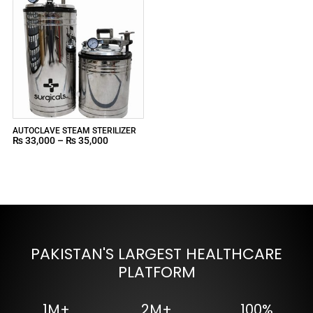
AUTOCLAVE STEAM STERILIZER
₨
33,000
–
₨
35,000
PAKISTAN'S LARGEST HEALTHCARE
PLATFORM
1M+
2M+
100%