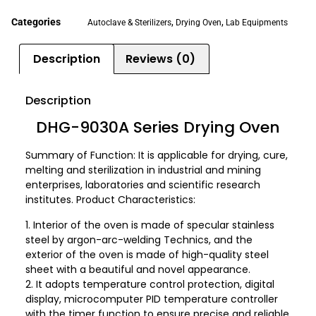
Categories
,
,
Autoclave & Sterilizers
Drying Oven
Lab Equipments
Description
Reviews (0)
Description
DHG-9030A Series Drying Oven
Summary of Function: It is applicable for drying, cure,
melting and sterilization in industrial and mining
enterprises, laboratories and scientific research
institutes. Product Characteristics:
1. Interior of the oven is made of specular stainless
steel by argon-arc-welding Technics, and the
exterior of the oven is made of high-quality steel
sheet with a beautiful and novel appearance.
2. It adopts temperature control protection, digital
display, microcomputer PID temperature controller
with the timer function to ensure precise and reliable