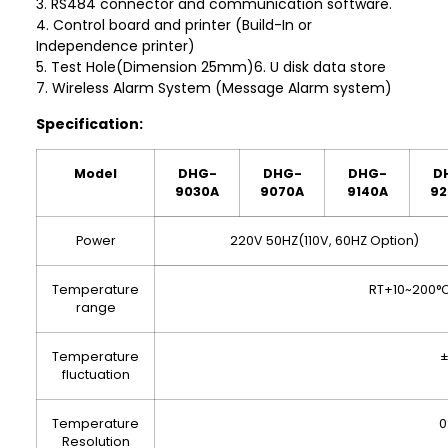
3. RS484 connector and communication software.
4. Control board and printer (Build-In or
Independence printer)
5. Test Hole(Dimension 25mm)6. U disk data store
7. Wireless Alarm System (Message Alarm system)
Specification:
Model
DHG-
DHG-
DHG-
D
9030A
9070A
9140A
92
Power
220V 50HZ(110V, 60HZ Option)
Temperature
RT+10~200°
range
Temperature
±
fluctuation
Temperature
0
Resolution