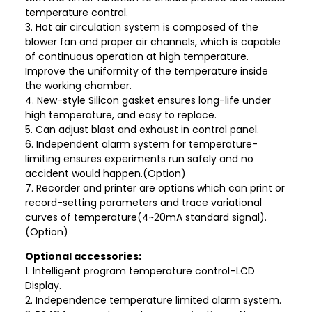
temperature control.
3. Hot air circulation system is composed of the
blower fan and proper air channels, which is capable
of continuous operation at high temperature.
Improve the uniformity of the temperature inside
the working chamber.
4. New-style Silicon gasket ensures long-life under
high temperature, and easy to replace.
5. Can adjust blast and exhaust in control panel.
6. Independent alarm system for temperature-
limiting ensures experiments run safely and no
accident would happen.(Option)
7. Recorder and printer are options which can print or
record-setting parameters and trace variational
curves of temperature(4~20mA standard signal).
(Option)
Optional accessories:
1. Intelligent program temperature control–LCD
Display.
2. Independence temperature limited alarm system.