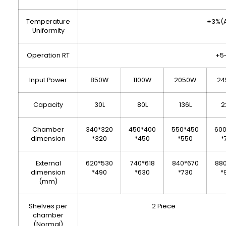
Temperature
±3%(A
Uniformity
Operation RT
+5
Input Power
850W
1100W
2050W
24
Capacity
30L
80L
136L
2
Chamber
340*320
450*400
550*450
60
dimension
*320
*450
*550
*
External
620*530
740*618
840*670
88
dimension
*490
*630
*730
*
(mm)
Shelves per
2 Piece
chamber
(Normal)