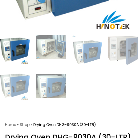
Home
»
Shop
»
Drying Oven DHG-9030A (30-LTR)
Drying Oven DHG-9030A (30-LTR)