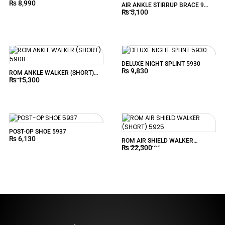
₨
8,990
AIR ANKLE STIRRUP BRACE 9
₨
5,100
59190
DELUXE NIGHT SPLINT 5930
₨
9,830
ROM ANKLE WALKER (SHORT)
₨
15,300
5908
POST-OP SHOE 5937
₨
6,130
ROM AIR SHIELD WALKER
₨
22,300
(SHORT) 5925