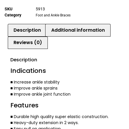
SKU
5913
Category
Foot and Ankle Braces
Description
Additional information
Reviews (0)
Description
Indications
■ Increase ankle stability
■ Improve ankle sprains
■ Improve ankle joint function
Features
■ Durable high quality super elastic construction.
■ Heavy-duty extension in 2 ways.
■ Easy pull on application