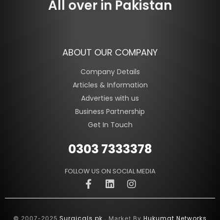
All over in Pakistan
ABOUT OUR COMPANY
Company Details
Articles & Information
Adverties with us
Business Partnership
Get In Touch
0303 7333378
FOLLOW US ON SOCIAL MEDIA
Surgicals.pk
Hukumat Networks
© 2007-2025
. Market By