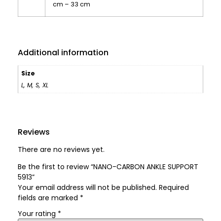
cm – 33 cm
Additional information
Size
L
,
M
,
S
,
XL
Reviews
There are no reviews yet.
Be the first to review “NANO-CARBON ANKLE SUPPORT
5913”
Your email address will not be published.
Required
fields are marked
*
Your rating
*