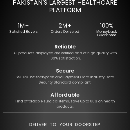
PAKISTAN'S LARGEST HEALTHCARE
PLATFORM
1M+
2M+
100%
Satisfied Buyers
Orders Delivered
Moneyback
Guarantee
Reliable
All products displayed are verified and of high quality with
100% satisfaction.
Secure
SSL 128-bit encryption and Payment Card Industry Data
Security Standard compliant.
Affordable
Find affordable surgical items, save up to 60% on health
products.
DELIVER TO YOUR DOORSTEP