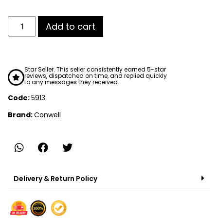
Add to cart
Star Seller. This seller consistently earned 5-star
reviews, dispatched on time, and replied quickly
to any messages they received.
Code:
5913
Brand:
Conwell
Delivery & Return Policy