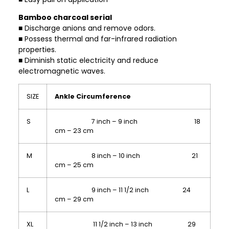
Bamboo charcoal serial
■ Discharge anions and remove odors.
■ Possess thermal and far-infrared radiation
properties.
■ Diminish static electricity and reduce
electromagnetic waves.
SIZE
Ankle Circumference
S
7 inch – 9 inch 18
cm – 23 cm
M
8 inch – 10 inch 21
cm – 25 cm
L
9 inch – 11 1/2 inch 24
cm – 29 cm
XL
11 1/2 inch – 13 inch 29