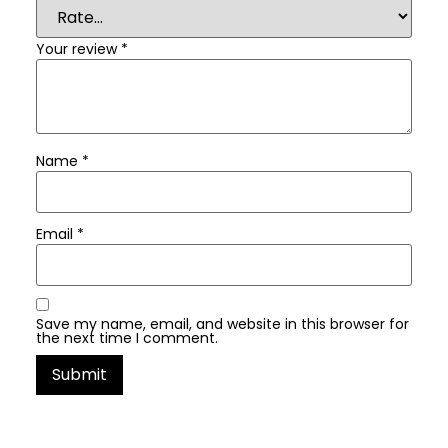
Your review
*
Name
*
Email
*
Save my name, email, and website in this browser for
the next time I comment.