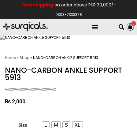
Free shipping
on order above PKR 30,000/-
0303-7333378
0
Electro Medical
Hospital Equipments
Home
»
Shop
»
NANO-CARBON ANKLE SUPPORT 5913
NANO-CARBON ANKLE SUPPORT
5913
₨
2,000
L
M
S
XL
Size