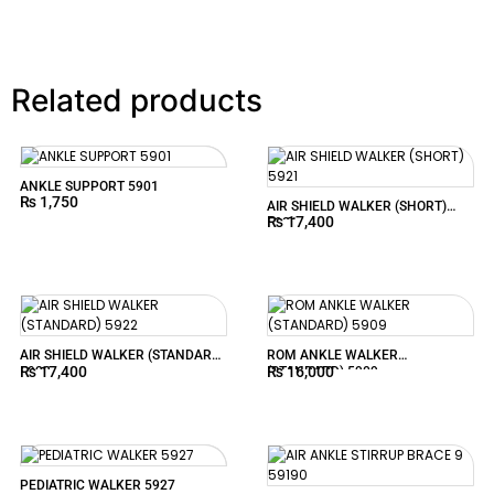
Related products
ANKLE SUPPORT 5901
₨
1,750
AIR SHIELD WALKER (SHORT)
₨
17,400
5921
AIR SHIELD WALKER (STANDARD)
ROM ANKLE WALKER
₨
17,400
₨
16,000
5922
(STANDARD) 5909
PEDIATRIC WALKER 5927