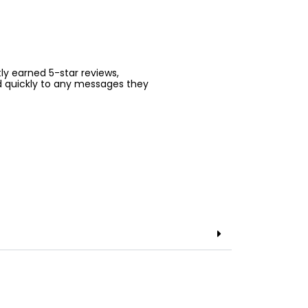
ntly earned 5-star reviews,
d quickly to any messages they