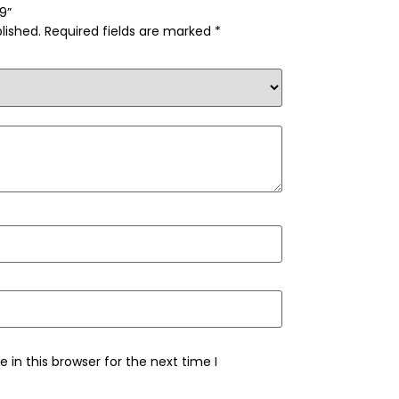
09”
lished.
Required fields are marked
*
in this browser for the next time I