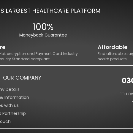
'S LARGEST HEALTHCARE PLATFORM
100%
Moneyback Guarantee
re
Affordable
8-bit encryption and Payment Card Industry
Find affordable sur
ecurity Standard compliant.
health products.
T OUR COMPANY
03
y Details
FOLLOW
s & Information
es with us
s Partnership
Touch