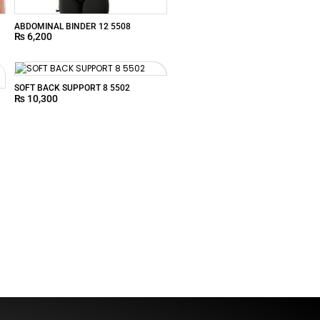
ABDOMINAL BINDER 12 5508
₨
6,200
SOFT BACK SUPPORT 8 5502
₨
10,300