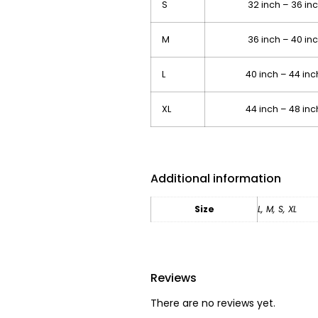
S
32 inch – 36 i
M
36 inch – 40 i
L
40 inch – 44 in
XL
44 inch – 48 in
Additional information
Size
L
,
M
,
S
,
XL
Reviews
There are no reviews yet.