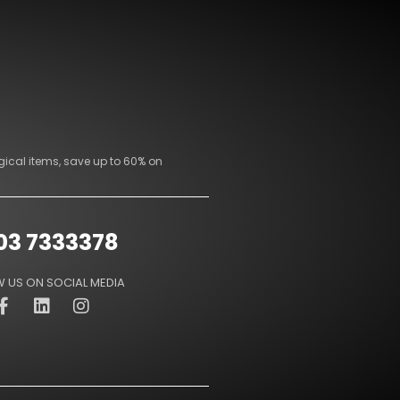
gical items, save up to 60% on
03 7333378
 US ON SOCIAL MEDIA