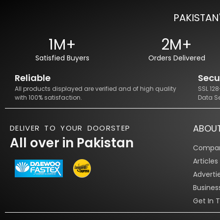
PAKISTAN
1M+
2M+
Satisfied Buyers
Orders Delivered
Reliable
Secu
All products displayed are verified and of high quality
SSL 12
with 100% satisfaction.
Data S
ABOU
DELIVER TO YOUR DOORSTEP
All over in Pakistan
Compan
Article
Adverti
Busines
Get In 