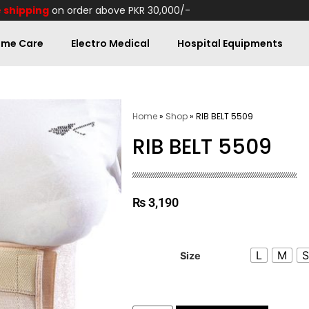
 shipping
on order above PKR 30,000/-
me Care
Electro Medical
Hospital Equipments
Home
»
Shop
»
RIB BELT 5509
RIB BELT 5509
₨
3,190
L
M
Size