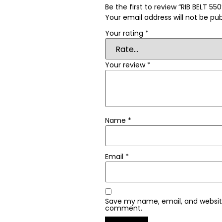
Be the first to review “RIB BELT 55
Your email address will not be pub
Your rating
*
Your review
*
Name
*
Email
*
Save my name, email, and website 
comment.