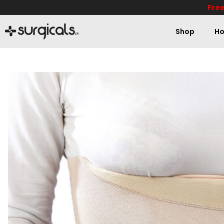
Free
Shop
Ho