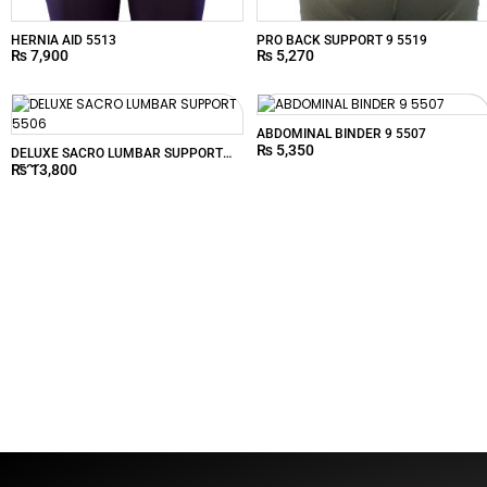
HERNIA AID 5513
PRO BACK SUPPORT 9 5519
₨
7,900
₨
5,270
ABDOMINAL BINDER 9 5507
₨
5,350
DELUXE SACRO LUMBAR SUPPORT
₨
13,800
5506