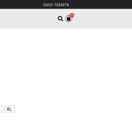
0303-7333378
0
S
XL