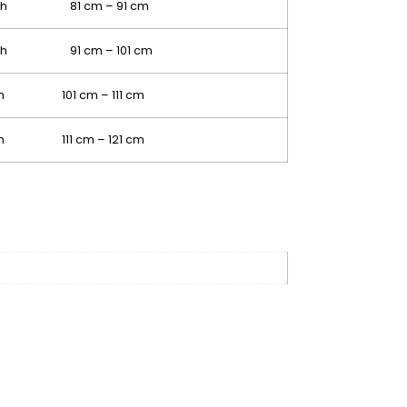
nch 81 cm – 91 cm
nch 91 cm – 101 cm
ch 101 cm – 111 cm
ch 111 cm – 121 cm