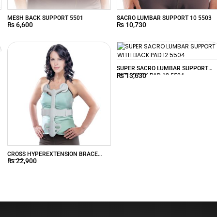
MESH BACK SUPPORT 5501
SACRO LUMBAR SUPPORT 10 5503
₨
6,600
₨
10,730
SUPER SACRO LUMBAR SUPPORT
₨
13,630
WITH BACK PAD 12 5504
CROSS HYPEREXTENSION BRACE
₨
22,900
55200