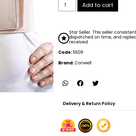
Add to cart
Star Seller. This seller consiste
dispatched on time, and replie
received.
Code:
5509
Brand:
Conwell
Delivery & Return Policy