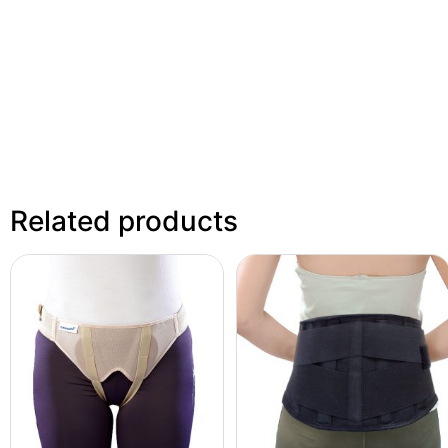
Related products