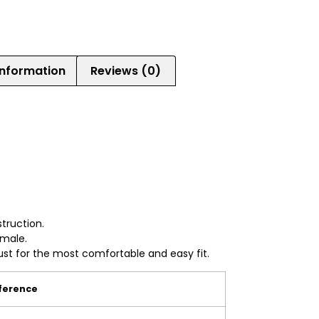
information
Reviews (0)
e
struction.
emale.
ust for the most comfortable and easy fit.
erence