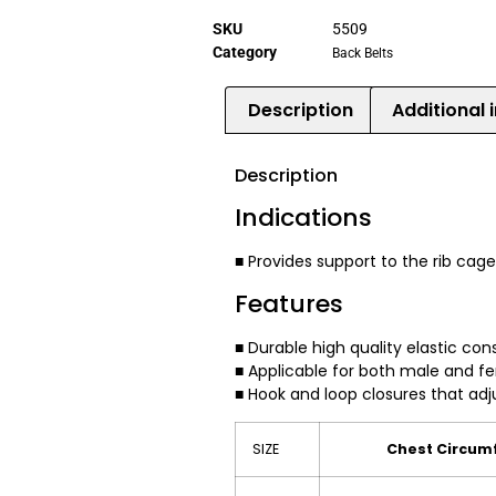
SKU
5509
Category
Back Belts
Description
Additional 
Description
Indications
■ Provides support to the rib cag
Features
■ Durable high quality elastic con
■ Applicable for both male and f
■ Hook and loop closures that adj
SIZE
Chest Circumf