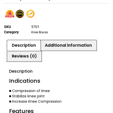
SKU
5701
Category
Knee Braces
Description
Additional information
Reviews (0)
Description
Indications
■ Compression of knee
■ Stabilize knee joint
■ Increase Knee Compression
Features