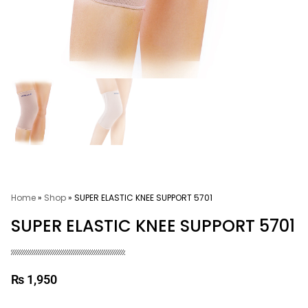
Home
»
Shop
»
SUPER ELASTIC KNEE SUPPORT 5701
SUPER ELASTIC KNEE SUPPORT 5701
₨
1,950