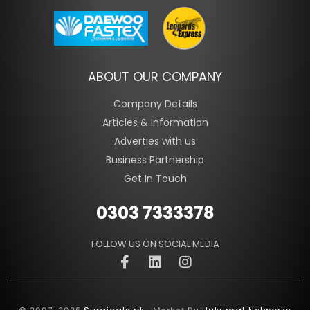
ABOUT OUR COMPANY
Company Details
Articles & Information
Adverties with us
Business Partnership
Get In Touch
0303 7333378
FOLLOW US ON SOCIAL MEDIA