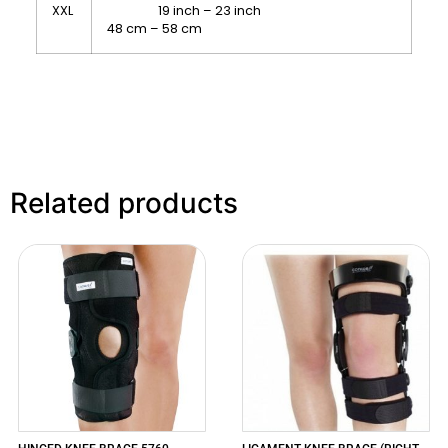
XXL
19 inch – 23 inch
48 cm – 58 cm
Related products