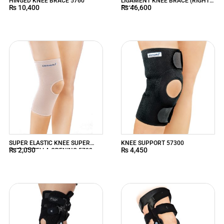
HINGED KNEE BRACE 5760
LIGAMENT KNEE BRACE (RIGHT)
₨
10,400
₨
46,600
5719
SUPER ELASTIC KNEE SUPER
KNEE SUPPORT 57300
₨
2,050
₨
4,450
WITH PATELLA OPENING 5702