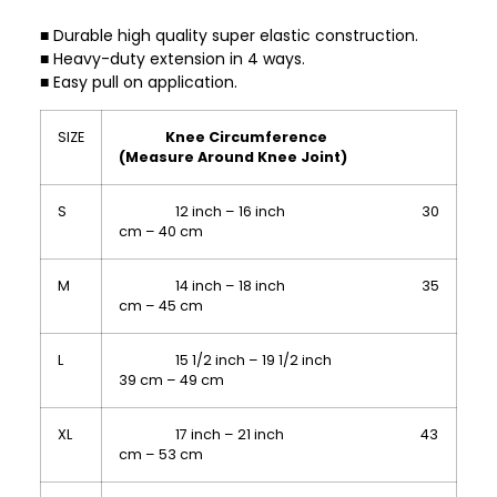
■ Durable high quality super elastic construction.
■ Heavy-duty extension in 4 ways.
■ Easy pull on application.
SIZE
Knee Circumference
(Measure Around Knee Joint)
S
12 inch – 16 inch 30
cm – 40 cm
M
14 inch – 18 inch 35
cm – 45 cm
L
15 1/2 inch – 19 1/2 inch
39 cm – 49 cm
XL
17 inch – 21 inch 43
cm – 53 cm