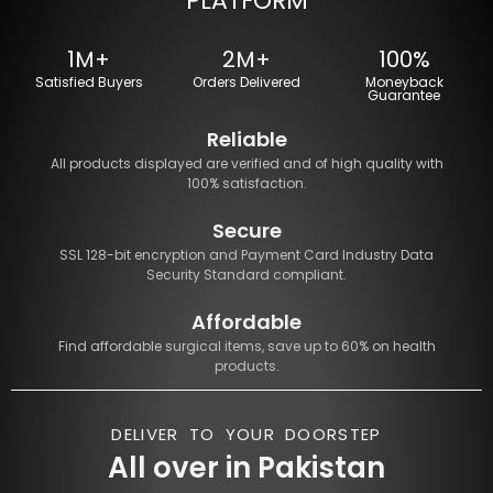
PLATFORM
1M+
2M+
100%
Satisfied Buyers
Orders Delivered
Moneyback
Guarantee
Reliable
All products displayed are verified and of high quality with
100% satisfaction.
Secure
SSL 128-bit encryption and Payment Card Industry Data
Security Standard compliant.
Affordable
Find affordable surgical items, save up to 60% on health
products.
DELIVER TO YOUR DOORSTEP
All over in Pakistan