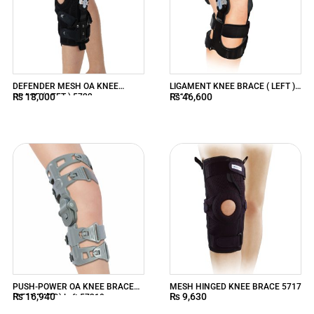
DEFENDER MESH OA KNEE
LIGAMENT KNEE BRACE ( LEFT )
₨
18,000
₨
46,600
BRACE ( LEFT ) 5722
5718
PUSH-POWER OA KNEE BRACE
MESH HINGED KNEE BRACE 5717
₨
16,940
₨
9,630
(STANDARD) Left 57310