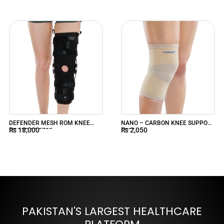
DEFENDER MESH ROM KNEE
NANO – CARBON KNEE SUPPORT
₨
18,000
₨
2,050
BRACE 17 5725
5713
PAKISTAN'S LARGEST HEALTHCARE