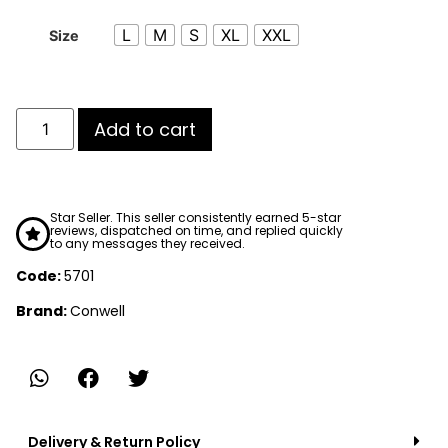
L
M
S
XL
XXL
Size
Add to cart
Star Seller. This seller consistently earned 5-star
reviews, dispatched on time, and replied quickly
to any messages they received.
Code:
5701
Brand:
Conwell
Delivery & Return Policy