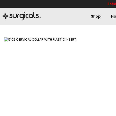
Free
Shop
Ho