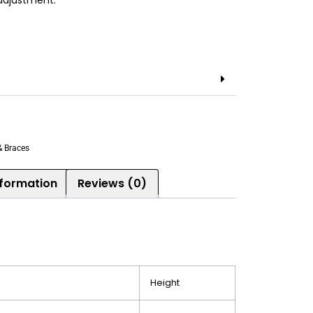
 adjustment.
& Braces
nformation
Reviews (0)
Height