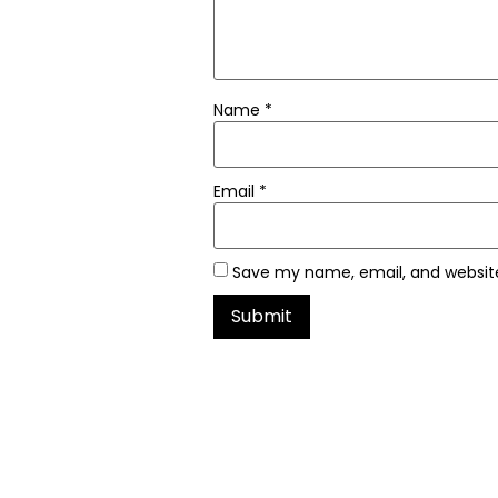
Name
*
Email
*
Save my name, email, and website