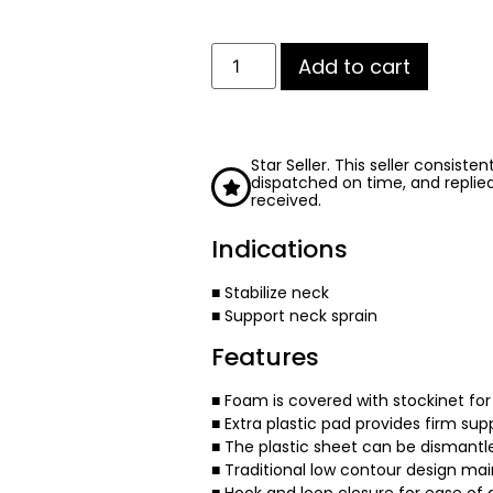
Add to cart
Star Seller. This seller consiste
dispatched on time, and replie
received.
Indications
■ Stabilize neck
■ Support neck sprain
Features
■ Foam is covered with stockinet f
■ Extra plastic pad provides firm sup
■ The plastic sheet can be dismantl
■ Traditional low contour design main