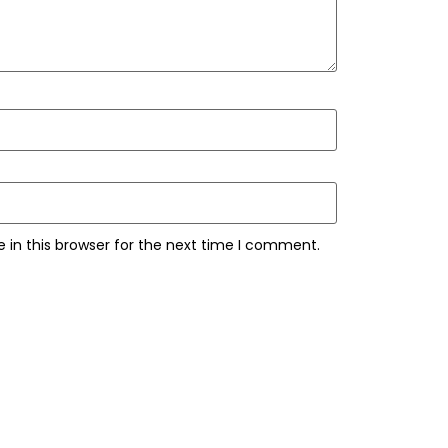
 in this browser for the next time I comment.