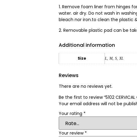
1. Remove foam liner from hinges fo
water. air dry. Do not wash in washi
bleach nor iron.to clean the plastic &
2. Removable plastic pad can be tak
Additional information
Size
L
,
M
,
S
,
XL
Reviews
There are no reviews yet.
Be the first to review “5102 CERVICA
Your email address will not be publis
Your rating
*
Your review
*