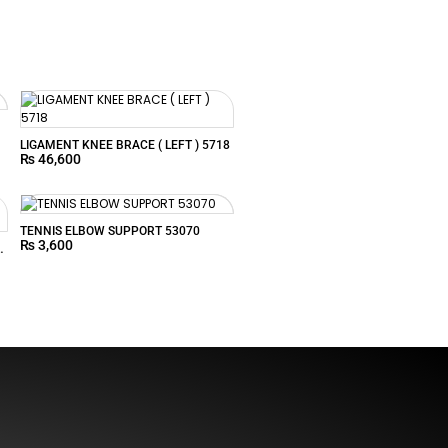
LIGAMENT KNEE BRACE ( LEFT ) 5718
₨
46,600
TENNIS ELBOW SUPPORT 53070
₨
3,600