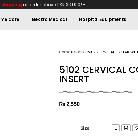
 shipping
on order above PKR 30,000/-
me Care
Electro Medical
Hospital Equipments
Home
»
Shop
»
5102 CERVICAL COLLAR WIT
5102 CERVICAL C
INSERT
₨
2,550
L
M
Size