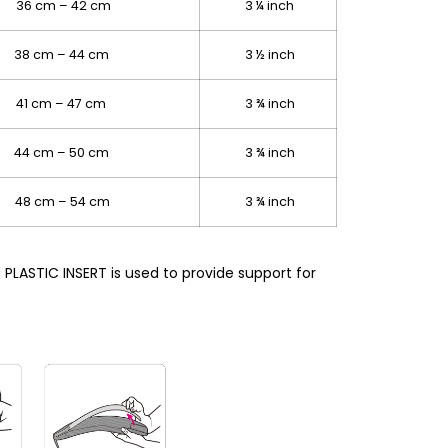
36 cm – 42 cm
3 ¼ inch
38 cm – 44 cm
3 ½ inch
41 cm – 47 cm
3 ¾ inch
 44 cm – 50 cm
3 ¾ inch
48 cm – 54 cm
3 ¾ inch
LASTIC INSERT is used to provide support for