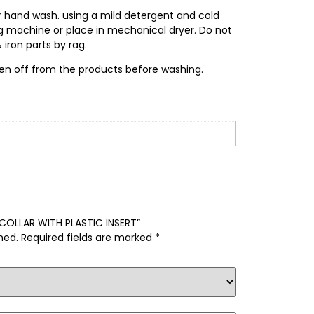
r hand wash. using a mild detergent and cold
ng machine or place in mechanical dryer. Do not
 iron parts by rag.
en off from the products before washing.
L COLLAR WITH PLASTIC INSERT”
hed.
Required fields are marked
*