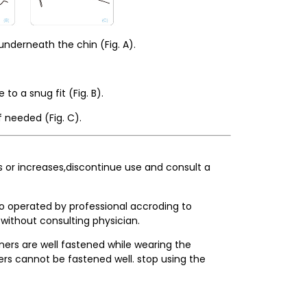
nderneath the chin (Fig. A).
o a snug fit (Fig. B).
 needed (Fig. C).
sts or increases,discontinue use and consult a
so operated by professional accroding to
 without consulting physician.
ners are well fastened while wearing the
ers cannot be fastened well. stop using the