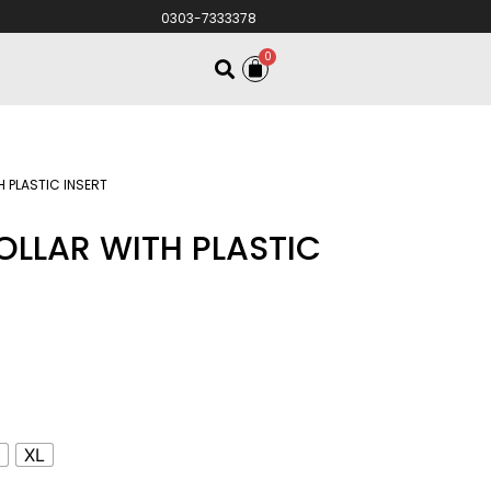
0303-7333378
0
H PLASTIC INSERT
OLLAR WITH PLASTIC
S
XL