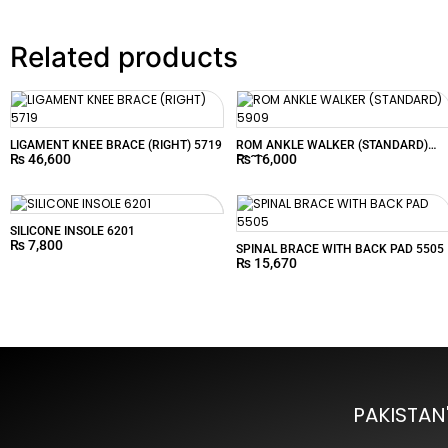
Related products
LIGAMENT KNEE BRACE (RIGHT) 5719
ROM ANKLE WALKER (STANDARD)
₨
46,600
₨
16,000
5909
SILICONE INSOLE 6201
₨
7,800
SPINAL BRACE WITH BACK PAD 5505
₨
15,670
PAKISTAN