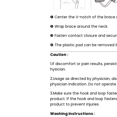
❶ Center the V-notch of the brace u
❷ Wrap brace around the neck.
❸ Fasten contact closure and secure t
❹ The plastic pad can be removed if
Caution :
1.If discomfort or pain results, persi
hysician.
2.Usage as directed by physician, al
physician indication. Do not operate
3.Make sure the hook and loop faste
product. If the hook and loop fasten
product to prevent injuries.
Washing Instructions :