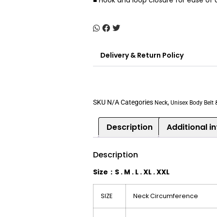
■ Hook and loop closure for ease of
Delivery & Return Policy
SKU
N/A
Categories
,
Neck
Unisex Body Belt 
Description
Additional i
Description
Size
：
S .
M .
L .
XL .
XXL
SIZE
Neck Circumference