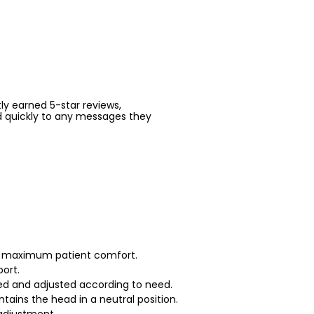
ntly earned 5-star reviews,
d quickly to any messages they
or maximum patient comfort.
port.
ed and adjusted according to need.
tains the head in a neutral position.