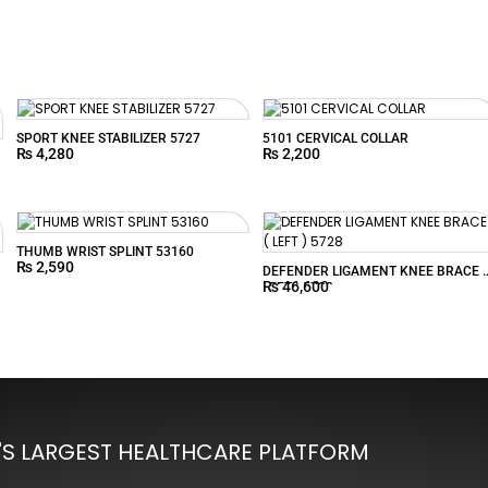
SPORT KNEE STABILIZER 5727
5101 CERVICAL COLLAR
₨
4,280
₨
2,200
THUMB WRIST SPLINT 53160
₨
2,590
DEFENDER LIGAMENT KNEE BRACE (
₨
46,600
LEFT ) 5728
'S LARGEST HEALTHCARE PLATFORM