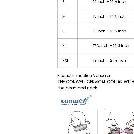
S
14 inch – 16 ½ inch 
M
15 inch – 17 ¼ inch 
L
16 inch – 18 ½ inch 
XL
17 ¼ inch – 19 ¾ inch
XXL
19 inch – 21 ¼ inch 
Product Instruction Manualor
THE CONWELL CERVICAL COLLAR WITH P
the head and neck.