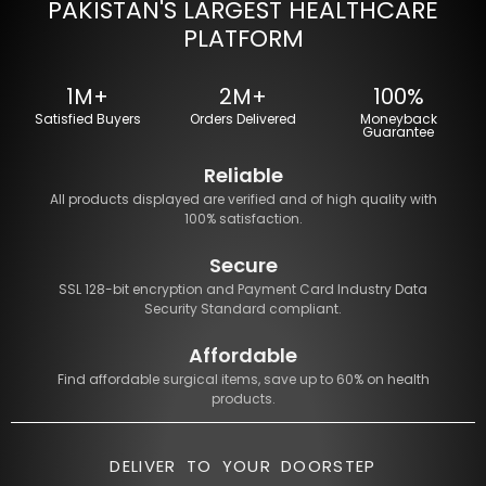
PAKISTAN'S LARGEST HEALTHCARE
PLATFORM
1M+
2M+
100%
Satisfied Buyers
Orders Delivered
Moneyback
Guarantee
Reliable
All products displayed are verified and of high quality with
100% satisfaction.
Secure
SSL 128-bit encryption and Payment Card Industry Data
Security Standard compliant.
Affordable
Find affordable surgical items, save up to 60% on health
products.
DELIVER TO YOUR DOORSTEP