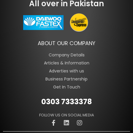
All over in Pakistan
ABOUT OUR COMPANY
Company Details
Articles & Information
Adverties with us
Business Partnership
Get In Touch
0303 7333378
FOLLOW US ON SOCIAL MEDIA