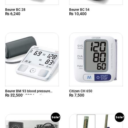
Beurer BC 28
Beurer BC 54
₨
6,240
₨
10,400
Beurer BM 93 blood pressure
Citizen CH 650
₨
32,500
₨
7,500
monitor with ECG function
Sale!
Sale!