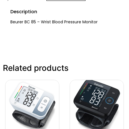
Description
Beurer BC 85 – Wrist Blood Pressure Monitor
Related products