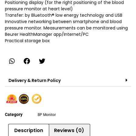
Positioning display (for the right positioning of the blood
pressure monitor at heart level)
Transfer: by Bluetooth® low energy technology and USB
Innovative networking between smartphone and blood
pressure monitor. Measurements can be monitored using
Beurer HealthManager app/Internet/PC
Practical storage box
Delivery & Return Policy
Category
BP Monitor
Description
Reviews (0)