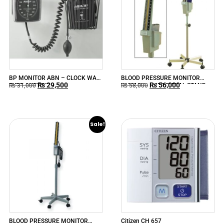
BP MONITOR ABN – CLOCK WALL
BLOOD PRESSURE MONITOR
₨
29,500
₨
56,000
TYPE ANEROID
YAMASU – MERCURIAL STAND-
₨
31,000
₨
58,000
TYPE MODEL-620
Sale!
BLOOD PRESSURE MONITOR
Citizen CH 657