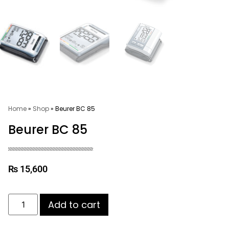
Home
»
Shop
»
Beurer BC 85
Beurer BC 85
₨
15,600
Add to cart