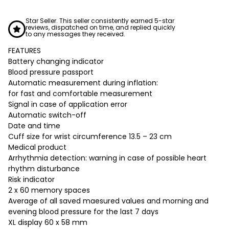
Star Seller. This seller consistently earned 5-star
reviews, dispatched on time, and replied quickly
to any messages they received.
FEATURES
Battery changing indicator
Blood pressure passport
Automatic measurement during inflation:
for fast and comfortable measurement
Signal in case of application error
Automatic switch-off
Date and time
Cuff size for wrist circumference 13.5 – 23 cm
Medical product
Arrhythmia detection: warning in case of possible heart
rhythm disturbance
Risk indicator
2 x 60 memory spaces
Average of all saved maesured values and morning and
evening blood pressure for the last 7 days
XL display 60 x 58 mm