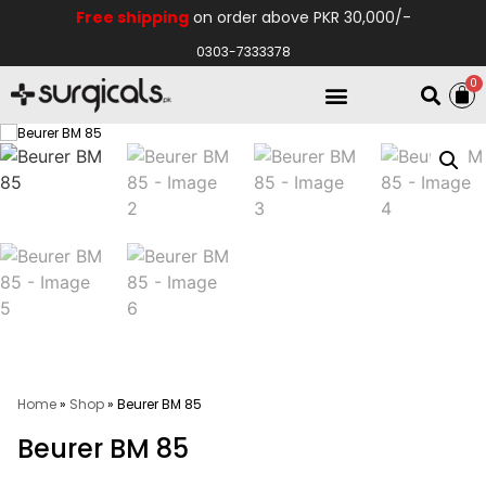
Free shipping
on order above PKR 30,000/-
0303-7333378
0
Electro Medical
Hospital Equipments
Home
»
Shop
»
Beurer BM 85
Beurer BM 85