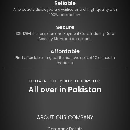
Reliable
All products displayed are verified and of high quality with
100% satisfaction.
Secure
SSL 128-bit encryption and Payment Card Industry Data
Security Standard compliant.
Affordable
Find affordable surgical items, save up to 60% on health
products.
DELIVER TO YOUR DOORSTEP
All over in Pakistan
ABOUT OUR COMPANY
Company Details