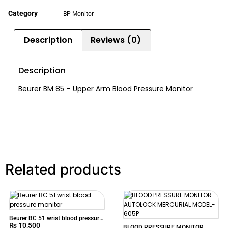
Category
BP Monitor
Description
Reviews (0)
Description
Beurer BM 85 – Upper Arm Blood Pressure Monitor
Related products
Beurer BC 51 wrist blood pressure
₨
10,500
monitor
BLOOD PRESSURE MONITOR