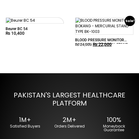
TYPE MODEL-620
Sale!
Beurer BC 54
₨
10,400
BLOOD PRESSURE MONITOR
₨
22,000
BOKANG – MERCURIAL STAND-
₨
24,000
TYPE BK-1003
PAKISTAN'S LARGEST HEALTHCARE
PLATFORM
1M+
2M+
100%
Satisfied Buyers
Orders Delivered
Moneyback
Guarantee