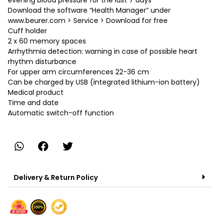
evening blood pressure for the last 7 days
Download the software “Health Manager” under
www.beurer.com > Service > Download for free
Cuff holder
2 x 60 memory spaces
Arrhythmia detection: warning in case of possible heart
rhythm disturbance
For upper arm circumferences 22-36 cm
Can be charged by USB (integrated lithium-ion battery)
Medical product
Time and date
Automatic switch-off function
Delivery & Return Policy