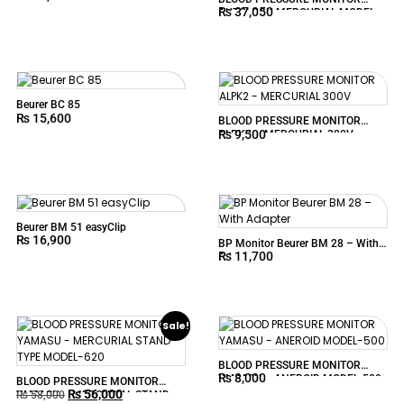
₨
37,050
AUTOLOCK MERCURIAL MODEL-
605P
Beurer BC 85
₨
15,600
BLOOD PRESSURE MONITOR
₨
9,500
ALPK2 – MERCURIAL 300V
Beurer BM 51 easyClip
₨
16,900
BP Monitor Beurer BM 28 – With
₨
11,700
Adapter
Sale!
BLOOD PRESSURE MONITOR
₨
8,000
YAMASU – ANEROID MODEL-500
BLOOD PRESSURE MONITOR
₨
56,000
YAMASU – MERCURIAL STAND-
₨
58,000