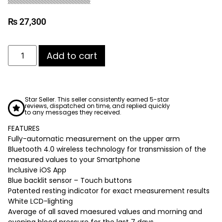
₨
27,300
Add to cart
Star Seller. This seller consistently earned 5-star
reviews, dispatched on time, and replied quickly
to any messages they received.
FEATURES
Fully-automatic measurement on the upper arm
Bluetooth 4.0 wireless technology for transmission of the
measured values to your Smartphone
Inclusive iOS App
Blue backlit sensor – Touch buttons
Patented resting indicator for exact measurement results
White LCD-lighting
Average of all saved maesured values and morning and