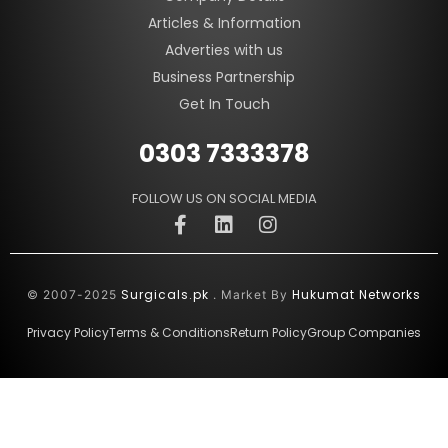
Articles & Information
Adverties with us
Business Partnership
Get In Touch
0303 7333378
FOLLOW US ON SOCIAL MEDIA
Surgicals.pk
Hukumat Networks
© 2007-2025
. Market By
Privacy Policy
Terms & Conditions
Return Policy
Group Companies