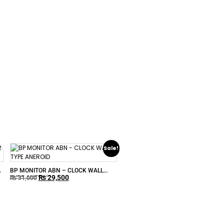
Sale!
–
BP MONITOR ABN – CLOCK WALL
₨
29,500
TYPE ANEROID
₨
31,000