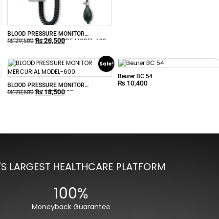
BLOOD PRESSURE MONITOR
₨
26,500
MERCURIAL WALL-TYPE MODEL-630
₨
29,500
Sale!
Beurer BC 54
₨
10,400
BLOOD PRESSURE MONITOR
₨
18,500
MERCURIAL MODEL-600
₨
20,500
'S LARGEST HEALTHCARE PLATFORM
100%
Moneyback Guarantee