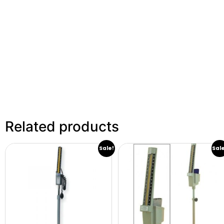
Related products
Sale!
Sal