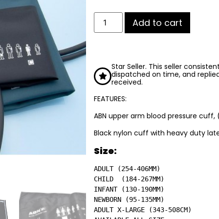
Add to cart
Star Seller. This seller consiste
dispatched on time, and replie
received.
FEATURES:
ABN upper arm blood pressure cuff, 
Black nylon cuff with heavy duty late
Size:
ADULT (254-406MM)

CHILD  (184-267MM)

INFANT (130-190MM)

NEWBORN (95-135MM)

ADULT X-LARGE (343-508CM)
