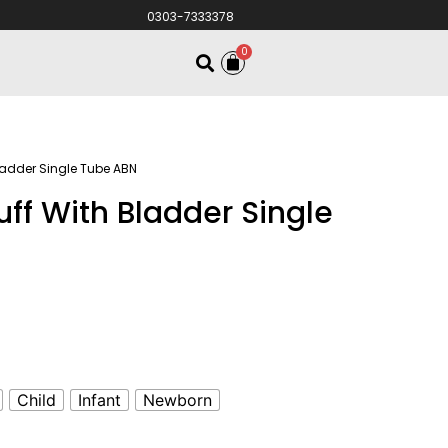
0303-7333378
0
ladder Single Tube ABN
uff With Bladder Single
Child
Infant
Newborn