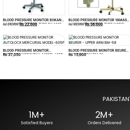
BLOOD PRESSURE MONITOR BOKANG
BLOOD PRESSURE MONITOR YAMASU
₨
22,000
₨
56,000
– MERCURIAL STAND-TYPE BK-1003
– MERCURIAL STAND-TYPE MODEL-
₨
24,000
₨
58,000
620
BLOOD PRESSURE MONITOR
BLOOD PRESSURE MONITOR BEURER
₨
37,050
₨
15,600
AUTOLOCK MERCURIAL MODEL-605P
– UPPER ARM BM-58
PAKISTAN
1M+
2M+
Satisfied Buyers
Orders Delivered