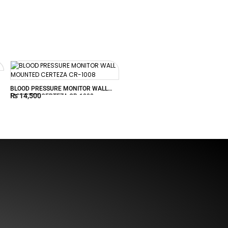
BLOOD PRESSURE MONITOR WALL
₨
14,500
MOUNTED CERTEZA CR-1008