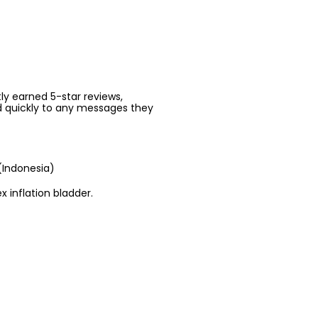
ntly earned 5-star reviews,
d quickly to any messages they
(Indonesia)
x inflation bladder.