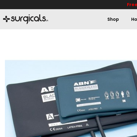
Free
Shop
Ho