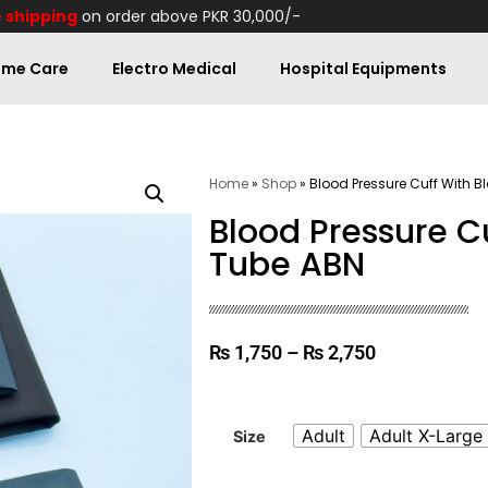
 shipping
on order above PKR 30,000/-
me Care
Electro Medical
Hospital Equipments
Home
»
Shop
»
Blood Pressure Cuff With B
Blood Pressure C
Tube ABN
₨
1,750
–
₨
2,750
Adult
Adult X-Large
Size