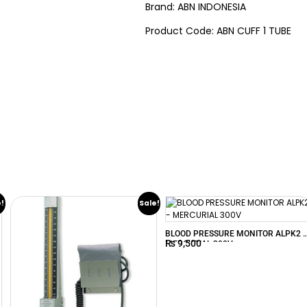
Brand: ABN INDONESIA
Product Code: ABN CUFF 1 TUBE
e!
Sale!
BLOOD PRESSURE MONITOR ALPK2 
₨
9,500
MERCURIAL 300V