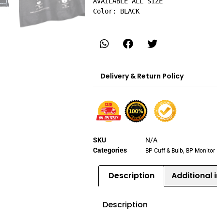
AVAILABLE ALL SIZE

Color: BLACK
Delivery & Return Policy
SKU
N/A
Categories
,
BP Cuff & Bulb
BP Monitor
Description
Additional 
Description