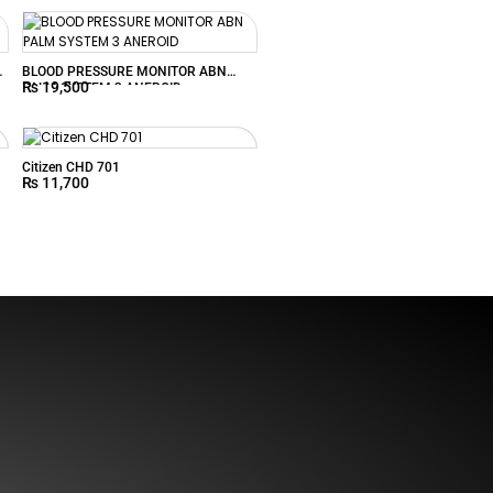
U
BLOOD PRESSURE MONITOR ABN
₨
19,500
PALM SYSTEM 3 ANEROID
Citizen CHD 701
₨
11,700