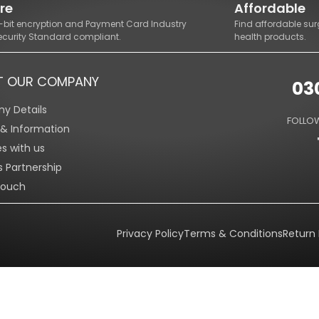
re
Affordable
8-bit encryption and Payment Card Industry
Find affordable sur
ecurity Standard compliant.
health products.
T OUR COMPANY
03
y Details
FOLLOW
s & Information
es with us
s Partnership
Touch
Privacy Policy
Terms & Conditions
Return 