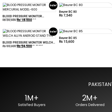
Sale!
Beurer BC 80
₨
7,540
BLOOD PRESSURE MONITOR
₨
18,500
MERCURIAL MODEL-600
₨
20,500
Sale!
Beurer BC 85
₨
15,600
BLOOD PRESSURE MONITOR WELCH
₨
54,500
ALLYN ANEROID STAND TYPE
₨
55,000
PAKISTAN
1M+
2M+
Satisfied Buyers
Orders Delivered