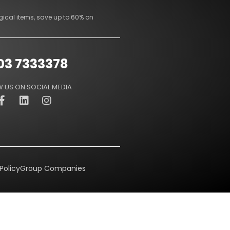
gical items, save up to 60% on
03 7333378
 US ON SOCIAL MEDIA
Policy
Group Companies