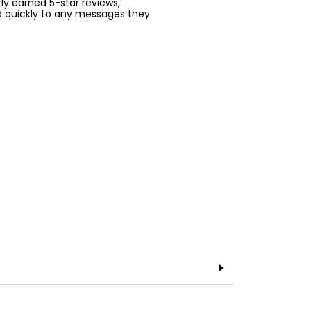
ntly earned 5-star reviews,
d quickly to any messages they