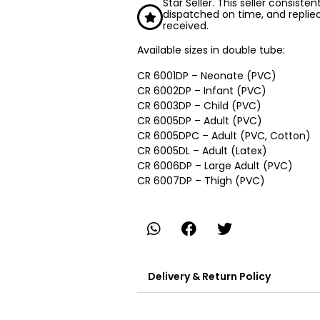
Star Seller. This seller consiste
dispatched on time, and replie
received.
Available sizes in double tube:
CR 6001DP – Neonate (PVC)
CR 6002DP – Infant (PVC)
CR 6003DP – Child (PVC)
CR 6005DP – Adult (PVC)
CR 6005DPC – Adult (PVC, Cotton)
CR 6005DL – Adult (Latex)
CR 6006DP – Large Adult (PVC)
CR 6007DP – Thigh (PVC)
Delivery & Return Policy