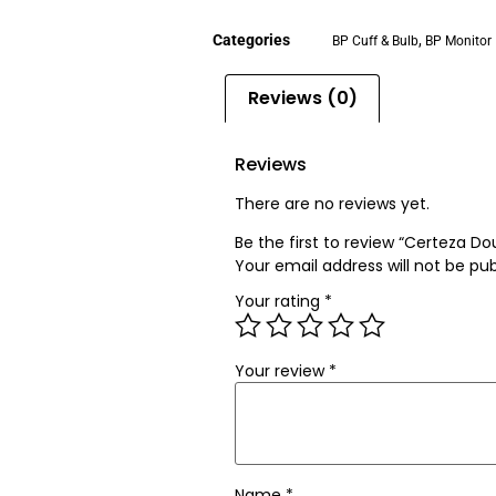
Categories
,
BP Cuff & Bulb
BP Monitor
Reviews (0)
Reviews
There are no reviews yet.
Be the first to review “Certeza D
Your email address will not be pub
Your rating
*
Your review
*
Name
*