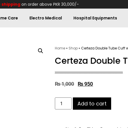
 shipping
on order above PKR 30,000/-
me Care
Electro Medical
Hospital Equipments
Home
»
Shop
»
Certeza Double Tube Cuff 
Certeza Double T
₨
1,000
₨
950
Add to cart