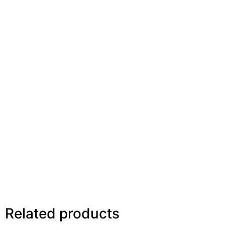
Related products