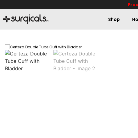
Free
Shop
Ho