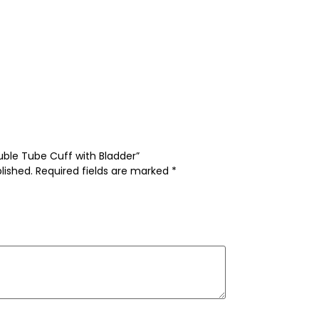
ouble Tube Cuff with Bladder”
lished.
Required fields are marked
*