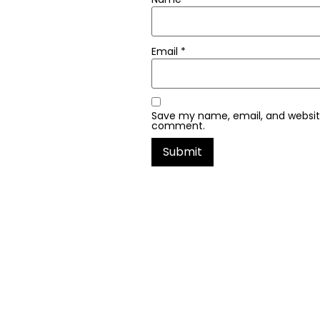
Email
*
Save my name, email, and website 
comment.