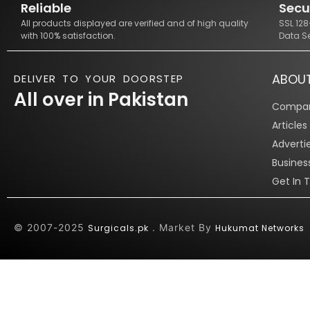
Reliable
Secu
All products displayed are verified and of high quality
SSL 12
with 100% satisfaction.
Data S
ABOU
DELIVER TO YOUR DOORSTEP
All over in Pakistan
Compan
Article
Adverti
Busines
Get In 
© 2007-2025
. Market By
Surgicals.pk
Hukumat Networks