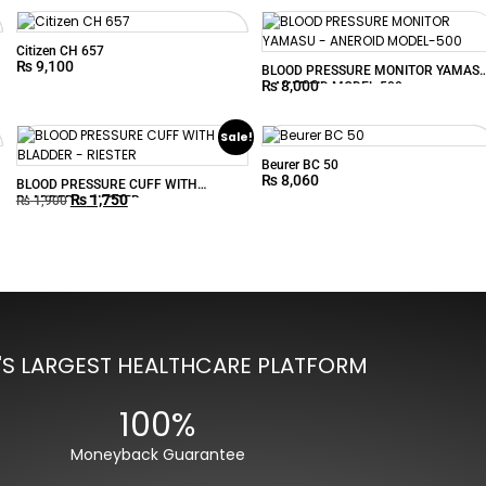
Citizen CH 657
₨
9,100
BLOOD PRESSURE MONITOR YAMAS
₨
8,000
– ANEROID MODEL-500
Sale!
Beurer BC 50
₨
8,060
BLOOD PRESSURE CUFF WITH
₨
1,750
BLADDER – RIESTER
₨
1,900
'S LARGEST HEALTHCARE PLATFORM
100%
Moneyback Guarantee