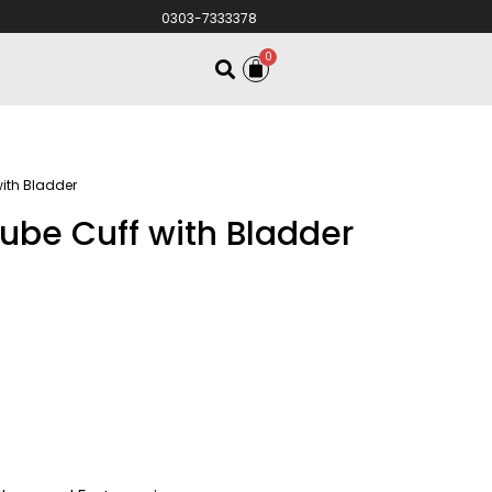
0303-7333378
0
with Bladder
ube Cuff with Bladder