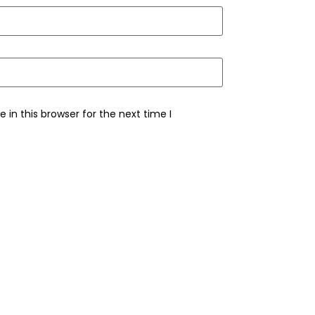
in this browser for the next time I