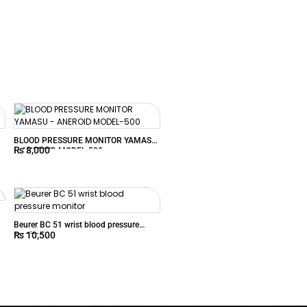
BLOOD PRESSURE MONITOR YAMASU
₨
8,000
– ANEROID MODEL-500
Beurer BC 51 wrist blood pressure
₨
10,500
monitor