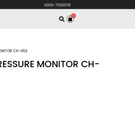
0303-7333378
0
MONITOR CH-453
PRESSURE MONITOR CH-