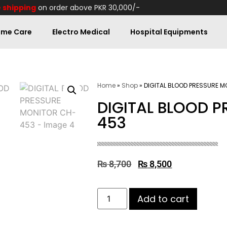
 shipping
on order above PKR 30,000/-
me Care
Electro Medical
Hospital Equipments
Home
»
Shop
»
DIGITAL BLOOD PRESSURE 
DIGITAL BLOOD 
453
₨
8,700
₨
8,500
Add to cart