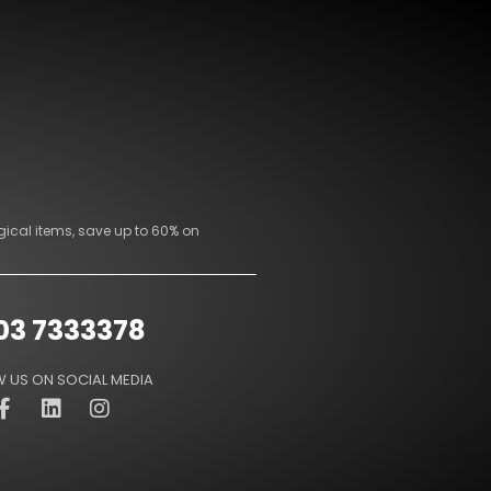
gical items, save up to 60% on
03 7333378
 US ON SOCIAL MEDIA