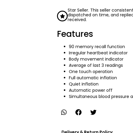
Star Seller. This seller consiste
dispatched on time, and replie
received.
Features
90 memory recall function
Irregular heartbeat indicator
Body movement indicator
Average of last 3 readings
One touch operation
Full automatic inflation
Quiet inflation
Automatic power off
Simultaneous blood pressure a
Delivery & Return Policy