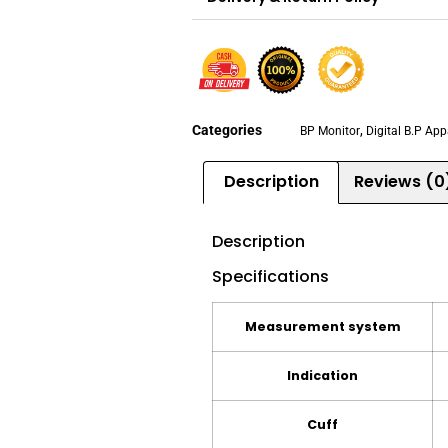
Categories
,
BP Monitor
Digital B.P Ap
Description
Reviews (0
Description
Specifications
Measurement system
Indication
Cuff