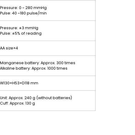
Pressure: 0 ~ 280 mmHg
Pulse: 40 ~180 pulse/min
Pressure: ±3 mmHg
Pulse: ±5% of reading
AA size×4
Manganese battery: Approx. 300 times
Alkaline battery: Approx. 1000 times
W130×H53×D118 mm
Unit: Approx. 240 g (without batteries)
Cuff: Approx. 130 g