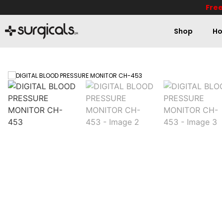
Free
Shop
Ho