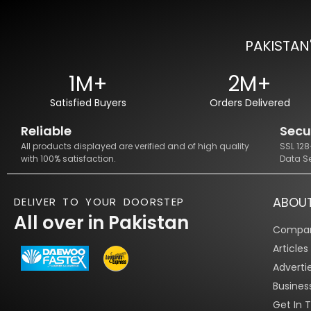
PAKISTAN
1M+
2M+
Satisfied Buyers
Orders Delivered
Reliable
Secu
All products displayed are verified and of high quality
SSL 12
with 100% satisfaction.
Data S
ABOU
DELIVER TO YOUR DOORSTEP
All over in Pakistan
Compan
Article
Adverti
Busines
Get In 