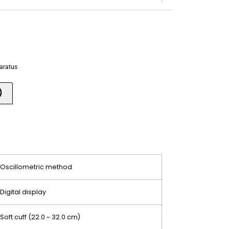
paratus
)
Oscillometric method
Digital display
Soft cuff (22.0 ~ 32.0 cm)