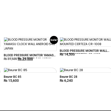
Sale!
BLOOD PRESSURE MONITOR WALL
₨
14,500
MOUNTED CERTEZA CR-1008
BLOOD PRESSURE MONITOR YAMASU
₨
29,500
CLOCK WALL ANEROID 540 JAPAN
₨
31,500
Beurer BC 85
Beurer BC 28
₨
15,600
₨
6,240