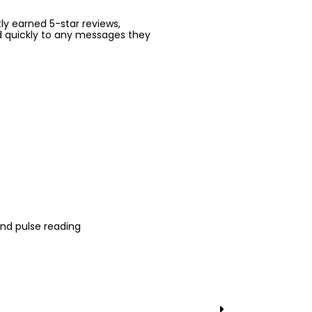
ntly earned 5-star reviews,
d quickly to any messages they
nd pulse reading