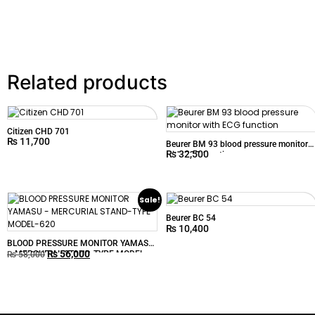
Related products
Citizen CHD 701
₨
11,700
Beurer BM 93 blood pressure monitor
₨
32,500
with ECG function
Sale!
Beurer BC 54
₨
10,400
BLOOD PRESSURE MONITOR YAMASU
₨
56,000
– MERCURIAL STAND-TYPE MODEL-
₨
58,000
620