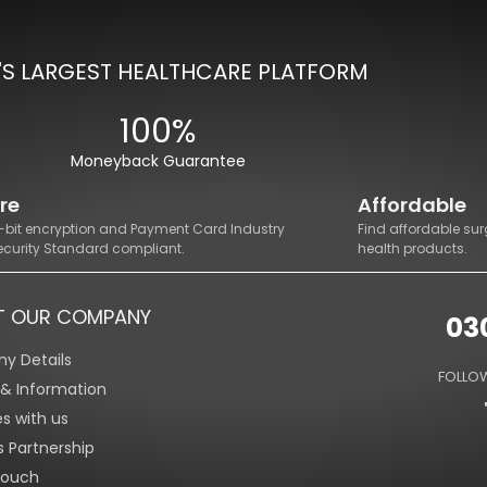
'S LARGEST HEALTHCARE PLATFORM
100%
Moneyback Guarantee
re
Affordable
8-bit encryption and Payment Card Industry
Find affordable sur
ecurity Standard compliant.
health products.
T OUR COMPANY
03
y Details
FOLLOW
s & Information
es with us
s Partnership
Touch