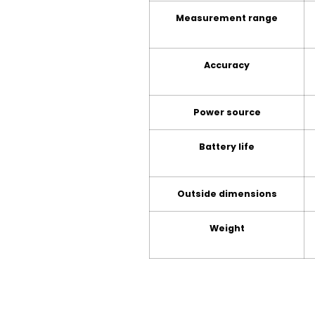
Measurement range
Accuracy
Power source
Battery life
Outside dimensions
Weight