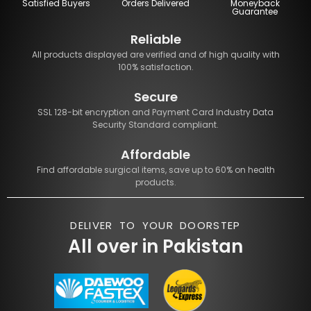
Satisfied Buyers
Orders Delivered
Moneyback
Guarantee
Reliable
All products displayed are verified and of high quality with
100% satisfaction.
Secure
SSL 128-bit encryption and Payment Card Industry Data
Security Standard compliant.
Affordable
Find affordable surgical items, save up to 60% on health
products.
DELIVER TO YOUR DOORSTEP
All over in Pakistan