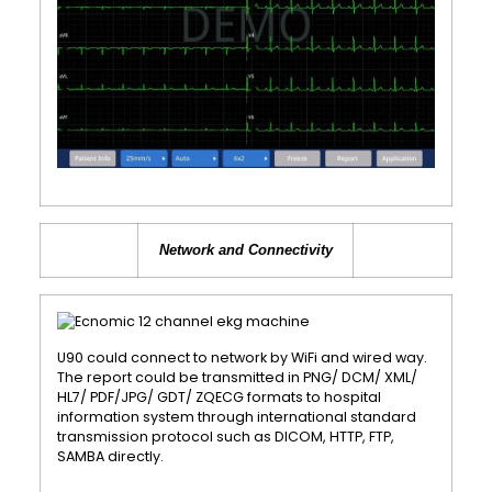
Network and Connectivity
U90 could connect to network by WiFi and wired way.
The report could be transmitted in PNG/ DCM/ XML/
HL7/ PDF/JPG/ GDT/ ZQECG formats to hospital
information system through international standard
transmission protocol such as DICOM, HTTP, FTP,
SAMBA directly.