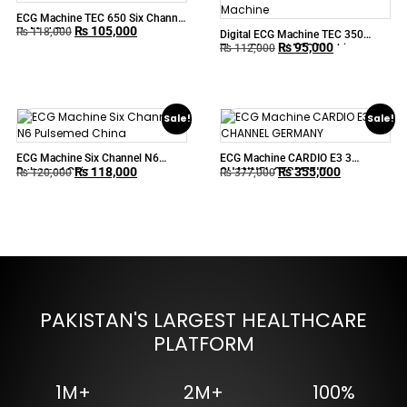
ECG Machine TEC 650 Six Channel
₨
105,000
UpMed China
₨
118,000
Digital ECG Machine TEC 350
₨
95,000
Three Channel ECG Machine
₨
112,000
Sale!
Sale!
ECG Machine Six Channel N6
ECG Machine CARDIO E3 3
₨
118,000
₨
355,000
Pulsemed China
CHANNEL GERMANY
₨
120,000
₨
377,000
PAKISTAN'S LARGEST HEALTHCARE
PLATFORM
1M+
2M+
100%