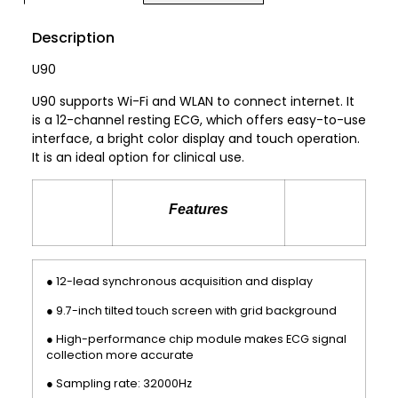
Description
U90
U90 supports Wi-Fi and WLAN to connect internet. It
is a 12-channel resting ECG, which offers easy-to-use
interface, a bright color display and touch operation.
It is an ideal option for clinical use.
Features
● 12-lead synchronous acquisition and display
● 9.7-inch tilted touch screen with grid background
● High-performance chip module makes ECG signal
collection more accurate
● Sampling rate: 32000Hz