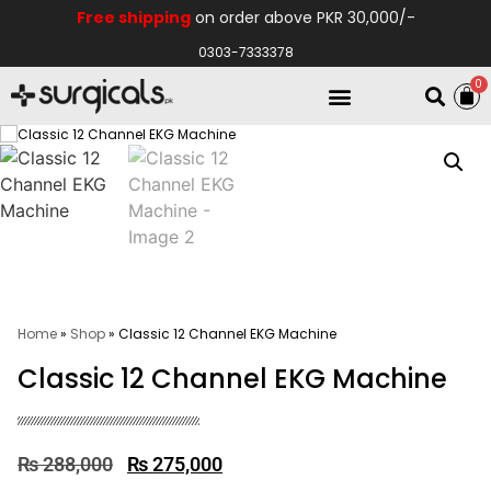
Free shipping
on order above PKR 30,000/-
0303-7333378
0
Electro Medical
Hospital Equipments
Home
»
Shop
»
Classic 12 Channel EKG Machine
Classic 12 Channel EKG Machine
₨
288,000
₨
275,000