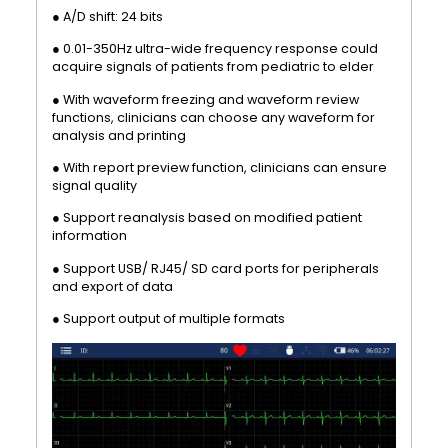
● A/D shift: 24 bits
● 0.01-350Hz ultra-wide frequency response could
acquire signals of patients from pediatric to elder
● With waveform freezing and waveform review
functions, clinicians can choose any waveform for
analysis and printing
● With report preview function, clinicians can ensure
signal quality
● Support reanalysis based on modified patient
information
● Support USB/ RJ45/ SD card ports for peripherals
and export of data
● Support output of multiple formats