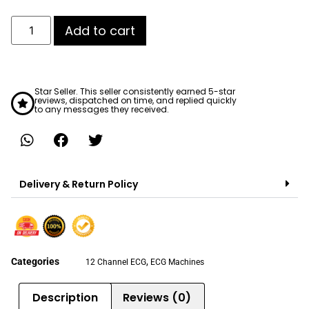
Add to cart
Star Seller. This seller consistently earned 5-star
reviews, dispatched on time, and replied quickly
to any messages they received.
Delivery & Return Policy
Categories
,
12 Channel ECG
ECG Machines
Description
Reviews (0)