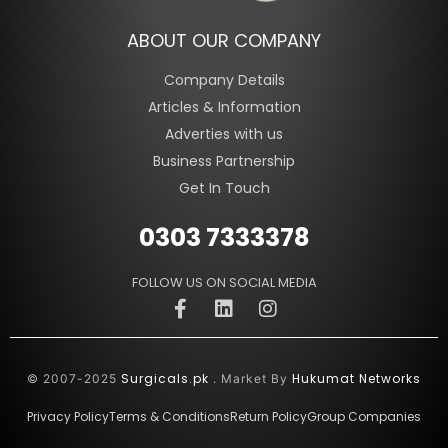
ABOUT OUR COMPANY
Company Details
Articles & Information
Adverties with us
Business Partnership
Get In Touch
0303 7333378
FOLLOW US ON SOCIAL MEDIA
Surgicals.pk
Hukumat Networks
© 2007-2025
. Market By
Privacy Policy
Terms & Conditions
Return Policy
Group Companies