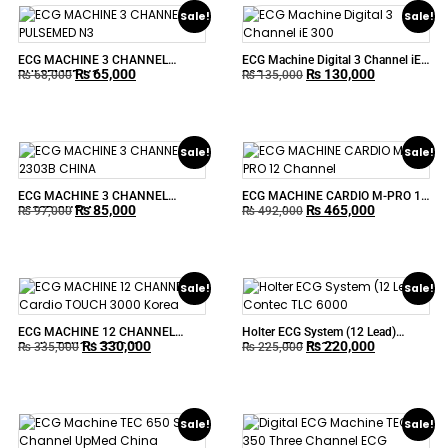
Sale!
Sale!
ECG MACHINE 3 CHANNEL
ECG Machine Digital 3 Channel iE
₨
65,000
₨
130,000
PULSEMED N3
300
₨
68,000
₨
135,000
Sale!
Sale!
ECG MACHINE 3 CHANNEL
ECG MACHINE CARDIO M-PRO 12
₨
85,000
₨
465,000
2303B CHINA
Channel
₨
97,000
₨
492,000
Sale!
Sale!
ECG MACHINE 12 CHANNEL
Holter ECG System (12 Lead)
₨
330,000
₨
220,000
Cardio TOUCH 3000 Korea
Contec TLC 6000
₨
335,000
₨
225,000
Sale!
Sale!