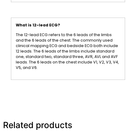
What is 12-lead ECG?
The 12-lead ECG refers to the 6 leads of the limbs
and the 6 leads of the chest. The commonly used
clinical mapping ECG and bedside ECG both include
12 leads. The 6 leads of the limbs include standard
one, standard two, standard three, AVR, AVL and AVF
leads. The 6 leads on the chest include V1, V2, V3, V4,
V5, and V6.
Related products