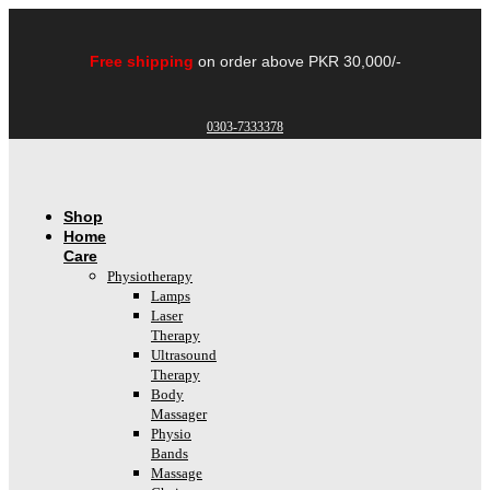
Skip
to
content
Free shipping
on order above PKR 30,000/-
0303-7333378
Shop
Home
Care
Physiotherapy
Lamps
Laser
Therapy
Ultrasound
Therapy
Body
Massager
Physio
Bands
Massage