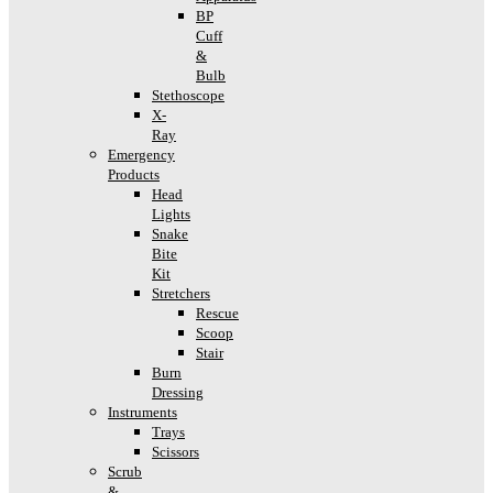
BP
Cuff
&
Bulb
Stethoscope
X-
Ray
Emergency
Products
Head
Lights
Snake
Bite
Kit
Stretchers
Rescue
Scoop
Stair
Burn
Dressing
Instruments
Trays
Scissors
Scrub
&