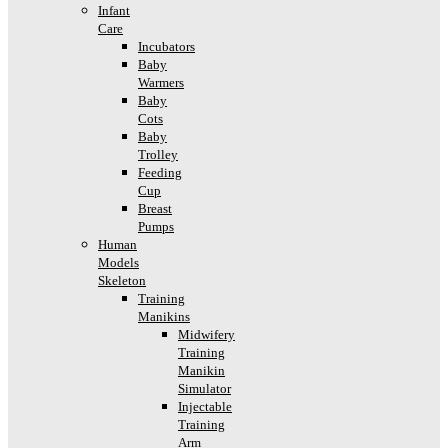
Infant
Care
Incubators
Baby
Warmers
Baby
Cots
Baby
Trolley
Feeding
Cup
Breast
Pumps
Human
Models
Skeleton
Training
Manikins
Midwifery
Training
Manikin
Simulator
Injectable
Training
Arm