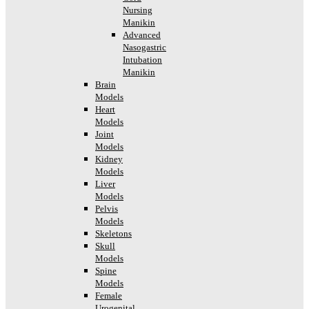
Nursing
Manikin
Advanced
Nasogastric
Intubation
Manikin
Brain
Models
Heart
Models
Joint
Models
Kidney
Models
Liver
Models
Pelvis
Models
Skeletons
Skull
Models
Spine
Models
Female
Urogenital