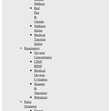
Walkers
Bed
Pan
&
Urinals
Walking
Sticks
Medical
Traction
Splint
Respiratory
Oxygen
Concentrator
CPAP,
BPAP
Medical
Oxygen
Cylinders
Steamer
&
Vaporizer
Nebulizer
Pulse
Oximeter
Finger