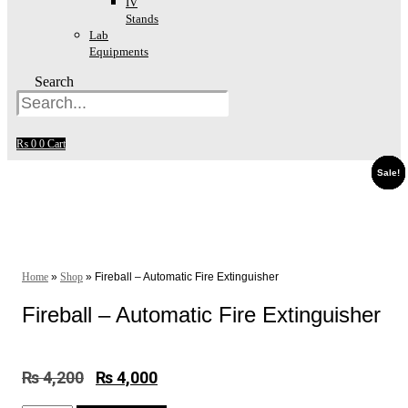
IV
Stands
Lab
Equipments
Search
₨
0
0
Cart
Sale!
Sale!
Sale!
Sale!
Sale!
Sale!
Sale!
Sale!
Sale!
Home
»
Shop
»
Fireball – Automatic Fire Extinguisher
Fireball – Automatic Fire Extinguisher
₨
4,200
Original
₨
4,000
Current
price
price