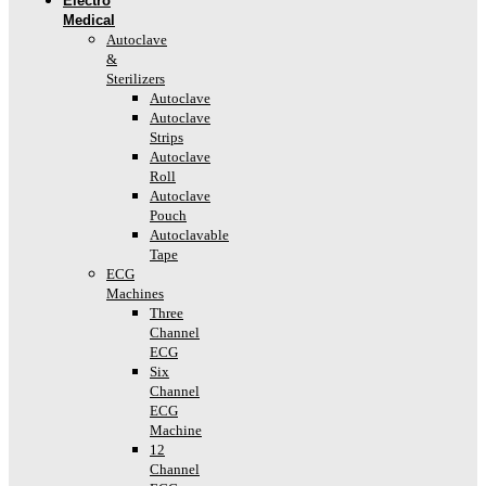
Electro
Medical
Autoclave
&
Sterilizers
Autoclave
Autoclave
Strips
Autoclave
Roll
Autoclave
Pouch
Autoclavable
Tape
ECG
Machines
Three
Channel
ECG
Six
Channel
ECG
Machine
12
Channel