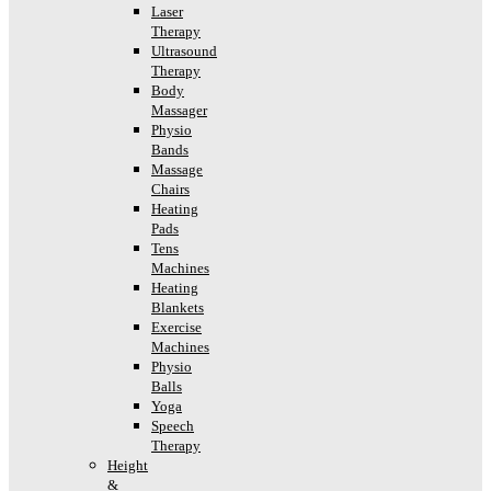
Laser
Therapy
Ultrasound
Therapy
Body
Massager
Physio
Bands
Massage
Chairs
Heating
Pads
Tens
Machines
Heating
Blankets
Exercise
Machines
Physio
Balls
Yoga
Speech
Therapy
Height
&