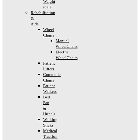
Weight
scale
Rehabilitation
&
Aids
Wheel
Chairs
Manual
WheelChairs
Electric
WheelChairs
Patient
Lifters
Commode
Chairs
Patient
Walkers
Bed
Pan
&
Urinals
Walking
Sticks
Medical
Traction