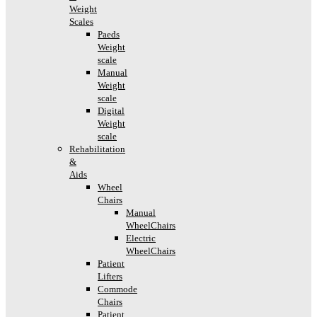
Weight
Scales
Paeds
Weight
scale
Manual
Weight
scale
Digital
Weight
scale
Rehabilitation
&
Aids
Wheel
Chairs
Manual
WheelChairs
Electric
WheelChairs
Patient
Lifters
Commode
Chairs
Patient