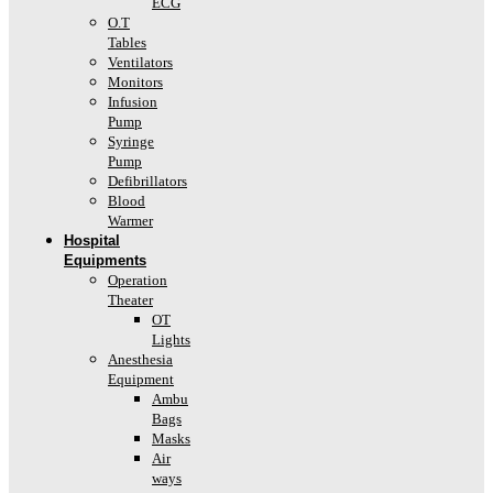
ECG
O.T
Tables
Ventilators
Monitors
Infusion
Pump
Syringe
Pump
Defibrillators
Blood
Warmer
Hospital
Equipments
Operation
Theater
OT
Lights
Anesthesia
Equipment
Ambu
Bags
Masks
Air
ways