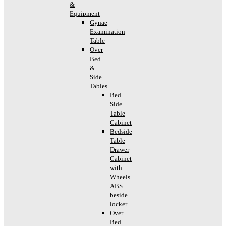
&
Equipment
Gynae
Examination
Table
Over
Bed
&
Side
Tables
Bed
Side
Table
Cabinet
Bedside
Table
Drawer
Cabinet
with
Wheels
ABS
beside
locker
Over
Bed