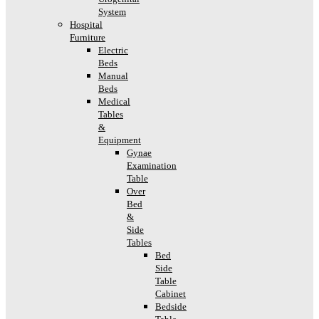
System
Hospital
Furniture
Electric
Beds
Manual
Beds
Medical
Tables
&
Equipment
Gynae
Examination
Table
Over
Bed
&
Side
Tables
Bed
Side
Table
Cabinet
Bedside