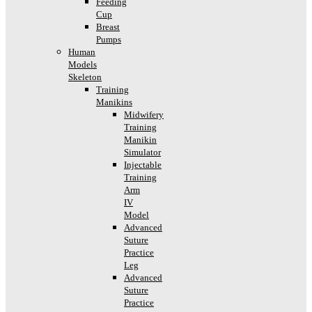
Feeding
Cup
Breast
Pumps
Human
Models
Skeleton
Training
Manikins
Midwifery
Training
Manikin
Simulator
Injectable
Training
Arm
IV
Model
Advanced
Suture
Practice
Leg
Advanced
Suture
Practice