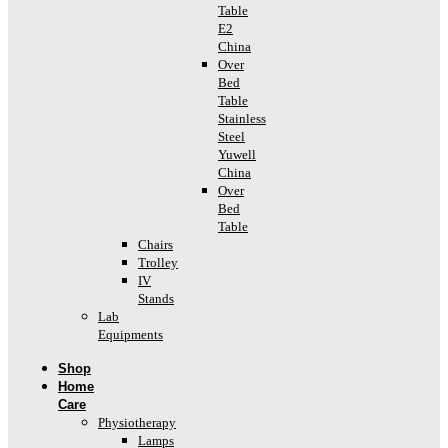
Table
E2
China
Over
Bed
Table
Stainless
Steel
Yuwell
China
Over
Bed
Table
Chairs
Trolley
IV
Stands
Lab
Equipments
Shop
Home
Care
Physiotherapy
Lamps