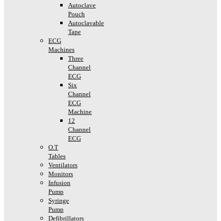
Autoclave
Pouch
Autoclavable
Tape
ECG
Machines
Three
Channel
ECG
Six
Channel
ECG
Machine
12
Channel
ECG
O.T
Tables
Ventilators
Monitors
Infusion
Pump
Syringe
Pump
Defibrillators