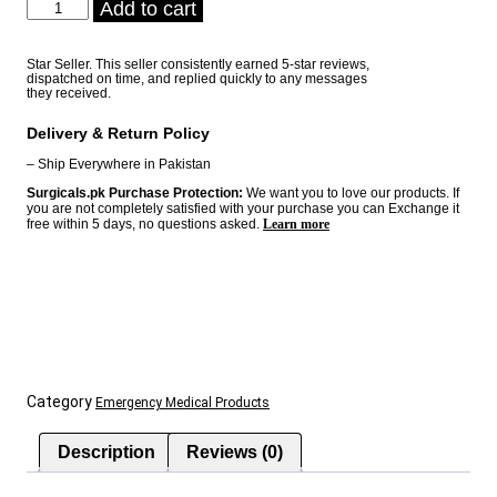
Fireball
Add to cart
was:
is:
-
₨ 4,200.
₨ 4,000.
Automatic
Fire
Star Seller. This seller consistently earned 5-star reviews,
dispatched on time, and replied quickly to any messages
Extinguisher
they received.
quantity
Delivery & Return Policy
– Ship Everywhere in Pakistan
Surgicals.pk Purchase Protection:
We want you to love our products. If
you are not completely satisfied with your purchase you can Exchange it
free within 5 days, no questions asked.
Learn more
Category
Emergency Medical Products
Description
Reviews (0)