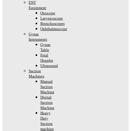
ENT
Equipment
Otoscope
Laryngoscope
Bronchoscopes
Ophthalmoscope
Gynae
Instruments
Gynae
Table
Fetal
Doppler
Ultrasound
Suction
Machines
Manual
Suction
Machine
Digital
Suction
Machine
Heavy
Duty
Suction
machine