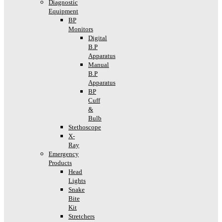
Diagnostic
Equipment
BP
Monitors
Digital
B.P
Apparatus
Manual
B.P
Apparatus
BP
Cuff
&
Bulb
Stethoscope
X-
Ray
Emergency
Products
Head
Lights
Snake
Bite
Kit
Stretchers