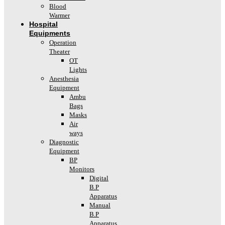
Blood
Warmer
Hospital
Equipments
Operation
Theater
OT
Lights
Anesthesia
Equipment
Ambu
Bags
Masks
Air
ways
Diagnostic
Equipment
BP
Monitors
Digital
B.P
Apparatus
Manual
B.P
Apparatus