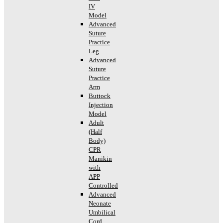
IV
Model
Advanced
Suture
Practice
Leg
Advanced
Suture
Practice
Arm
Buttock
Injection
Model
Adult
(Half
Body)
CPR
Manikin
with
APP
Controlled
Advanced
Neonate
Umbilical
Cord