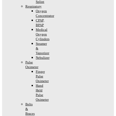
Splint
Respiratory
Oxygen
Concentrator
CPAP,
BPAP
Medical
Oxygen
Cylinders
Steamer
&
Vaporizer
Nebulizer
Pulse
Oximeter
Finger
Pulse
Oximeter
Hand
Held
Pulse
Oximeter
Belts
&
Braces