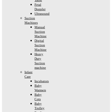
Table
Fetal
Doppler
Ultrasound
Suction
Machines
Manual
Suction
Machine
Digital
Suction
Machine
Heavy
Duty
Suction
machine
Infant
Care
Incubators
Baby
Warmers
Baby
Cots
Baby
Trolley