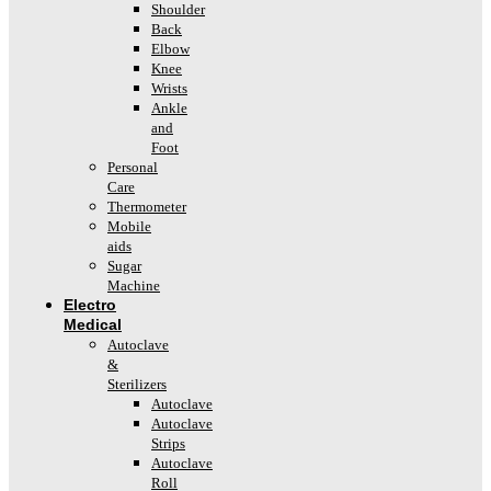
Shoulder
Back
Elbow
Knee
Wrists
Ankle
and
Foot
Personal
Care
Thermometer
Mobile
aids
Sugar
Machine
Electro
Medical
Autoclave
&
Sterilizers
Autoclave
Autoclave
Strips
Autoclave
Roll