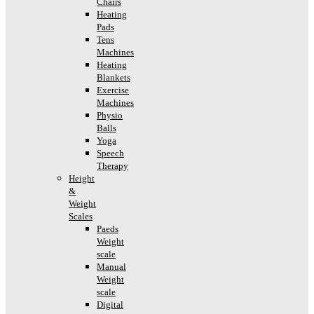
Chairs
Heating
Pads
Tens
Machines
Heating
Blankets
Exercise
Machines
Physio
Balls
Yoga
Speech
Therapy
Height
&
Weight
Scales
Paeds
Weight
scale
Manual
Weight
scale
Digital