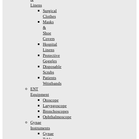
Linens
Surgical
Clothes
Masks
&
Shoe
Covers
Hospital
Linens
Protective
Goggles
Disposable
Scrubs
Patients
Wristbands
ENT
Equipment
Otoscope
Laryngoscope
Bronchoscopes
Ophthalmoscope
Gynae
Instruments
Gynae