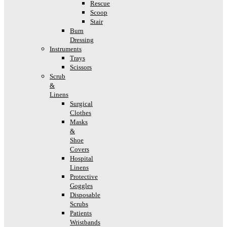
Rescue
Scoop
Stair
Burn
Dressing
Instruments
Trays
Scissors
Scrub
&
Linens
Surgical
Clothes
Masks
&
Shoe
Covers
Hospital
Linens
Protective
Goggles
Disposable
Scrubs
Patients
Wristbands