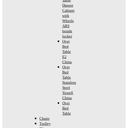
Table
Drawer
Cabinet
with
Wheels
ABS
beside
locker
Over
Bed
Table
E2
China
Over
Bed
Table
Stainless
Steel
Yuwell
China
Over
Bed
Table
Chairs
Trolley