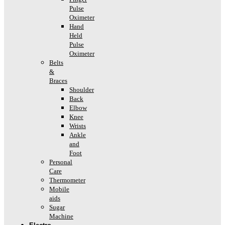
Pulse
Oximeter
Hand
Held
Pulse
Oximeter
Belts
&
Braces
Shoulder
Back
Elbow
Knee
Wrists
Ankle
and
Foot
Personal
Care
Thermometer
Mobile
aids
Sugar
Machine