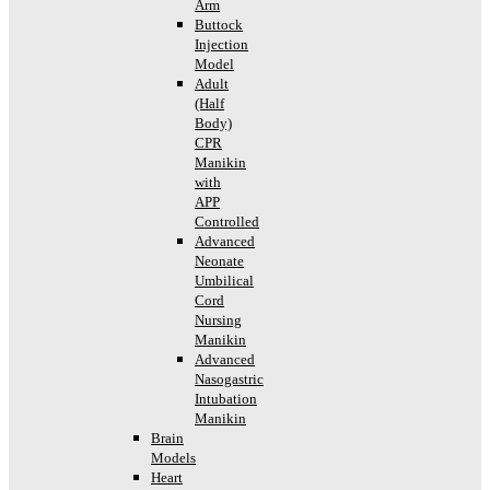
Arm
Buttock
Injection
Model
Adult
(Half
Body)
CPR
Manikin
with
APP
Controlled
Advanced
Neonate
Umbilical
Cord
Nursing
Manikin
Advanced
Nasogastric
Intubation
Manikin
Brain
Models
Heart