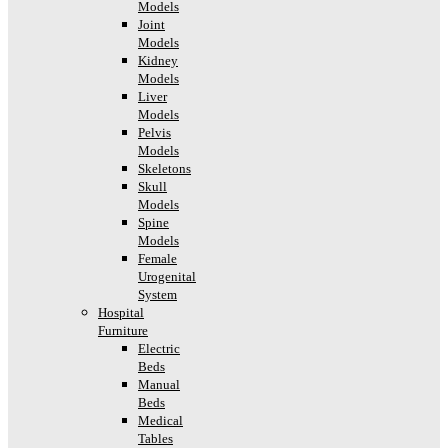
Models
Joint
Models
Kidney
Models
Liver
Models
Pelvis
Models
Skeletons
Skull
Models
Spine
Models
Female
Urogenital
System
Hospital
Furniture
Electric
Beds
Manual
Beds
Medical
Tables