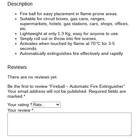
Description
Fire ball for easy placement in flame-prone areas.
Suitable for circuit boxes, gas cans, ranges,
supermarkets, hotels, gas stations, cars, shops, offices,
etc.
Lightweight at only 1.3 Kg, easy for anyone to use.
Simply roll out or throw into fire scenes.
Activates when touched by flame at 70°C for 3-5
seconds.
Automatically extinguishes fire effectively and rapidly.
Reviews
There are no reviews yet.
Be the first to review “Fireball – Automatic Fire Extinguisher”
Your email address will not be published.
Required fields are
marked
*
Your rating
*
Your review
*