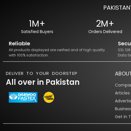
PAKISTAN
1M+
2M+
Satisfied Buyers
Orders Delivered
Reliable
Secu
All products displayed are verified and of high quality
SSL 12
with 100% satisfaction.
Data S
ABOU
DELIVER TO YOUR DOORSTEP
All over in Pakistan
Compan
Article
Adverti
Busines
Get In 