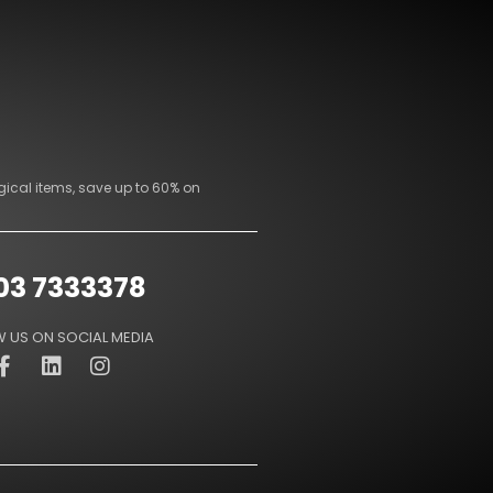
gical items, save up to 60% on
03 7333378
 US ON SOCIAL MEDIA