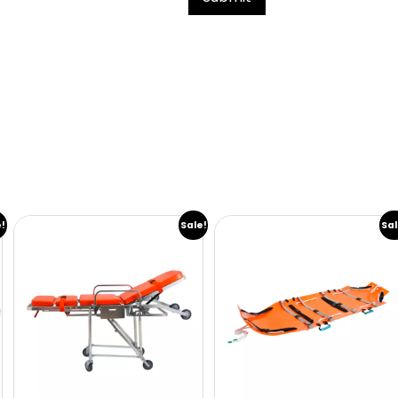
e!
Sale!
Sal