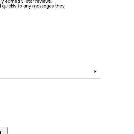
ntly earned 5-star reviews,
d quickly to any messages they
)