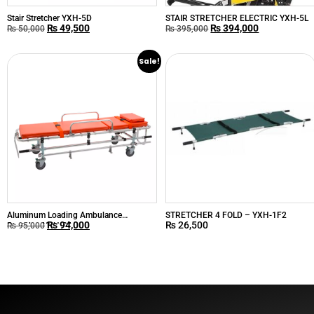
Stair Stretcher YXH-5D
STAIR STRETCHER ELECTRIC YXH-5L
₨
49,500
₨
394,000
₨
50,000
₨
395,000
Sale!
Aluminum Loading Ambulance
STRETCHER 4 FOLD – YXH-1F2
₨
94,000
₨
26,500
Stretcher YXH-2A
₨
95,000