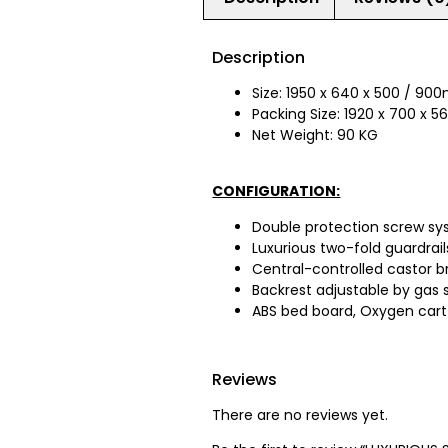
Description
Size: 1950 x 640 x 500 / 9
Packing Size: 1920 x 700 x
Net Weight: 90 KG
CONFIGURATION:
Double protection screw sy
Luxurious two-fold guardrail
Central-controlled castor b
Backrest adjustable by gas s
ABS bed board, Oxygen cart ho
Reviews
There are no reviews yet.