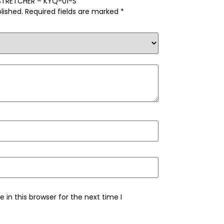
S STRETCHER – KYQ-01-S”
lished.
Required fields are marked
*
in this browser for the next time I