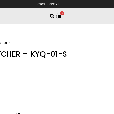
0303-7333378
0
YQ-01-S
TCHER – KYQ-01-S