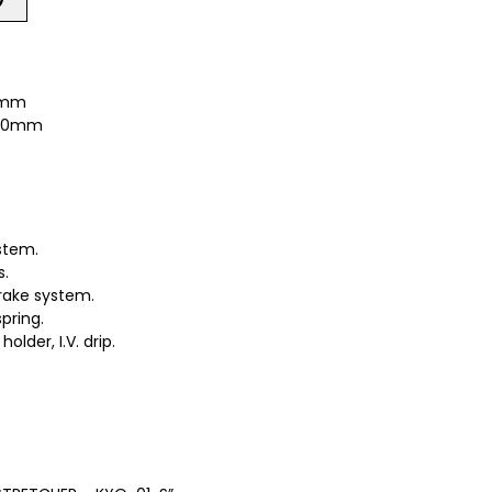
00mm
 560mm
stem.
s.
rake system.
pring.
lder, I.V. drip.