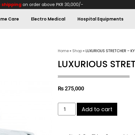
 shipping
on order above PKR 30,000/-
me Care
Electro Medical
Hospital Equipments
Home
»
Shop
»
LUXURIOUS STRETCHER – K
LUXURIOUS STRE
₨
275,000
Add to cart