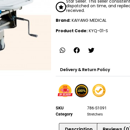
Star Seller. This seller consiste
dispatched on time, and replie
received.
Brand:
KAIYANG MEDICAL
Product Code:
KYQ-01-S
Delivery & Return Policy
SKU
786-S1091
Category
Stretchers
Description
Reviews (0