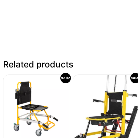
Related products
Sale!
Sal