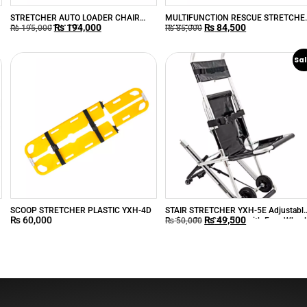
STRETCHER AUTO LOADER CHAIR
MULTIFUNCTION RESCUE STRETCHE
₨
194,000
₨
84,500
Aluminum YXH-3E
YXH-1A6L
₨
195,000
₨
85,000
Sal
SCOOP STRETCHER PLASTIC YXH-4D
STAIR STRETCHER YXH-5E Adjustabl
₨
60,000
₨
49,500
Patient Stair Stretcher with Four Wheel
₨
50,000