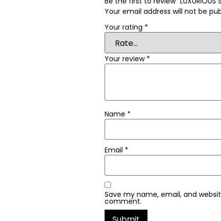
Be the first to review “LUXURIOU
Your email address will not be pub
Your rating
*
Your review
*
Name
*
Email
*
Save my name, email, and website 
comment.