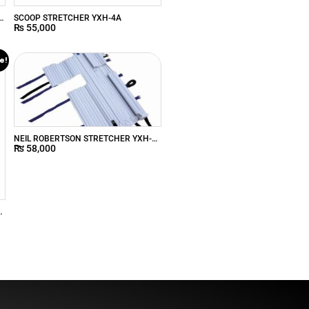
R
SCOOP STRETCHER YXH-4A
₨
55,000
e!
NEIL ROBERTSON STRETCHER YXH-
₨
58,000
7N
e
s