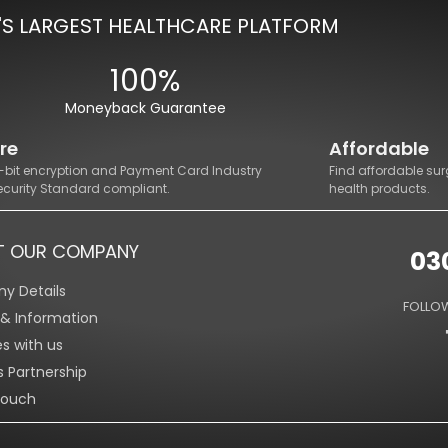
'S LARGEST HEALTHCARE PLATFORM
100%
Moneyback Guarantee
re
Affordable
8-bit encryption and Payment Card Industry
Find affordable sur
ecurity Standard compliant.
health products.
T OUR COMPANY
03
y Details
FOLLOW
s & Information
es with us
s Partnership
Touch