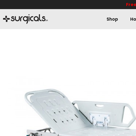
Free
Shop
Ho