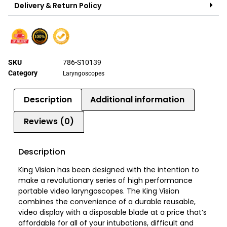
Delivery & Return Policy
SKU
786-S10139
Category
Laryngoscopes
Description
Additional information
Reviews (0)
Description
King Vision has been designed with the intention to
make a revolutionary series of high performance
portable video laryngoscopes. The King Vision
combines the convenience of a durable reusable,
video display with a disposable blade at a price that’s
affordable for all of your intubations, difficult and