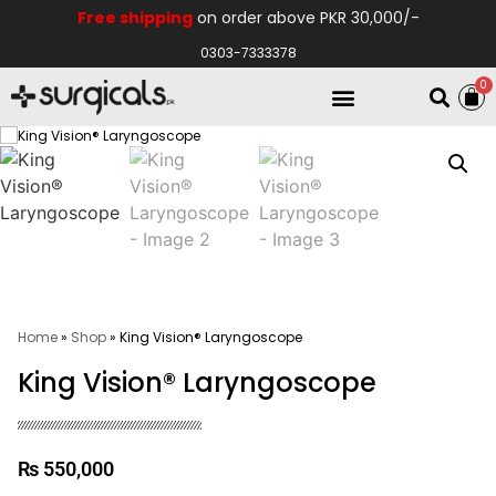
Free shipping
on order above PKR 30,000/-
0303-7333378
0
Electro Medical
Hospital Equipments
Home
»
Shop
»
King Vision® Laryngoscope
King Vision® Laryngoscope
₨
550,000