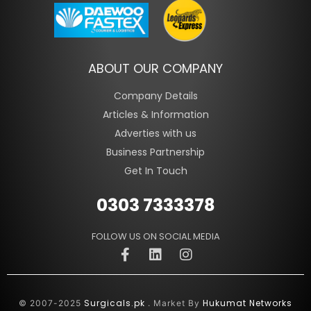
ABOUT OUR COMPANY
Company Details
Articles & Information
Adverties with us
Business Partnership
Get In Touch
0303 7333378
FOLLOW US ON SOCIAL MEDIA
Surgicals.pk
Hukumat Networks
© 2007-2025
. Market By