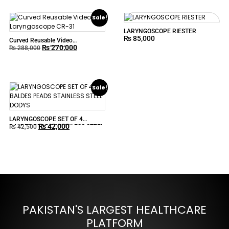
Sale!
LARYNGOSCOPE RIESTER
₨
85,000
Curved Reusable Video
₨
270,000
Laryngoscope CR-31
₨
288,000
Sale!
LARYNGOSCOPE SET OF 4
₨
42,000
BALDES PEADS STAINLESS STEEL
₨
42,500
DODYS
PAKISTAN'S LARGEST HEALTHCARE
PLATFORM