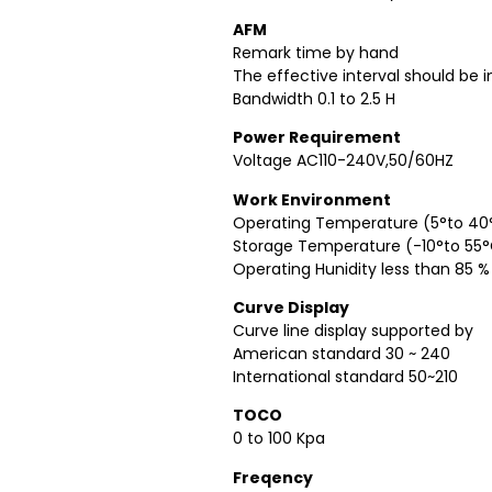
AFM
Remark time by hand
The effective interval should be 
Bandwidth 0.1 to 2.5 H
Power Requirement
Voltage AC110-240V,50/60HZ
Work Environment
Operating Temperature (5°to 40
Storage Temperature (-10°to 55
Operating Hunidity less than 85 %
Curve Display
Curve line display supported by
American standard 30 ~ 240
International standard 50~210
TOCO
0 to 100 Kpa
Freqency