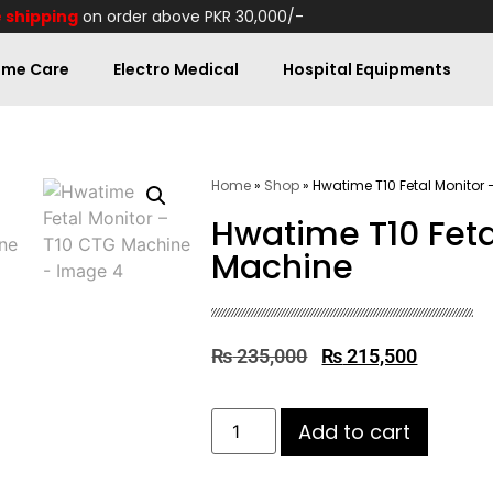
 shipping
on order above PKR 30,000/-
me Care
Electro Medical
Hospital Equipments
Home
»
Shop
»
Hwatime T10 Fetal Monitor
Hwatime T10 Feta
Machine
₨
235,000
₨
215,500
Add to cart