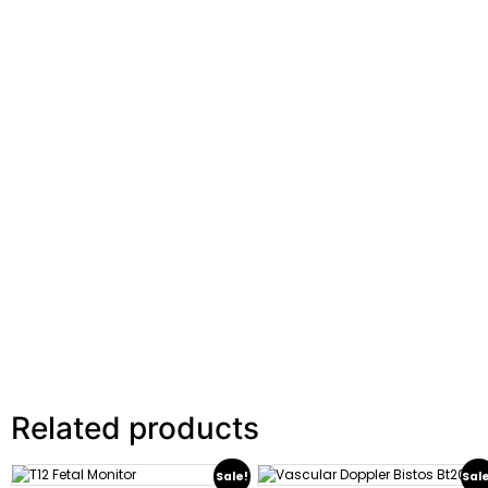
Related products
Sale!
Sal