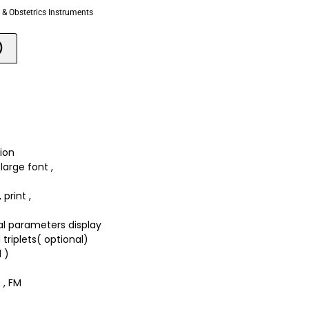
& Obstetrics Instruments
)
tion
large font ,
print ,
al parameters display
 triplets( optional)
 )
 , FM