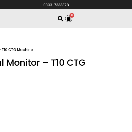
0303-7333378
0
 – T10 CTG Machine
l Monitor – T10 CTG