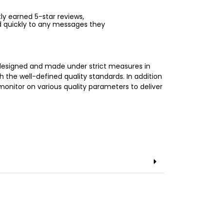
ntly earned 5-star reviews,
d quickly to any messages they
 designed and made under strict measures in
h the well-defined quality standards. In addition
al monitor on various quality parameters to deliver