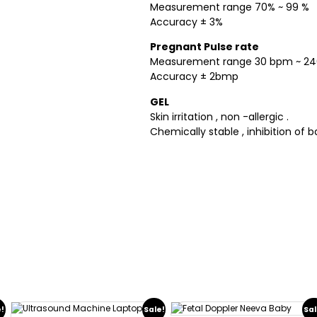
Measurement range 70% ~ 99 %
Accuracy ± 3%
Pregnant Pulse rate
Measurement range 30 bpm ~ 2
Accuracy ± 2bmp
GEL
Skin irritation , non -allergic .
Chemically stable , inhibition of b
e!
Sale!
Sal