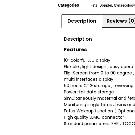
Categories
,
Fetal Doppler
Gynaecology 
Description
Reviews (0
Description
Features
10” colorful LED display
Flexible , light design , easy opera
Flip-Screen from 0 to 90 degree , 
multi interfaces display
60 hours CTG storage , reviewing , 
Power-fail data storage
Simultaneously maternal and fet
Monitoring single fetus , twins and
Fetus Wakeup function ( Optional
High quality LEMO connector
Standard parameters: FHR , TOCO