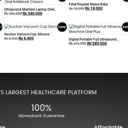
Fetal Doppler Neeva Baby
₨
18,000
₨
18,500
Ultrasound Machine Laptop Oriel
₨
340,000
Notebook Classic
₨
355,000
e!
Sale!
Sal
Suction Vacuum Cup Silicone
₨
6,400
₨
6,500
Digital Portable Full Ultrasound
₨
280,000
Machine Oriel Plus
₨
295,000
'S LARGEST HEALTHCARE PLATFORM
100%
Moneyback Guarantee
re
Affordable