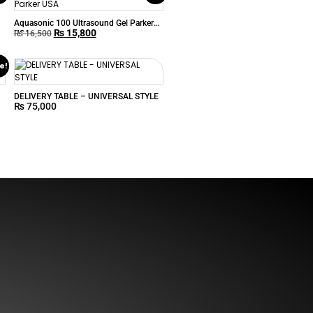
Aquasonic 100 Ultrasound Gel Parker
₨
15,800
USA
₨
16,500
e!
DELIVERY TABLE – UNIVERSAL STYLE
₨
75,000