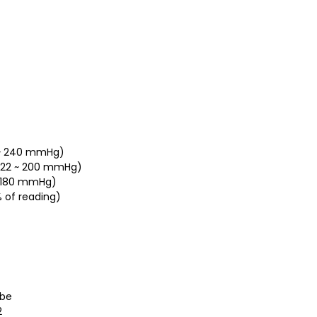
0 ~ 240 mmHg)
a(22 ~ 200 mmHg)
 ~ 180 mmHg)
 of reading)
obe
2