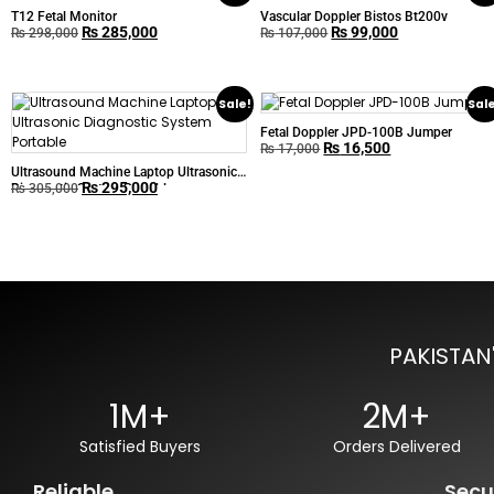
T12 Fetal Monitor
Vascular Doppler Bistos Bt200v
₨
285,000
₨
99,000
₨
298,000
₨
107,000
Sale!
Sal
Fetal Doppler JPD-100B Jumper
₨
16,500
₨
17,000
Ultrasound Machine Laptop Ultrasonic
₨
295,000
Diagnostic System Portable
₨
305,000
PAKISTAN
1M+
2M+
Satisfied Buyers
Orders Delivered
Reliable
Secu