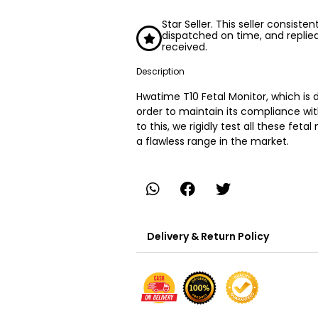
Star Seller. This seller consiste
dispatched on time, and replie
received.
Description
Hwatime T10 Fetal Monitor, which is
order to maintain its compliance wit
to this, we rigidly test all these fet
a flawless range in the market.
Delivery & Return Policy