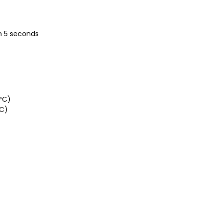
in 5 seconds
°C)
°C)