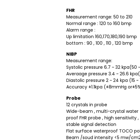
FHR
Measurement range: 50 to 210
Normal range : 120 to 160 bmp
Alarm range :
Up limitation 160,170,180,190 bmp
bottom : 90 , 100 , 110 , 120 bmp
NIBP
Measurement range:
Systolic pressure 6.7 ~ 32 kpa(5
Averaage pressure 3.4 ~ 26.6 kp
Diastolic pressure 2 ~ 24 kpa (15
Accuracy ±1.1kpa (±8mmHg or±5%
Probe
12 crystals in probe
Wide-beam , multi-crystal water
proof FHR probe , high sensitivity ,
stable signal detection
Flat surface waterproof TOCO p
Beam /soud intensity <5 mw/cm