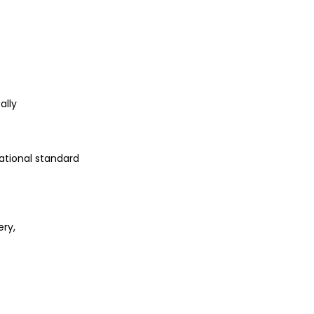
g
ally
ational standard
ery,