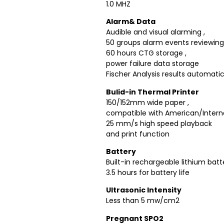
1.0 MHZ
Alarm& Data
Audible and visual alarming ,
50 groups alarm events reviewin
60 hours CTG storage ,
power failure data storage
Fischer Analysis results automatic
Bulid-in Thermal Printer
150/152mm wide paper ,
compatible with American/Intern
25 mm/s high speed playback
and print function
Battery
Built-in rechargeable lithium batt
3.5 hours for battery life
Ultrasonic Intensity
Less than 5 mw/cm2
Pregnant SPO2