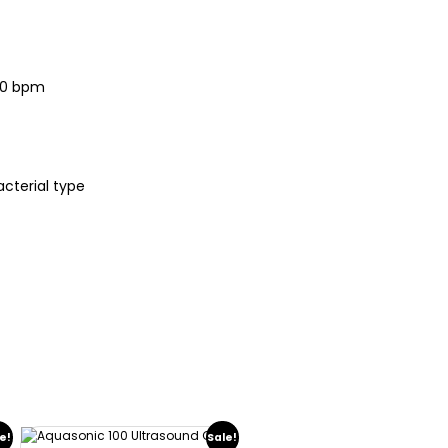
40 bpm
acterial type
e!
Sale!