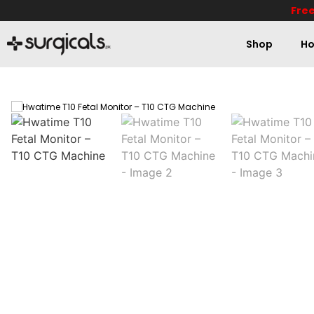
Free
Shop
Ho