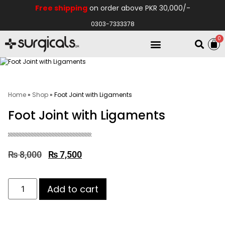
Free shipping
on order above PKR 30,000/-
0303-7333378
0
Electro Medical
Hospital Equipments
Home
»
Shop
»
Foot Joint with Ligaments
Foot Joint with Ligaments
₨
8,000
₨
7,500
Add to cart