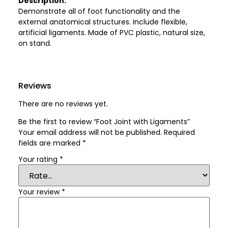
Description:
Demonstrate all of foot functionality and the
external anatomical structures. Include flexible,
artificial ligaments. Made of PVC plastic, natural size,
on stand.
Reviews
There are no reviews yet.
Be the first to review “Foot Joint with Ligaments”
Your email address will not be published.
Required
fields are marked
*
Your rating
*
Your review
*