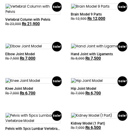
Sale!
Sale!
Brain Model 9 Parts
₨
12,000
₨
12,500
Vertebral Column with Pelvis
₨
21,900
₨
23,000
Sale!
Sale!
Elbow Joint Model
Hand Joint with Ligaments
₨
7,000
₨
7,500
₨
7,500
₨
8,000
Sale!
Sale!
Knee Joint Model
Hip Joint Model
₨
6,700
₨
6,700
₨
7,000
₨
7,000
Sale!
Sale!
Kidney Model (1 Part)
₨
6,500
₨
7,000
Pelvis with 5pcs Lumbar Vertebrae