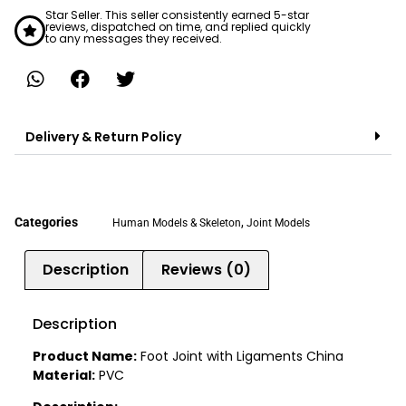
Star Seller. This seller consistently earned 5-star
reviews, dispatched on time, and replied quickly
to any messages they received.
Delivery & Return Policy
Categories
,
Human Models & Skeleton
Joint Models
Description
Reviews (0)
Description
Product Name:
Foot Joint with Ligaments China
Material:
PVC