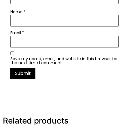
Name
*
Email
*
Save my name, email, and website in this browser for
the next time I comment.
Related products