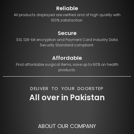
Reliable
All products displayed are verified and of high quality with
100% satisfaction.
Secure
SSL 128-bit encryption and Payment Card Industry Data
Security Standard compliant.
Affordable
Find affordable surgical items, save up to 60% on health
products.
DELIVER TO YOUR DOORSTEP
All over in Pakistan
ABOUT OUR COMPANY