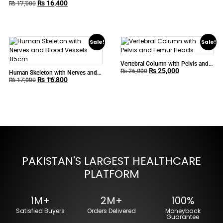
₨
16,400
Model
₨
17,000
Sale!
Sale!
Vertebral Column with Pelvis and
₨
25,000
Femur Heads
₨
26,000
Human Skeleton with Nerves and
₨
16,800
Blood Vessels 85cm
₨
17,000
PAKISTAN'S LARGEST HEALTHCARE
PLATFORM
1M+
2M+
100%
Satisfied Buyers
Orders Delivered
Moneyback
Guarantee