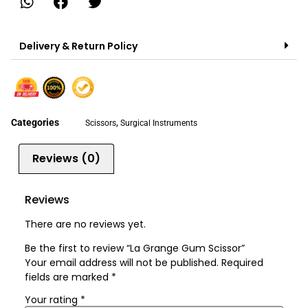
Delivery & Return Policy
Categories
,
Scissors
Surgical Instruments
Reviews (0)
Reviews
There are no reviews yet.
Be the first to review “La Grange Gum Scissor”
Your email address will not be published.
Required
fields are marked
*
Your rating
*