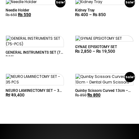
Sale!
Sale!
Needle Holder
Kidney Tray
₨
550
₨
400
–
₨
850
₨
650
GYNAE EPISIOTOMY SET
₨
2,850
–
₨
19,500
GENERAL INSTRUMENTS SET (75-
PCS)
Sale!
NEURO LAMINECTOMY SET – 35
Quinby Scissors Curved 13cm –
₨
49,400
₨
800
PCS
Dental Gum Scissors
₨
850