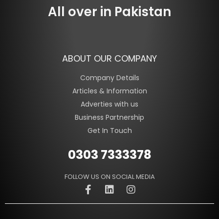
All over in Pakistan
ABOUT OUR COMPANY
Company Details
Articles & Information
Adverties with us
Business Partnership
Get In Touch
0303 7333378
FOLLOW US ON SOCIAL MEDIA