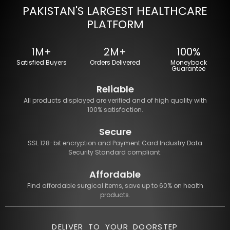
PAKISTAN'S LARGEST HEALTHCARE
PLATFORM
1M+
2M+
100%
Satisfied Buyers
Orders Delivered
Moneyback
Guarantee
Reliable
All products displayed are verified and of high quality with
100% satisfaction.
Secure
SSL 128-bit encryption and Payment Card Industry Data
Security Standard compliant.
Affordable
Find affordable surgical items, save up to 60% on health
products.
DELIVER TO YOUR DOORSTEP