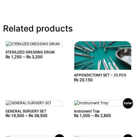
Related products
STERILIZED DRESSING DRUM
₨
1,250
–
₨
3,200
APPENDICTOMY SET – 25 PCS
₨
20,150
Sale!
GENERAL SURGERY SET
Instrument Tray
₨
19,500
–
₨
38,500
₨
1,500
–
₨
2,800