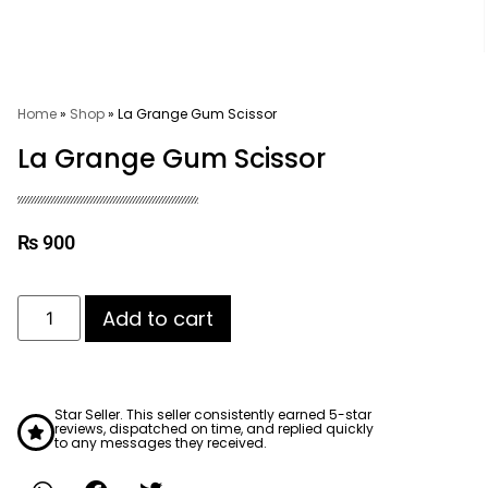
Home
»
Shop
»
La Grange Gum Scissor
La Grange Gum Scissor
₨
900
Add to cart
Star Seller. This seller consistently earned 5-star
reviews, dispatched on time, and replied quickly
to any messages they received.