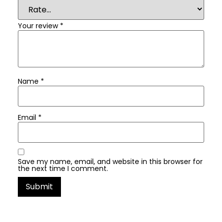
Your review
*
Name
*
Email
*
Save my name, email, and website in this browser for
the next time I comment.