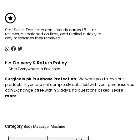
Star Seller. This seller consistently earned 5-star
reviews, dispatched on time, and replied quickly to
any messages they received.
Delivery & Return Policy
– Ship Everywhere in Pakistan
Surgicals.pk Purchase Protection:
We want you to love our
products. If you are not completely satisfied with your purchase you
can Exchange it free within 5 days, no questions asked.
Learn
more
Category
Body Massager Machine