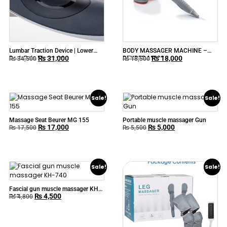
Lumbar Traction Device | Lower
BODY MASSAGER MACHINE –
₨
31,000
₨
18,000
Back Pain Massager
BEURER MG80
₨
34,500
₨
18,500
Sale!
Sale!
Massage Seat Beurer MG 155
Portable muscle massager Gun
₨
17,000
₨
5,000
₨
17,500
₨
5,500
Sale!
Sale!
Fascial gun muscle massager KH-
₨
4,500
740
₨
4,800