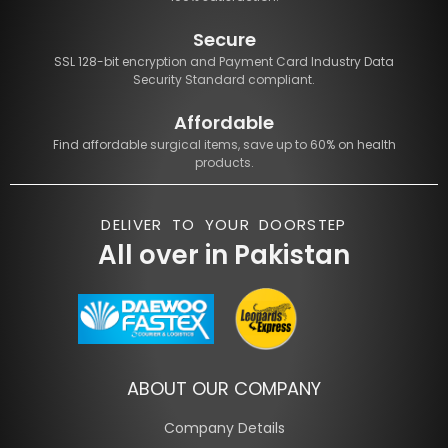
Secure
SSL 128-bit encryption and Payment Card Industry Data
Security Standard compliant.
Affordable
Find affordable surgical items, save up to 60% on health
products.
DELIVER TO YOUR DOORSTEP
All over in Pakistan
ABOUT OUR COMPANY
Company Details