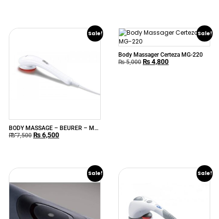
Sale!
Sale!
Body Massager Certeza MG-220
₨
4,800
₨
5,000
BODY MASSAGE – BEURER – MG
₨
6,500
-21
₨
7,500
Sale!
Sale!