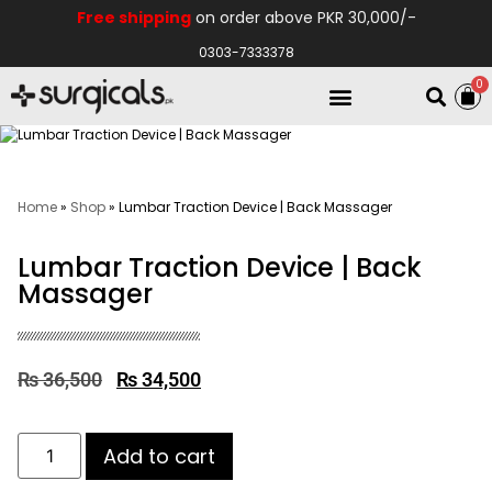
Free shipping
on order above PKR 30,000/-
0303-7333378
0
Electro Medical
Hospital Equipments
Home
»
Shop
»
Lumbar Traction Device | Back Massager
Lumbar Traction Device | Back
Massager
₨
36,500
₨
34,500
Add to cart