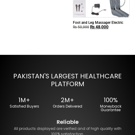
Foot and Leg Massager Electric
₨
48,000
₨
50,000
PAKISTAN'S LARGEST HEALTHCARE
PLATFORM
1M+
2M+
100%
Satisfied Buyers
Orders Delivered
Moneyback
Guarantee
Reliable
All products displayed are verified and of high quality with
100% satisfaction.