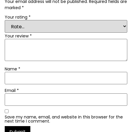
Your email address will not be published.
Required fields are
marked
*
Your rating
*
Your review
*
Name
*
Email
*
Save my name, email, and website in this browser for the
next time I comment.