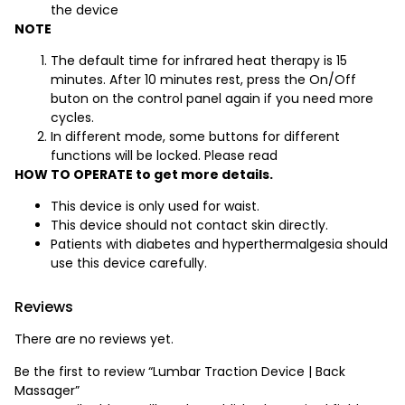
the device
NOTE
The default time for infrared heat therapy is 15
minutes. After 10 minutes rest, press the On/Off
buton on the control panel again if you need more
cycles.
In different mode, some buttons for different
functions will be locked. Please read
HOW TO OPERATE to get more details.
This device is only used for waist.
This device should not contact skin directly.
Patients with diabetes and hyperthermalgesia should
use this device carefully.
Reviews
There are no reviews yet.
Be the first to review “Lumbar Traction Device | Back
Massager”