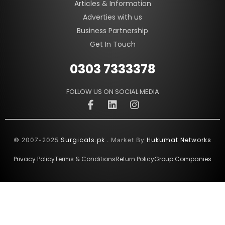
Articles & Information
Adverties with us
Business Partnership
Get In Touch
0303 7333378
FOLLOW US ON SOCIAL MEDIA
Surgicals.pk
Hukumat Networks
© 2007-2025
. Market By
Privacy Policy
Terms & Conditions
Return Policy
Group Companies