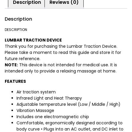
Description
Reviews (0)
Description
DESCRIPTION
LUMBAR TRACTION DEVICE
Thank you for purchasing the Lumbar Traction Device.
Please take a moment to read this guide and store it for
future reference.
NOTE:
This device is not intended for medical use. It is
intended only to provide a relaxing massage at home.
FEATURES
Air traction system
Infrared Light and Heat Therapy
Adjustable temperature level (Low / Middle / High)
Vibration Massage
Includes one electromagnetic chip
Comfortable, ergonomically designed according to
body curve • Plugs into an AC outlet, and DC inlet to