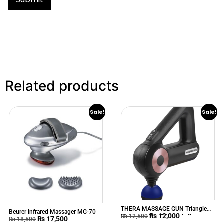
Related products
Sale!
Sale!
THERA MASSAGE GUN Triangle
Beurer Infrared Massager MG-70
₨
12,000
Massager Gun 12 Heads Deep
₨
12,500
₨
17,500
₨
18,500
Tissue Muscle Massage