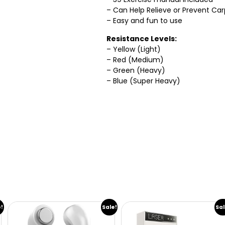
– Can Help Relieve or Prevent Ca
– Easy and fun to use
Resistance Levels:
– Yellow (Light)
– Red (Medium)
– Green (Heavy)
– Blue (Super Heavy)
e!
Sale!
Sal