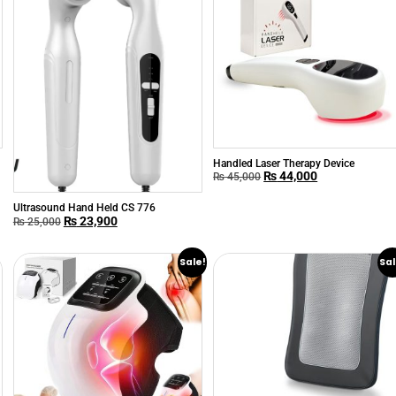
h
Handled Laser Therapy Device
₨
44,000
₨
45,000
Ultrasound Hand Held CS 776
₨
23,900
₨
25,000
Sale!
Sal