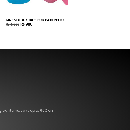
KINESIOLOGY TAPE FOR PAIN RELIEF
₨
980
₨
1,050
gical items, save up to 60% on