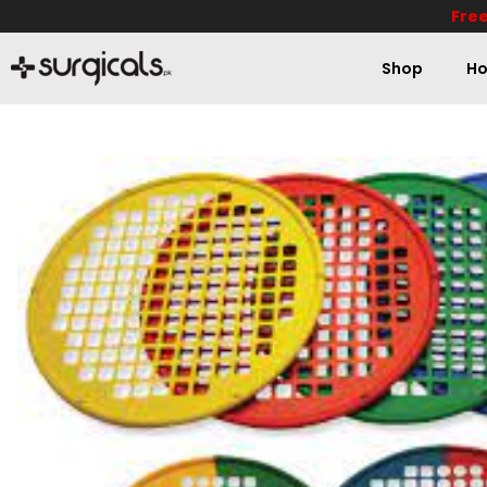
Free
Shop
Ho