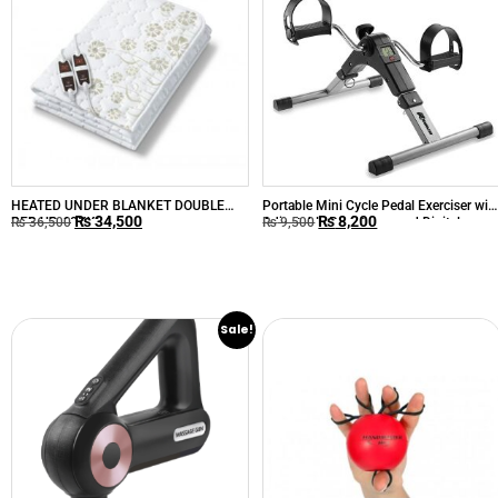
HEATED UNDER BLANKET DOUBLE
Portable Mini Cycle Pedal Exerciser wit
₨
34,500
₨
8,200
BED UB-68XXL
Adjustable Resistance and Digital
₨
36,500
₨
9,500
Display
Sale!