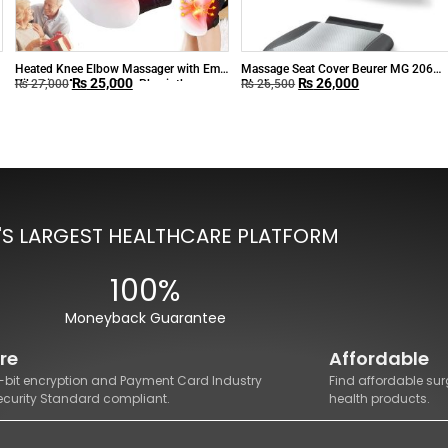
Heated Knee Elbow Massager with Ems
Massage Seat Cover Beurer MG 206
₨
25,000
₨
26,000
Vibration Acupuncture Physiotherapy
Black
₨
27,000
₨
26,500
Joint Pain Relieve
'S LARGEST HEALTHCARE PLATFORM
100%
Moneyback Guarantee
re
Affordable
8-bit encryption and Payment Card Industry
Find affordable sur
ecurity Standard compliant.
health products.