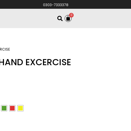
0303-7333378
0
RCISE
HAND EXCERCISE