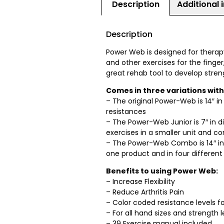
Description
Additional 
Description
Power Web is designed for therapy, 
and other exercises for the finger,
great rehab tool to develop stren
Comes in three variations with
– The original Power-Web is 14″ i
resistances
– The Power-Web Junior is 7″ in
exercises in a smaller unit and c
– The Power-Web Combo is 14″ in
one product and in four differen
Benefits to using Power Web:
– Increase Flexibility
– Reduce Arthritis Pain
– Color coded resistance levels for
– For all hand sizes and strength l
– 39 Exercise manual included