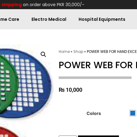
 shipping
on order above PKR 30,000/-
me Care
Electro Medical
Hospital Equipments
Home
»
Shop
»
POWER WEB FOR HAND EXCE
POWER WEB FOR 
₨
10,000
Colors