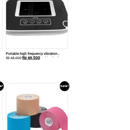
Portable high frequency vibration
₨
46,500
ultrasound slimming machine body
₨
48,000
massage equipment physiotherapy
ultrasound
e!
Sale!