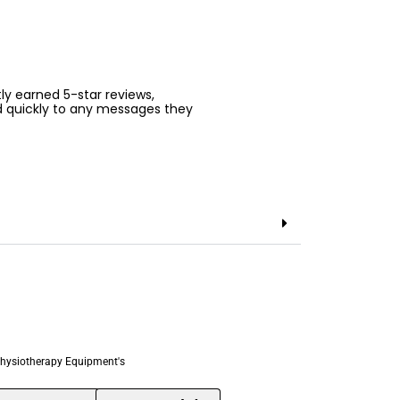
ntly earned 5-star reviews,
d quickly to any messages they
hysiotherapy Equipment's