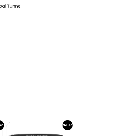
rpal Tunnel
e!
Sale!