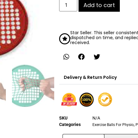
Add to cart
Star Seller. This seller consiste
dispatched on time, and replie
received.
Delivery & Return Policy
SKU
N/A
Categories
,
Exercise Balls For Physio
P