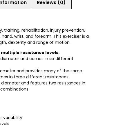
information
Reviews (0)
training, rehabilitation, injury prevention,
 hand, wrist, and forearm. This exerciser is a
gth, dexterity and range of motion.
 multiple resistance levels:
n diameter and comes in six different
 diameter and provides many of the same
omes in three different resistances
 diameter and features two resistances in
t combinations
 variability
evels