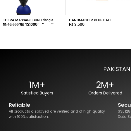
THERA MASSAGE GUN Triangle
HANDMASTER PLUS BALL
₨
12,000
₨
3,500
Massager Gun 12 Heads Deep Tissue
₨
12,500
Muscle Massage
PAKISTAN
1M+
2M+
Satisfied Buyers
Orders Delivered
Reliable
Secu
All products displayed are verified and of high quality
SSL 12
with 100% satisfaction.
Data S