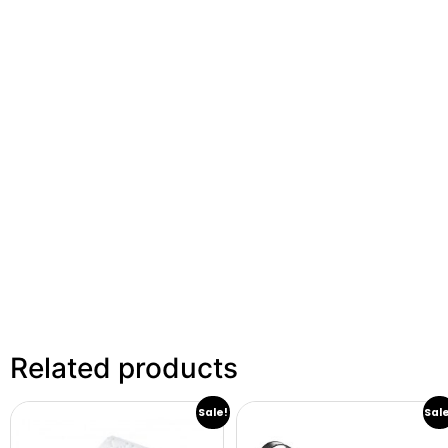
Related products
Sale!
Sal