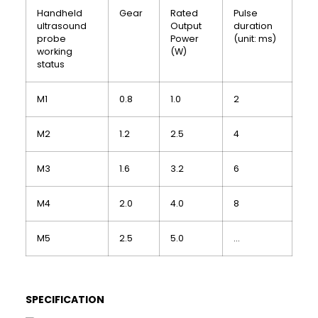
Handheld
Gear
Rated
Pulse
ultrasound
Output
duration
probe
Power
(unit: ms)
working
(W)
status
M1
0.8
1.0
2
M2
1.2
2.5
4
M3
1.6
3.2
6
M4
2.0
4.0
8
M5
2.5
5.0
…
SPECIFICATION