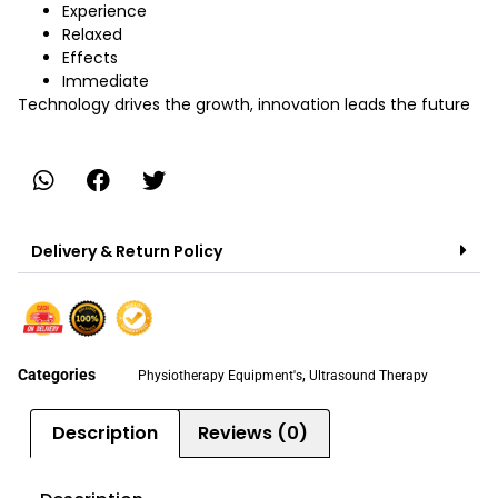
Experience
Relaxed
Effects
Immediate
Technology drives the growth, innovation leads the future
Delivery & Return Policy
Categories
,
Physiotherapy Equipment's
Ultrasound Therapy
Description
Reviews (0)