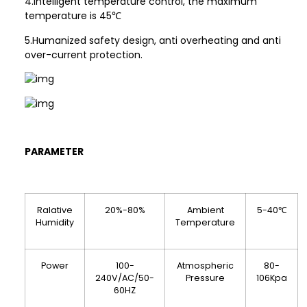
4.Intelligent temperature control, the maximum
temperature is 45℃
5.Humanized safety design, anti overheating and anti
over-current protection.
PARAMETER
Ralative
20%-80%
Ambient
5-40℃
Humidity
Temperature
Power
100-
Atmospheric
80-
240V/AC/50-
Pressure
106Kpa
60HZ