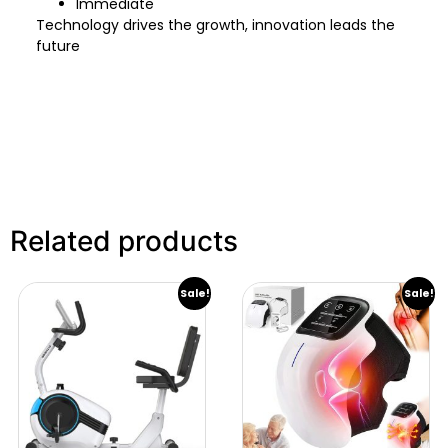
Immediate
Technology drives the growth, innovation leads the
future
Related products
Sale!
Sale!