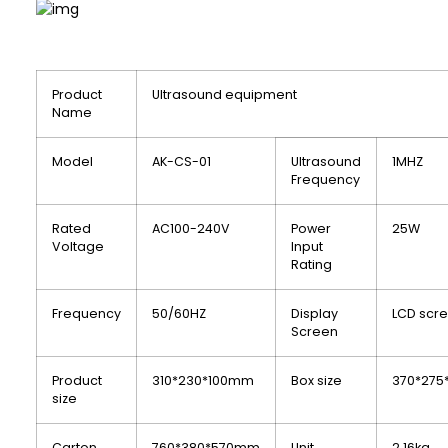
Product
Ultrasound equipment
Name
Model
AK-CS-01
Ultrasound
1MHZ
Frequency
Rated
AC100-240V
Power
25W
Voltage
Input
Rating
Frequency
50/60HZ
Display
LCD scr
Screen
Product
310*230*100mm
Box size
370*275
size
Carton
760*380*570mm
Unit
2.16kg