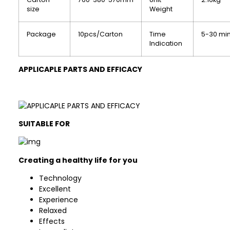
size
Weight
Package
10pcs/Carton
Time
5-30 mi
Indication
APPLICAPLE PARTS AND EFFICACY
SUITABLE FOR
Creating a healthy life for you
Technology
Excellent
Experience
Relaxed
Effects