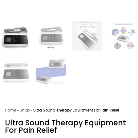
Home
»
Shop
»
Ultra Sound Therapy Equipment For Pain Relief
Ultra Sound Therapy Equipment
For Pain Relief