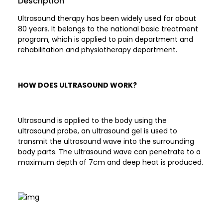
Description
Ultrasound therapy has been widely used for about
80 years. It belongs to the national basic treatment
program, which is applied to pain department and
rehabilitation and physiotherapy department.
HOW DOES ULTRASOUND WORK?
Ultrasound is applied to the body using the
ultrasound probe, an ultrasound gel is used to
transmit the ultrasound wave into the surrounding
body parts. The ultrasound wave can penetrate to a
maximum depth of 7cm and deep heat is produced.