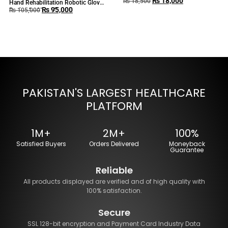
₨
18,000
BEURER MG80
₨
18,500
Hand Rehabilitation Robotic Glove
₨
95,000
Device for Hand Exercise
₨
105,000
PAKISTAN'S LARGEST HEALTHCARE
PLATFORM
1M+
2M+
100%
Satisfied Buyers
Orders Delivered
Moneyback
Guarantee
Reliable
All products displayed are verified and of high quality with
100% satisfaction.
Secure
SSL 128-bit encryption and Payment Card Industry Data