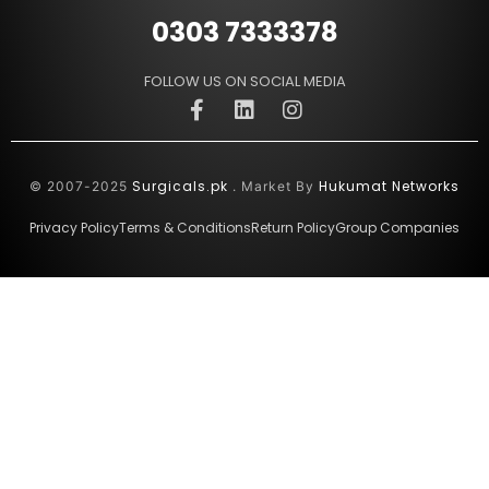
0303 7333378
FOLLOW US ON SOCIAL MEDIA
Surgicals.pk
Hukumat Networks
© 2007-2025
. Market By
Privacy Policy
Terms & Conditions
Return Policy
Group Companies