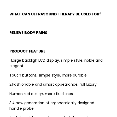
WHAT CAN ULTRASOUND THERAPY BE USED FOR?
RELIEVE BODY PAINS
PRODUCT FEATURE
1.Large backligh LCD display, simple style, noble and
elegant.
Touch buttons, simple style, more durable.
2.Fashionable and smart appearance, full luxury.
Humanized design, more fluid lines.
3.A new generation of ergonomically designed
handle probe