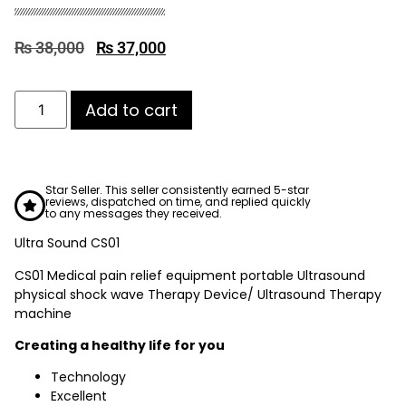
₨
38,000
₨
37,000
Add to cart
Star Seller. This seller consistently earned 5-star
reviews, dispatched on time, and replied quickly
to any messages they received.
Ultra Sound CS01
CS01 Medical pain relief equipment portable Ultrasound
physical shock wave Therapy Device/ Ultrasound Therapy
machine
Creating a healthy life for you
Technology
Excellent