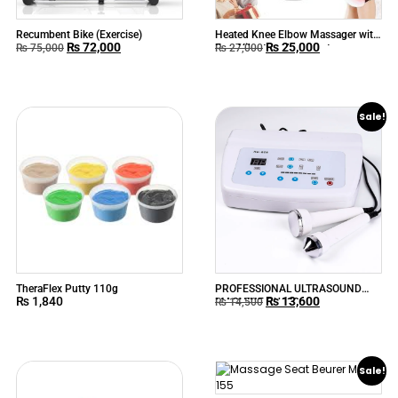
Recumbent Bike (Exercise)
Heated Knee Elbow Massager with
₨
72,000
₨
25,000
Ems Vibration Acupuncture
₨
75,000
₨
27,000
Physiotherapy Joint Pain Relieve
Sale!
TheraFlex Putty 110g
PROFESSIONAL ULTRASOUND
₨
1,840
₨
13,600
MACHINE RU628
₨
14,500
Sale!