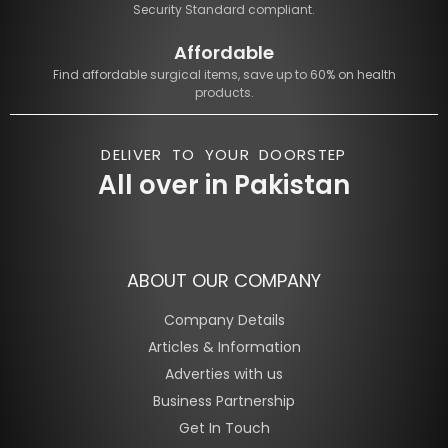
Security Standard compliant.
Affordable
Find affordable surgical items, save up to 60% on health
products.
DELIVER TO YOUR DOORSTEP
All over in Pakistan
ABOUT OUR COMPANY
Company Details
Articles & Information
Adverties with us
Business Partnership
Get In Touch