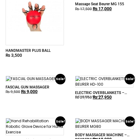
Massage Seat Beurer MG 155
₨
17,000
₨
17,500
HANDMASTER PLUS BALL
₨
3,500
Sale!
Sale!
FASCIAL GUN MASSAGER
₨
9,000
₨
9,500
ELECTRIC OVERBLANKETS –
₨
27,950
BEURER HD-100
₨
29,950
Sale!
Sale!
BODY MASSAGER MACHINE –