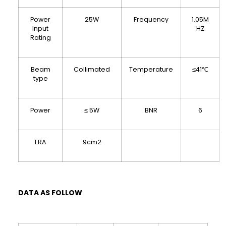
Power
25W
Frequency
1.05M
Input
HZ
Rating
Beam
Collimated
Temperature
≤41℃
type
Power
≤ 5W
BNR
6
ERA
9cm2
DATA AS FOLLOW