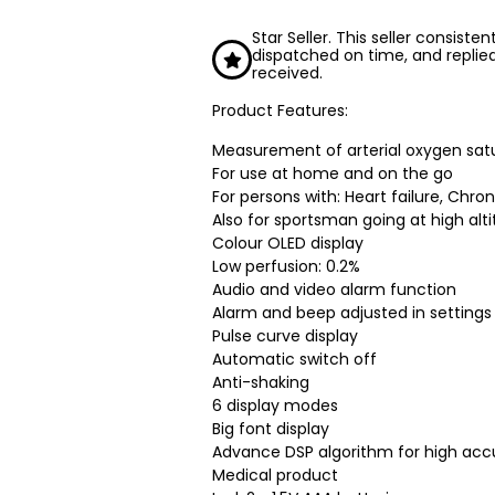
Star Seller. This seller consiste
dispatched on time, and replie
received.
Product Features:
Measurement of arterial oxygen sat
For use at home and on the go
For persons with: Heart failure, Chro
Also for sportsman going at high alt
Colour OLED display
Low perfusion: 0.2%
Audio and video alarm function
Alarm and beep adjusted in setting
Pulse curve display
Automatic switch off
Anti-shaking
6 display modes
Big font display
Advance DSP algorithm for high acc
Medical product