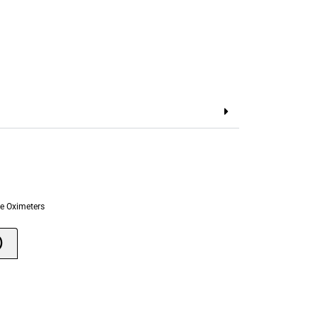
e Oximeters
)