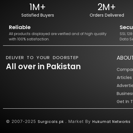
1M+
2M+
Satisfied Buyers
Orders Delivered
Reliable
Secu
All products displayed are verified and of high quality
SSL 12
with 100% satisfaction.
Data S
ABOU
DELIVER TO YOUR DOORSTEP
All over in Pakistan
Compan
Article
Adverti
Busines
Get In 
© 2007-2025
. Market By
Surgicals.pk
Hukumat Networks