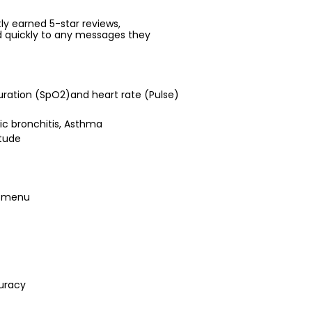
ntly earned 5-star reviews,
d quickly to any messages they
uration (SpO2)and heart rate (Pulse)
nic bronchitis, Asthma
itude
s menu
uracy