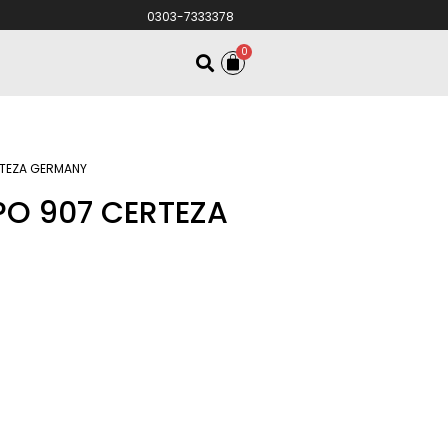
0303-7333378
0
RTEZA GERMANY
PO 907 CERTEZA