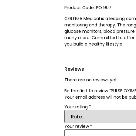
Product Code: PO 907
CERTEZA Medical is a leading co
monitoring and therapy. The rang
glucose monitors, blood pressure
many more. Committed to offer t
you build a healthy lifestyle.
Reviews
There are no reviews yet.
Be the first to review “PULSE OX
Your email address will not be pub
Your rating
*
Your review
*