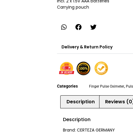
Incl. 2 x 1.5V AAA batteries
Carrying pouch
Delivery & Return Policy
Categories
,
Finger Pulse Oximeter
Puls
Description
Reviews (0
Description
Brand: CERTEZA GERMANY