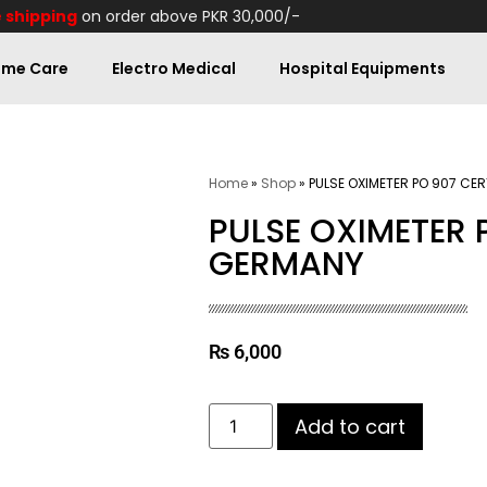
 shipping
on order above PKR 30,000/-
me Care
Electro Medical
Hospital Equipments
Home
»
Shop
»
PULSE OXIMETER PO 907 CE
PULSE OXIMETER 
GERMANY
₨
6,000
Add to cart