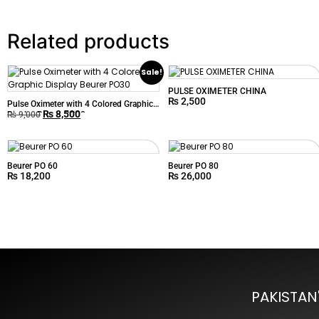
Related products
Sale!
PULSE OXIMETER CHINA
₨
2,500
Pulse Oximeter with 4 Colored Graphic
₨
8,500
Display Beurer PO30
₨
9,000
Beurer PO 60
Beurer PO 80
₨
18,200
₨
26,000
PAKISTAN