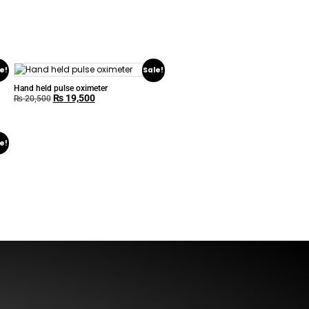
e!
Sale!
Hand held pulse oximeter
₨
19,500
₨
20,500
e!