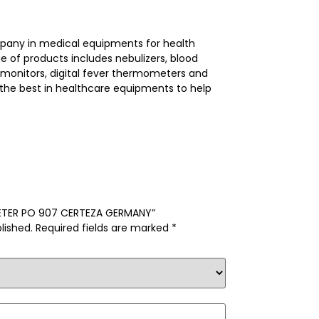
mpany in medical equipments for health
e of products includes nebulizers, blood
 monitors, digital fever thermometers and
he best in healthcare equipments to help
IMETER PO 907 CERTEZA GERMANY”
lished.
Required fields are marked
*