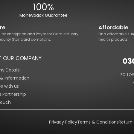
100%
Moneyback Guarantee
re
Affordable
8-bit encryption and Payment Card Industry
Find affordable sur
ecurity Standard compliant.
health products.
T OUR COMPANY
03
y Details
FOLLOW
s & Information
es with us
s Partnership
Touch
Privacy Policy
Terms & Conditions
Return 