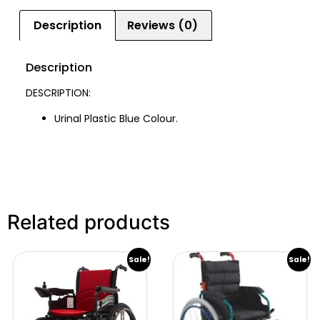
Description
Reviews (0)
Description
DESCRIPTION:
Urinal Plastic Blue Colour.
Related products
Sale!
Sale!