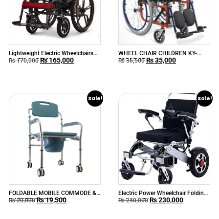
Lightweight Electric Wheelchairs
WHEEL CHAIR CHILDREN KY-
₨
165,000
₨
35,000
for Adults 90M
980AC-35
₨
170,000
₨
36,500
Sale!
Sale!
FOLDABLE MOBILE COMMODE &
Electric Power Wheelchair Folding
₨
19,500
₨
230,000
SHOWER CHAIR 697L
Lightweight
₨
20,000
₨
240,000