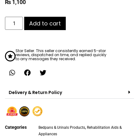
₨
1,100
Add to cart
Star Seller. This seller consistently earned 5-star
reviews, dispatched on time, and replied quickly
to any messages they received.
Delivery & Return Policy
Categories
,
Bedpans & Urinals Products
Rehabilitation Aids &
Appliances