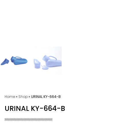
Home
»
Shop
»
URINAL KY-664-B
URINAL KY-664-B