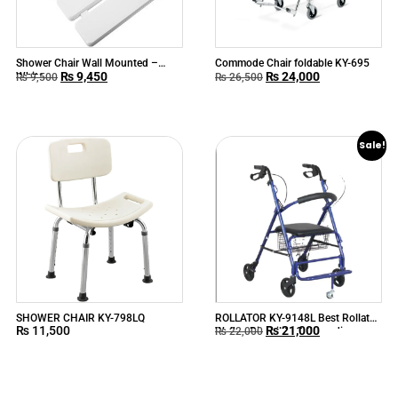
Shower Chair Wall Mounted –
Commode Chair foldable KY-695
₨
9,450
₨
24,000
White
₨
9,500
₨
26,500
Sale!
SHOWER CHAIR KY-798LQ
ROLLATOR KY-9148L Best Rollator
₨
11,500
₨
21,000
Walker Disability Orthopedic
₨
22,000
Outdoor Rollator