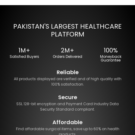
PAKISTAN'S LARGEST HEALTHCARE
PLATFORM
1M+
2M+
100%
Satisfied Buyers
Orders Delivered
Moneyback
Guarantee
Reliable
All products displayed are verified and of high quality with
100% satisfaction.
Secure
SSL 128-bit encryption and Payment Card Industry Data
Security Standard compliant.
Affordable
Find affordable surgical items, save up to 60% on health
products.