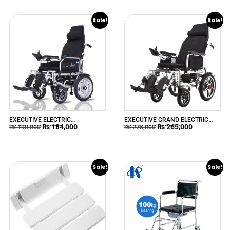
Sale!
Sale!
EXECUTIVE ELECTRIC
EXECUTIVE GRAND ELECTRIC
₨
184,000
₨
265,000
WHEELCHAIR 90R
WHEELCHAIR 90RR
₨
190,000
₨
275,000
Sale!
Sale!