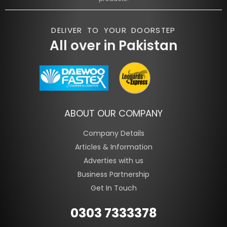
DELIVER TO YOUR DOORSTEP
All over in Pakistan
ABOUT OUR COMPANY
Company Details
Articles & Information
Adverties with us
Business Partnership
Get In Touch
0303 7333378