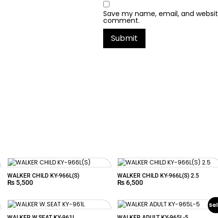
Save my name, email, and website 
comment.
WALKER CHILD KY-966L(S)
WALKER CHILD KY-966L(S) 2.5
₨
5,500
₨
6,500
Sal
WALKER W.SEAT KY-961L
WALKER ADULT KY-965L-5