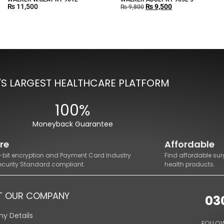
₨
11,500
₨
9,500
₨
9,800
'S LARGEST HEALTHCARE PLATFORM
100%
Moneyback Guarantee
re
Affordable
8-bit encryption and Payment Card Industry
Find affordable sur
ecurity Standard compliant.
health products.
T OUR COMPANY
03
y Details
FOLLOW