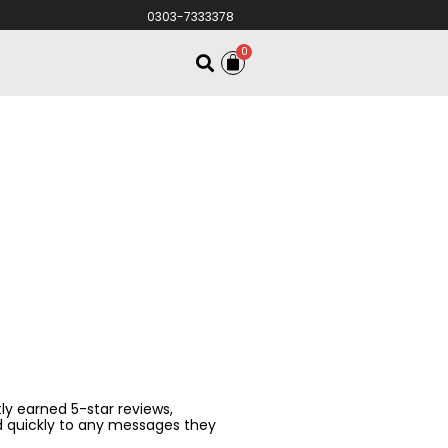
0303-7333378
0
ntly earned 5-star reviews,
d quickly to any messages they