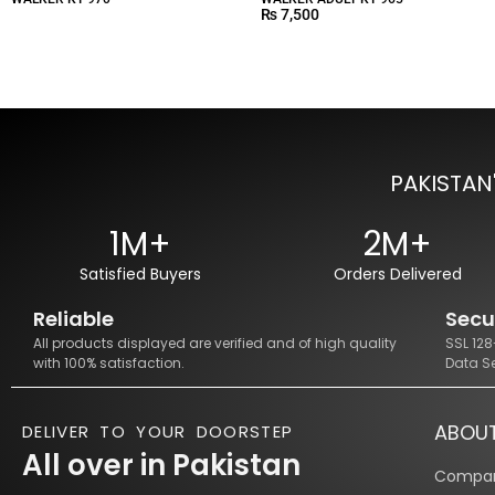
₨
7,500
PAKISTAN
1M+
2M+
Satisfied Buyers
Orders Delivered
Reliable
Secu
All products displayed are verified and of high quality
SSL 12
with 100% satisfaction.
Data S
ABOU
DELIVER TO YOUR DOORSTEP
All over in Pakistan
Compan