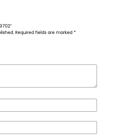
-9702”
lished.
Required fields are marked
*