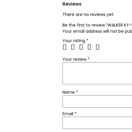
Reviews
There are no reviews yet.
Be the first to review “WALKER KY
Your email address will not be pub
Your rating
*
Your review
*
Name
*
Email
*