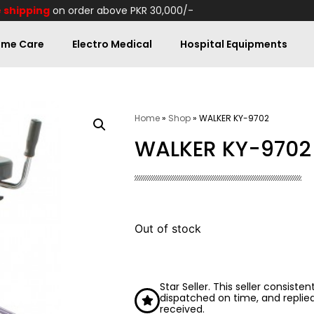
 shipping
on order above PKR 30,000/-
me Care
Electro Medical
Hospital Equipments
Home
»
Shop
»
WALKER KY-9702
WALKER KY-9702
Out of stock
Star Seller. This seller consiste
dispatched on time, and replie
received.