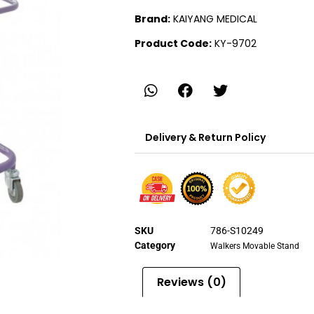
Brand:
KAIYANG MEDICAL
Product Code:
KY-9702
Delivery & Return Policy
SKU
786-S10249
Category
Walkers Movable Stand
Reviews (0)