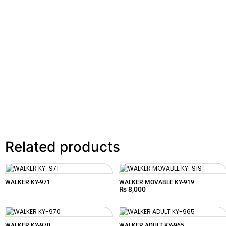
Related products
WALKER KY-971
WALKER MOVABLE KY-919
₨
8,000
WALKER KY-970
WALKER ADULT KY-965