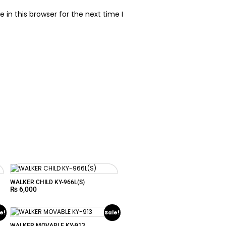
in this browser for the next time I
WALKER CHILD KY-966L(S)
₨
6,000
e!
Sale!
WALKER MOVABLE KY-913