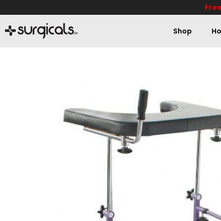
Free
Shop
Ho