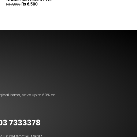
₨
6,500
₨
7,000
gical items, save up to 60% on
03 7333378
 US ON SOCIAL MEDIA