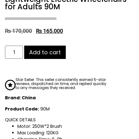
for Adults 90M
₨
170,000
₨
165,000
Add to cart
Star Seller. This seller consistently earned 5-star
reviews, dispatched on time, and replied quickly
to any messages they received.
Brand: China
Product Code:
90M
QUICK DETAILS
Motor: 250W*2 Brush
Max Loading: 120KG