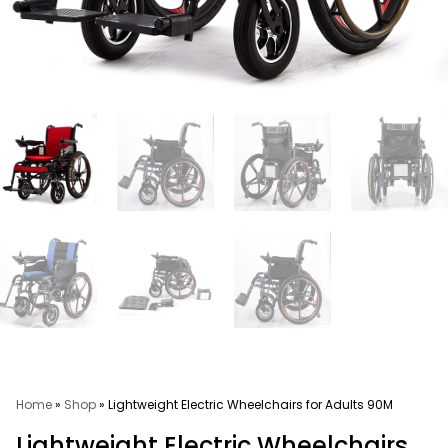
Home
»
Shop
»
Lightweight Electric Wheelchairs for Adults 90M
Lightweight Electric Wheelchairs