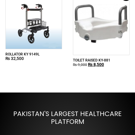
ROLLATOR KY 9149L
₨
32,500
TOILET RAISED KY-881
₨
8,500
₨
9,000
PAKISTAN'S LARGEST HEALTHCARE
PLATFORM