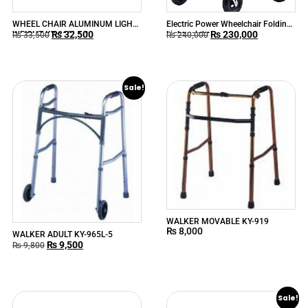
WHEEL CHAIR ALUMINUM LIGHT
Electric Power Wheelchair Folding
₨
32,500
₨
230,000
WEIGHT KY-868LJ-A
Lightweight
₨
33,500
₨
240,000
Sale!
WALKER MOVABLE KY-919
₨
8,000
WALKER ADULT KY-965L-5
₨
9,500
₨
9,800
Sale!