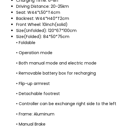
Charging Time: 6-8h
Driving Distance: 20-25km
Seat: W44*L50*T4cm
Backrest: W44*H40*T2cm
Front Wheel: 10inch(solid)
Size(Unfolded): 120*67*100cm
Size(Folded): 84*50*75cm
• Foldable
• Operation mode
• Both manual mode and electric mode
• Removable battery box for recharging
• Flip-up armrest
• Detachable footrest
• Controller can be exchange right side to the left
• Frame: Aluminum
• Manual Brake