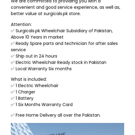
We are committed to providing you with a
convenient and good service experience, as well as,
better value at surgicals.pk store.
Attention:
✅ Surgicals.pk Wheelchair Subsidiary of Pakistan,
Above 10 Years in market
✅ Ready Spare parts and technician for after sales
service
✅ Ship out in 24 hours
✅ Electric Wheelchair Ready stock in Pakistan
✅ Local Warranty Six months
What is included:
✅ 1 Electric Wheelchair
✅ 1 Charger
✅ 1 Battery
✅ 1 Six Months Warranty Card
✅ Free Home Delivery all over the Pakistan.