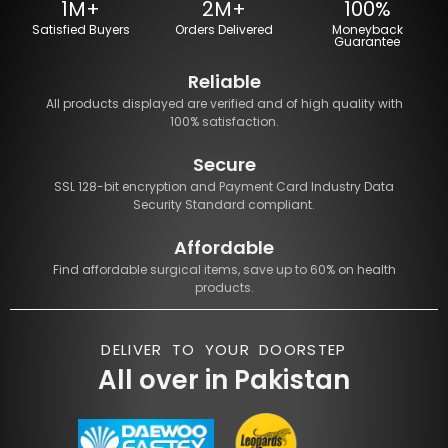
1M+
2M+
100%
Satisfied Buyers
Orders Delivered
Moneyback
Guarantee
Reliable
All products displayed are verified and of high quality with
100% satisfaction.
Secure
SSL 128-bit encryption and Payment Card Industry Data
Security Standard compliant.
Affordable
Find affordable surgical items, save up to 60% on health
products.
DELIVER TO YOUR DOORSTEP
All over in Pakistan