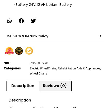
• Battery 24V, 12 AH Lithium Battery
Delivery & Return Policy
SKU
786-S10270
Categories
,
,
Electric WheelChairs
Rehabilitation Aids & Appliances
Wheel Chairs
Description
Reviews (0)
Description