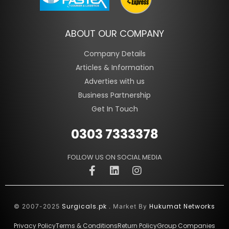
ABOUT OUR COMPANY
Company Details
Articles & Information
Adverties with us
Business Partnership
Get In Touch
0303 7333378
FOLLOW US ON SOCIAL MEDIA
Surgicals.pk
Hukumat Networks
© 2007-2025
. Market By
Privacy Policy
Terms & Conditions
Return Policy
Group Companies