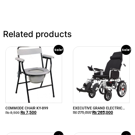
Related products
Sale!
Sale!
COMMODE CHAIR KY-899
EXECUTIVE GRAND ELECTRIC
₨
7,500
₨
265,000
WHEELCHAIR 90RR
₨
8,500
₨
275,000