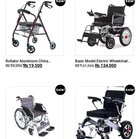
Sale!
Sale!
Rollator Aluminium China
Basic Model Electric Wheelchair
₨
19,500
₨
134,000
KY9144L Adult
90B
₨
20,000
₨
137,500
Sale!
Sale!